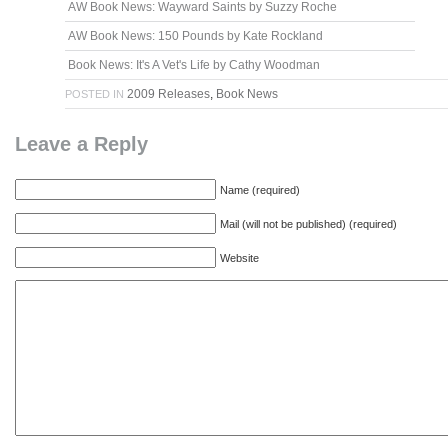
AW Book News: Wayward Saints by Suzzy Roche
AW Book News: 150 Pounds by Kate Rockland
Book News: It's A Vet's Life by Cathy Woodman
2009 Releases
,
Book News
POSTED IN
Leave a Reply
Name (required)
Mail (will not be published) (required)
Website