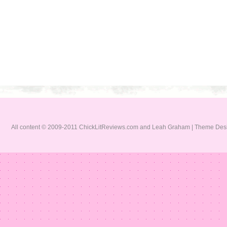
All content © 2009-2011 ChickLitReviews.com and Leah Graham | Theme De