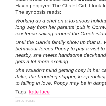
Having enjoyed The Chalet Girl, I look 
The synopsis reads:
Working as a chef on a luxurious holid
long way from her parents’ pub in Cornw
existence sailing around the Greek isla
Until the Garvie family show up that is.
behaviour forces Poppy to pay a visit t
nearby, she meets handsome deckhand 
gets a lot more exciting.
She wouldn’t mind getting cosy in her c
Jake, the brooding skipper, keep rocki
to falling in love, Poppy may be in dang
Tags:
kate lace
SIMILAR POSTS