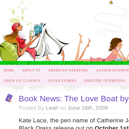
HOME
ABOUT US
AMERICAN WEEKENDS
AUTHOR INTERVI
CHICK LIT CLASSICS
COVER STORIES
INDUSTRY INTERVIEWS
Book News: The Love Boat by
Posted By
Leah
on
June 18th, 2009
Kate Lace, the pen name of Catherine Jo
Black Dress release out on
October 1st