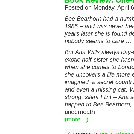
Book Review: One-H
Posted on Monday, April 
Bee Bearhorn had a number
1985 – and was never hear
years later she is found de
nobody seems to care …
But Ana Wills always day
exotic half-sister she has
when she comes to London 
she uncovers a life more 
imagined: a secret count
and even a missing cat. W
strong, silent Flint – Ana 
happen to Bee Bearhorn, 
underneath
(more…)