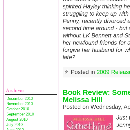
spirited Hayley thinking h
struggling to keep up wit
Penny, recently divorced 
second time around - but w
without LK Bennett and St
her newfound friends for a
forgive her husband for wh
late?
Posted in
2009 Releas
Archives
Book Review: Some
Melissa Hill
December 2010
November 2010
Posted on Wednesday, Apr
October 2010
September 2010
Just 
August 2010
Jenn
July 2010
June 2010