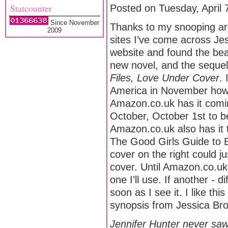
Statcounter
Posted on Tuesday, April 
Since November
Thanks to my snooping ar
2009
sites I’ve come across Je
website and found the beau
new novel, and the seque
Files, Love Under Cover
. 
America in November ho
Amazon.co.uk has it comin
October, October 1st to b
Amazon.co.uk also has it ti
The Good Girls Guide to 
cover on the right could j
cover. Until Amazon.co.uk 
one I’ll use. If another - di
soon as I see it. I like thi
synopsis from Jessica Bro
Jennifer Hunter never saw 