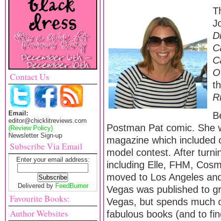
T
J
D
C
C
O
Contact Us
t
R
Email:
Be
editor@chicklitreviews.com
Postman Pat comic. She w
(Review Policy)
Newsletter Sign-up
magazine which included 
Subscribe Via Email
model contest. After turn
Enter your email address:
including Elle, FHM, Cos
moved to Los Angeles and 
Delivered by
FeedBurner
Vegas was published to gr
Favourite Books:
Vegas, but spends much of
Author Websites
fabulous books (and to fi