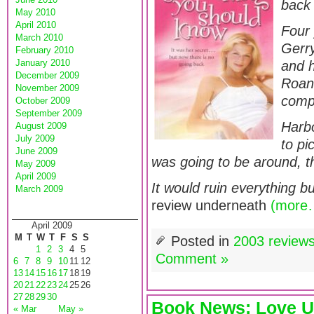
back 
May 2010
April 2010
Four 
March 2010
Gerry
February 2010
January 2010
and h
December 2009
Roan
November 2009
compl
October 2009
September 2009
Harbo
August 2009
July 2009
to pi
June 2009
was going to be around, t
May 2009
April 2009
It would ruin everything b
March 2009
review underneath
(more
April 2009
M
T
W
T
F
S
S
Posted in
2003 review
1
2
3
4
5
Comment »
6
7
8
9
10
11
12
13
14
15
16
17
18
19
20
21
22
23
24
25
26
27
28
29
30
Book News: Love U
« Mar
May »