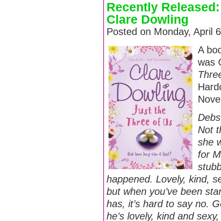
Recently Released:
Clare Dowling
Posted on Monday, April 
A boo
was 
Thre
Hardc
Nove
Debs 
Not t
she w
for M
stubb
happened. Lovely, kind, s
but when you’ve been star
has, it’s hard to say no. G
he’s lovely, kind and sexy, 