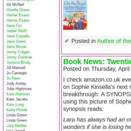
Gil McNeil
Giselle Green
Harriet Evans
Harriet Evans
Ilana Fox
Isabel Wolff
Jane Costello
Posted in
Author of th
Jane Green
Jane Moore
Jenny Colgan
Jenny Gardiner
Book News: Twentie
Jessica Brody
Jill Mansell
Posted on Thursday, April
Jo Carnegie
Jo Rees
I check amazon.co.uk ever
Judy Astley
on Sophie Kinsella’s next
Julie Highmore
breakthrough: A SYNOPSIS. 
Kate Harrison
Kate Jacobs
using this picture of Sophi
Kate Long
synopsis reads:
Katie Fforde
Linda Green
Lara has always had an ov
Linda Green
Lisa Heidke
wonders if she is losing h
Lisa Jewell