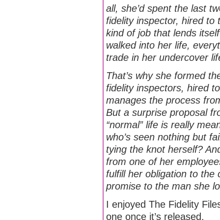
all, she’d spent the last t
fidelity inspector, hired t
kind of job that lends its
walked into her life, ever
trade in her undercover li
That’s why she formed the
fidelity inspectors, hired 
manages the process from 
But a surprise proposal f
“normal” life is really mea
who’s seen nothing but fa
tying the knot herself? An
from one of her employees 
fulfill her obligation to t
promise to the man she lo
I enjoyed The Fidelity Files
one once it’s released.