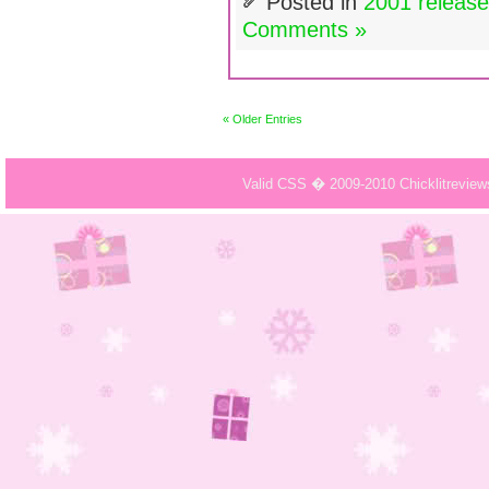
Posted in
2001 releas
Comments »
« Older Entries
Valid CSS � 2009-2010 Chicklitrevie