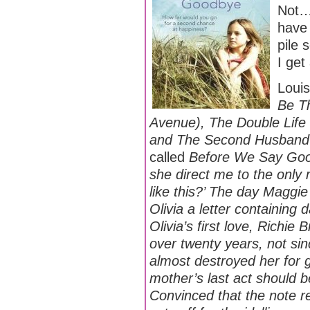
Not… 
have 
pile 
I get
Louis
Be Th
Avenue), The Double Life 
and The Second Husban
called
Before We Say Go
she direct me to the only
like this?’ The day Maggi
Olivia a letter containing
Olivia’s first love, Richie 
over twenty years, not sin
almost destroyed her for
mother’s last act should be
Convinced that the note re