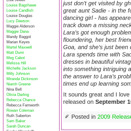
just don’t get visited by gh
Louise Bagshawe
great aunt Sadie - in the
Louise Candlish
Louise Douglas
dancing girl - has appear
Lucy Dawson
track down a missing neckl
Maggie Alderson
Maggie Dana
Lara’s got enough proble
Mandy Baggot
floundering, her best frie
Marian Keyes
Goa, and she’s just been d
Martel Maxwell
Matt Dunn
Lara spends time with Sa
Meg Cabot
dresses in beautiful vinta
Melissa Hill
into something intriguing
Michelle Jackson
Milly Johnson
the answer to Lara’s probl
Miranda Dickinson
times end up learning som
Niamh Greene
Nina Bell
It sounds great and I love 
Olivia Darling
Rebecca Chance
released on
September 1
Rebecca Farnworth
Rowan Coleman
Ruth Saberton
Posted in
2009 Releas
Sam Baker
Sarah Duncan