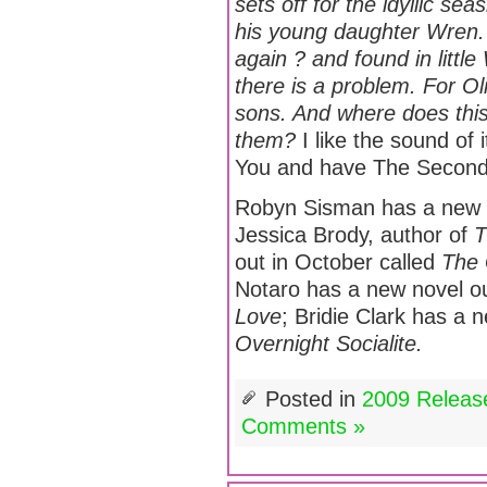
sets off for the idyllic se
his young daughter Wren. 
again ? and found in littl
there is a problem. For O
sons. And where does thi
them?
I like the sound of 
You and have The Second 
Robyn Sisman has a new no
Jessica Brody, author of
T
out in October called
The 
Notaro has a new novel o
Love
; Bridie Clark has a
Overnight Socialite.
Posted in
2009 Releas
Comments »