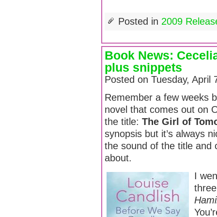
Posted in
2009 Releas
Book News: Cecelia
plus snippets
Posted on Tuesday, April 
Remember a few weeks ba
novel that comes out on 
the title:
The Girl of Tom
synopsis but it’s always ni
the sound of the title and 
about.
I wen
thre
Hami
You’r