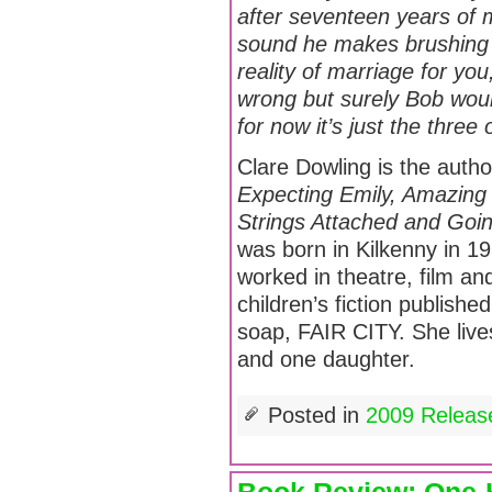
after seventeen years of m
sound he makes brushing h
reality of marriage for you
wrong but surely Bob wou
for now it’s just the three
Clare Dowling is the autho
Expecting Emily, Amazing
Strings Attached and Goin
was born in Kilkenny in 1
worked in theatre, film a
children’s fiction publishe
soap, FAIR CITY. She live
and one daughter.
Posted in
2009 Releas