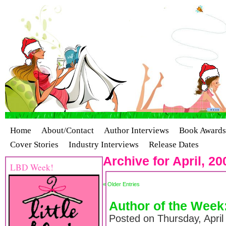
Home
About/Contact
Author Interviews
Book Awards
Cover Stories
Industry Interviews
Release Dates
Archive for April, 20
LBD Week!
« Older Entries
Author of the Week
Posted on Thursday, April