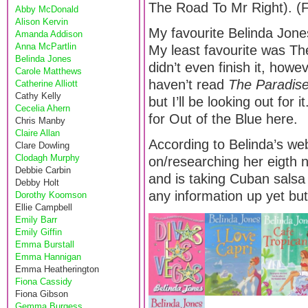
The Road To Mr Right). (Fr
Abby McDonald
Alison Kervin
My favourite Belinda Jones
Amanda Addison
Anna McPartlin
My least favourite was T
Belinda Jones
didn’t even finish it, howev
Carole Matthews
haven’t read
The Paradi
Catherine Alliott
Cathy Kelly
but I’ll be looking out for
Cecelia Ahern
for Out of the Blue here.
Chris Manby
Claire Allan
According to Belinda’s web
Clare Dowling
Clodagh Murphy
on/researching her eigth n
Debbie Carbin
and is taking Cuban sals
Debby Holt
any information up yet but 
Dorothy Koomson
Ellie Campbell
Emily Barr
Emily Giffin
Emma Burstall
Emma Hannigan
Emma Heatherington
Fiona Cassidy
Fiona Gibson
Gemma Burgess