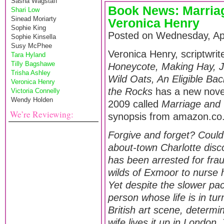
Sasha Wagstaff
Book News: Marria
Shari Low
Sinead Moriarty
Veronica Henry
Sophie King
Posted on Wednesday, Apr
Sophie Kinsella
Susy McPhee
Veronica Henry, scriptwrit
Tara Hyland
Tilly Bagshawe
Honeycote, Making Hay, Ju
Trisha Ashley
Wild Oats, An Eligible Ba
Veronica Henry
the Rocks
has a new novel
Victoria Connelly
Wendy Holden
2009 called
Marriage and
We’re Reviewing:
synopsis from amazon.co.
Forgive and forget? Coul
about-town Charlotte dis
has been arrested for frau
wilds of Exmoor to nurse 
Yet despite the slower pace
person whose life is in tu
British art scene, determin
wife lives it up in London