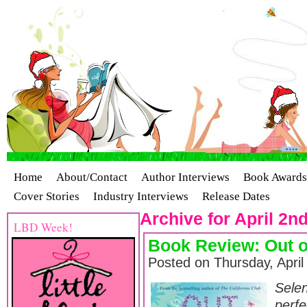
Home
About/Contact
Author Interviews
Book Awards
Cover Stories
Industry Interviews
Release Dates
Archive for April 2n
LBD Week!
Book Review: Out o
Posted on Thursday, April
Sele
perfe