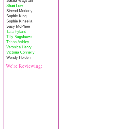
Sasha Wagstaff
Shari Low
Sinead Moriarty
Sophie King
Sophie Kinsella
Susy McPhee
Tara Hyland
Tilly Bagshawe
Trisha Ashley
Veronica Henry
Victoria Connelly
Wendy Holden
We’re Reviewing: