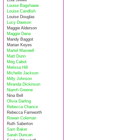
Louise Bagshawe
Louise Candlish
Louise Douglas
Lucy Dawson
Maggie Alderson
Maggie Dana
Mandy Baggot
Marian Keyes
Martel Maxwell
Matt Dunn
Meg Cabot
Melissa Hill
Michelle Jackson
Milly Johnson
Miranda Dickinson
Niamh Greene
Nina Bell
Olivia Darling
Rebecca Chance
Rebecca Farnworth
Rowan Coleman
Ruth Saberton
Sam Baker
Sarah Duncan