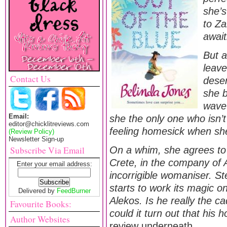
she’s
to Za
await
But a
leave
Contact Us
deser
she b
wave 
Email:
she the only one who isn’
editor@chicklitreviews.com
feeling homesick when s
(Review Policy)
Newsletter Sign-up
Subscribe Via Email
On a whim, she agrees to 
Crete, in the company of 
Enter your email address:
incorrigible womaniser. St
starts to work its magic o
Delivered by
FeedBurner
Alekos. Is he really the c
Favourite Books:
could it turn out that his 
Author Websites
review underneath…