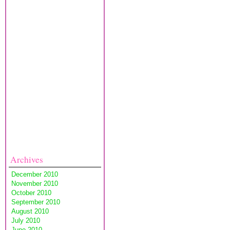
Archives
December 2010
November 2010
October 2010
September 2010
August 2010
July 2010
June 2010