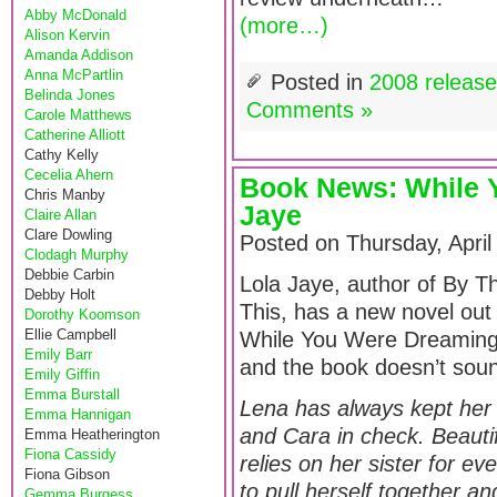
Abby McDonald
(more…)
Alison Kervin
Amanda Addison
Anna McPartlin
Posted in
2008 releas
Belinda Jones
Comments »
Carole Matthews
Catherine Alliott
Cathy Kelly
Cecelia Ahern
Book News: While 
Chris Manby
Jaye
Claire Allan
Clare Dowling
Posted on Thursday, April
Clodagh Murphy
Debbie Carbin
Lola Jaye, author of By 
Debby Holt
This, has a new novel out 
Dorothy Koomson
Ellie Campbell
While You Were Dreaming.
Emily Barr
and the book doesn’t sou
Emily Giffin
Emma Burstall
Lena has always kept her t
Emma Hannigan
and Cara in check. Beautifu
Emma Heatherington
Fiona Cassidy
relies on her sister for e
Fiona Gibson
to pull herself together an
Gemma Burgess