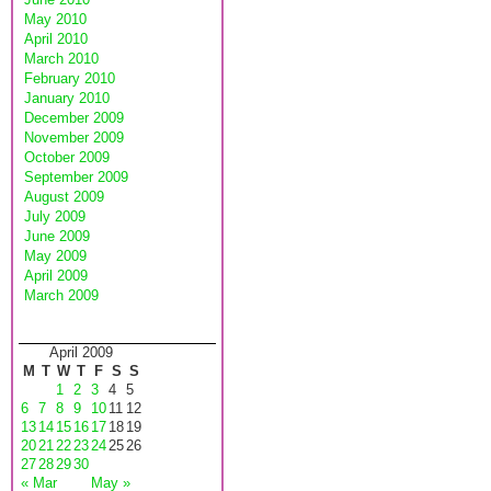
May 2010
April 2010
March 2010
February 2010
January 2010
December 2009
November 2009
October 2009
September 2009
August 2009
July 2009
June 2009
May 2009
April 2009
March 2009
April 2009
M
T
W
T
F
S
S
1
2
3
4
5
6
7
8
9
10
11
12
13
14
15
16
17
18
19
20
21
22
23
24
25
26
27
28
29
30
« Mar
May »