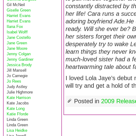
Gil McNeil
constantly distracted by t
Giselle Green
her life! Cara runs a succ
Harriet Evans
adoring boyfriend Ade.He ca
Harriet Evans
Ilana Fox
ready. Will she ever be? B
Isabel Wolff
her sisters forget their o
Jane Costello
Jane Green
desperately try to wake L
Jane Moore
learn things they never k
Jenny Colgan
much-loved sister had a fe
Jenny Gardiner
Jessica Brody
heartwarming tale about fa
Jill Mansell
Jo Carnegie
I loved Lola Jaye’s debut
Jo Rees
will try and get a hold of 
Judy Astley
Julie Highmore
Kate Harrison
Posted in
2009 Releas
Kate Jacobs
Kate Long
Katie Fforde
Linda Green
Linda Green
Lisa Heidke
Lisa Jewell