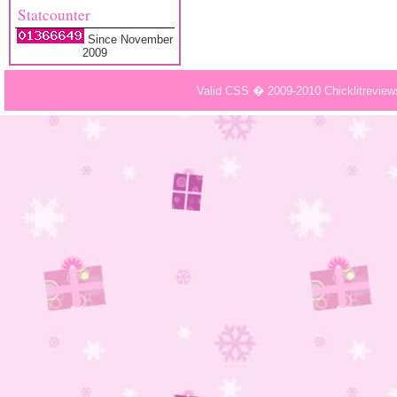
Statcounter
Since November
2009
Valid CSS � 2009-2010 Chicklitrevie