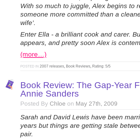
With so much to juggle, Alex begins to r
someone more committed than a cleaner 
wife’.
Enter Ella - a brilliant cook and carer. Bu
appears, and pretty soon Alex is contemp
(more…)
2007 releases
,
Book Reviews
,
Rating: 5/5
POSTED IN
Book Review: The Gap-Year F
Annie Sanders
Posted By
Chloe
on
May 27th, 2009
Sarah and David Lewis have been marri
years but things are getting stale betwe
pair.