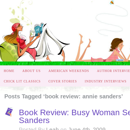
HOME
ABOUT US
AMERICAN WEEKENDS
AUTHOR INTERVI
CHICK LIT CLASSICS
COVER STORIES
INDUSTRY INTERVIEWS
Posts Tagged ‘book review: annie sanders’
Book Review: Busy Woman Se
Sanders
Posted By
Leah
on
June 4th, 2009