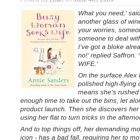
What you need,’ said
another glass of win
your worries, someo
someone to deal with 
I’ve got a bloke alre
no!’ replied Saffron.
WIFE.’
On the surface Alex H
polished high-flying
means she’s rushed o
enough time to take out the bins, let al
product launch. Then she discovers he
using her flat to turn tricks in the after
And to top things off, her demanding mo
icon - has a bad fall, requiring her to mov