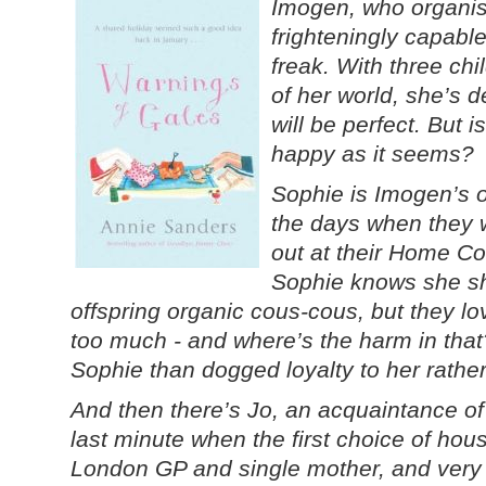
Imogen, who organise
frighteningly capable
freak. With three chi
of her world, she’s d
will be perfect. But i
happy as it seems?
Sophie is Imogen’s o
the days when they w
out at their Home Co
Sophie knows she sh
offspring organic cous-cous, but they l
too much - and where’s the harm in that
Sophie than dogged loyalty to her rathe
And then there’s Jo, an acquaintance of
last minute when the first choice of hou
London GP and single mother, and very 