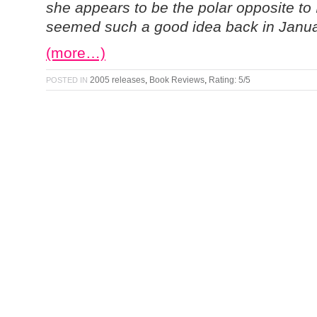
she appears to be the polar opposite to
seemed such a good idea back in Janu
(more…)
2005 releases
,
Book Reviews
,
Rating: 5/5
POSTED IN