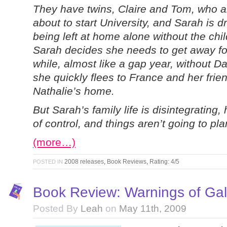
They have twins, Claire and Tom, who a
about to start University, and Sarah is d
being left at home alone without the chil
Sarah decides she needs to get away fo
while, almost like a gap year, without D
she quickly flees to France and her frie
Nathalie’s home.
But Sarah’s family life is disintegrating,
of control, and things aren’t going to pl
(more…)
2008 releases
,
Book Reviews
,
Rating: 4/5
POSTED IN
Book Review: Warnings of Ga
Posted By
Leah
on
May 11th, 2009