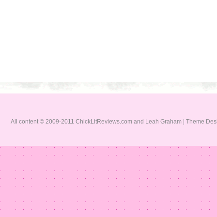
All content © 2009-2011 ChickLitReviews.com and Leah Graham | Theme De