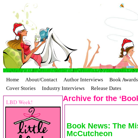
Home
About/Contact
Author Interviews
Book Awards
Cover Stories
Industry Interviews
Release Dates
Archive for the ‘Boo
LBD Week!
Book News: The Mis
McCutcheon