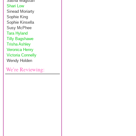
Sasha Wagstaff
Shari Low
Sinead Moriarty
Sophie King
Sophie Kinsella
Susy McPhee
Tara Hyland
Tilly Bagshawe
Trisha Ashley
Veronica Henry
Victoria Connelly
Wendy Holden
We’re Reviewing: