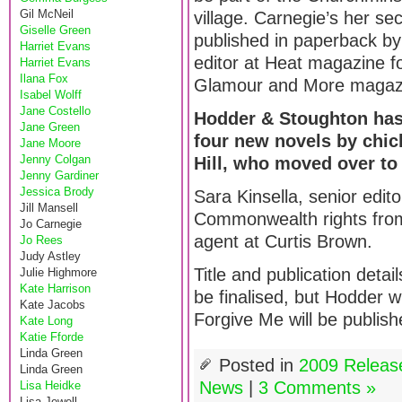
Gil McNeil
village. Carnegie’s her s
Giselle Green
published in paperback by
Harriet Evans
editor at Heat magazine f
Harriet Evans
Ilana Fox
Glamour and More magazin
Isabel Wolff
Jane Costello
Hodder & Stoughton has 
Jane Green
four new novels by chick
Jane Moore
Jenny Colgan
Hill, who moved over to 
Jenny Gardiner
Jessica Brody
Sara Kinsella, senior edito
Jill Mansell
Commonwealth rights from 
Jo Carnegie
agent at Curtis Brown.
Jo Rees
Judy Astley
Title and publication detai
Julie Highmore
Kate Harrison
be finalised, but Hodder w
Kate Jacobs
Forgive Me will be publish
Kate Long
Katie Fforde
Linda Green
Posted in
2009 Releas
Linda Green
News
|
3 Comments »
Lisa Heidke
Lisa Jewell