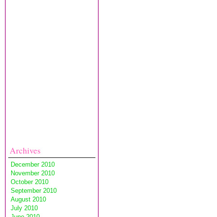
Archives
December 2010
November 2010
October 2010
September 2010
August 2010
July 2010
June 2010