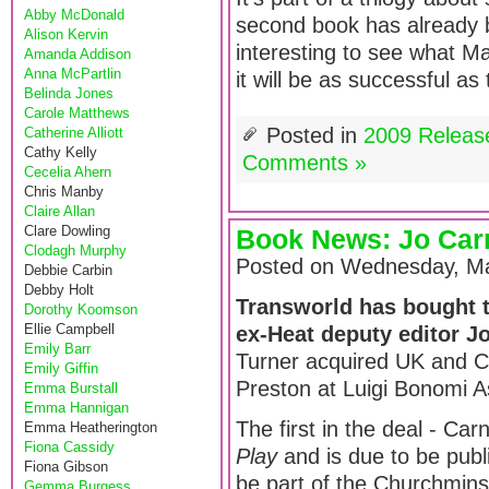
Abby McDonald
second book has already 
Alison Kervin
interesting to see what Mar
Amanda Addison
Anna McPartlin
it will be as successful as
Belinda Jones
Carole Matthews
Posted in
2009 Releas
Catherine Alliott
Cathy Kelly
Comments »
Cecelia Ahern
Chris Manby
Claire Allan
Clare Dowling
Book News: Jo Carn
Clodagh Murphy
Posted on Wednesday, Ma
Debbie Carbin
Debby Holt
Transworld has bought t
Dorothy Koomson
Ellie Campbell
ex-Heat deputy editor J
Emily Barr
Turner acquired UK and 
Emily Giffin
Preston at Luigi Bonomi A
Emma Burstall
Emma Hannigan
The first in the deal - Carn
Emma Heatherington
Fiona Cassidy
Play
and is due to be publ
Fiona Gibson
be part of the Churchminst
Gemma Burgess