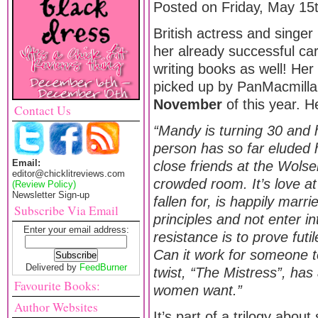
Posted on Friday, May 15
British actress and singer
her already successful car
writing books as well! He
picked up by PanMacmilla
November
of this year. 
Contact Us
“Mandy is turning 30 and ha
person has so far eluded h
Email:
close friends at the Wolse
editor@chicklitreviews.com
crowded room. It’s love at
(Review Policy)
Newsletter Sign-up
fallen for, is happily marr
Subscribe Via Email
principles and not enter i
Enter your email address:
resistance is to prove fut
Can it work for someone t
Delivered by
FeedBurner
twist, “The Mistress”, ha
Favourite Books:
women want.”
Author Websites
It’s part of a trilogy abou