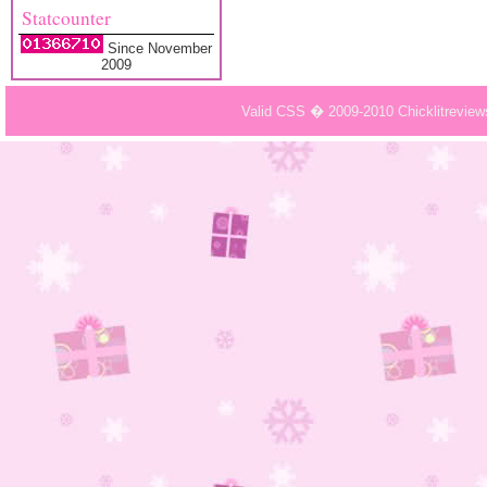
Statcounter
Since November
2009
Valid CSS � 2009-2010 Chicklitrevie