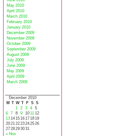
May 2010
April 2010
March 2010
February 2010
January 2010
December 2009
November 2009
October 2009
September 2009
August 2009
July 2009
June 2009
May 2009
April 2009
March 2009
December 2010
M
T
W
T
F
S
S
1
2
3
4
5
6
7
8
9
10
11
12
13
14
15
16
17
18
19
20
21
22
23
24
25
26
27
28
29
30
31
« Nov