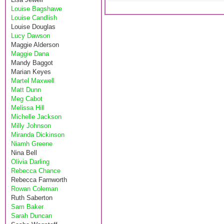
Louise Bagshawe
Louise Candlish
Louise Douglas
Lucy Dawson
Maggie Alderson
Maggie Dana
Mandy Baggot
Marian Keyes
Martel Maxwell
Matt Dunn
Meg Cabot
Melissa Hill
Michelle Jackson
Milly Johnson
Miranda Dickinson
Niamh Greene
Nina Bell
Olivia Darling
Rebecca Chance
Rebecca Farnworth
Rowan Coleman
Ruth Saberton
Sam Baker
Sarah Duncan