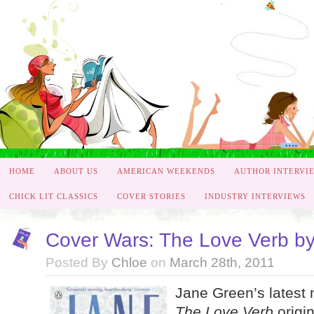
HOME
ABOUT US
AMERICAN WEEKENDS
AUTHOR INTERVI
CHICK LIT CLASSICS
COVER STORIES
INDUSTRY INTERVIEWS
Cover Wars: The Love Verb b
Posted By
Chloe
on
March 28th, 2011
Jane Green’s latest 
The Love Verb
origin