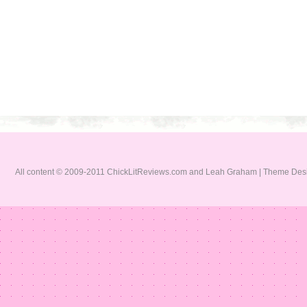
All content © 2009-2011 ChickLitReviews.com and Leah Graham | Theme De