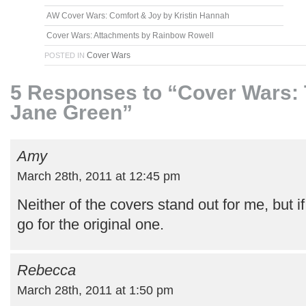
AW Cover Wars: Comfort & Joy by Kristin Hannah
Cover Wars: Attachments by Rainbow Rowell
Cover Wars
POSTED IN
5 Responses to “Cover Wars: 
Jane Green”
Amy
March 28th, 2011 at 12:45 pm
Neither of the covers stand out for me, but if
go for the original one.
Rebecca
March 28th, 2011 at 1:50 pm