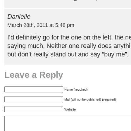
Danielle
March 28th, 2011 at 5:48 pm
I’d definitely go for the one on the left, the n
saying much. Neither one really does anythin
but don’t really stand out and say “buy me”.
Leave a Reply
Name (required)
Mail (will not be published) (required)
Website