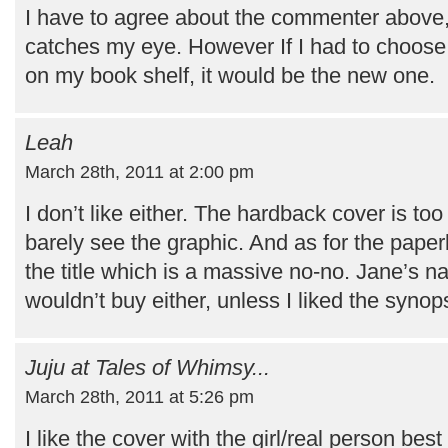
I have to agree about the commenter above, 
catches my eye. However If I had to choose
on my book shelf, it would be the new one.
Leah
March 28th, 2011 at 2:00 pm
I don’t like either. The hardback cover is t
barely see the graphic. And as for the pape
the title which is a massive no-no. Jane’s na
wouldn’t buy either, unless I liked the synop
Juju at Tales of Whimsy...
March 28th, 2011 at 5:26 pm
I like the cover with the girl/real person best