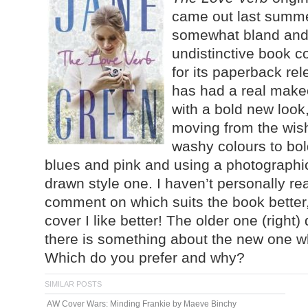
came out last summe
somewhat bland an
undistinctive book co
for its paperback rele
has had a real make
with a bold new look
moving from the wis
washy colours to bol
blues and pink and using a photographi
drawn style one. I haven’t personally re
comment on which suits the book better,
cover I like better! The older one (right) 
there is something about the new one wh
Which do you prefer and why?
SIMILAR POSTS
AW Cover Wars: Minding Frankie by Maeve Binchy