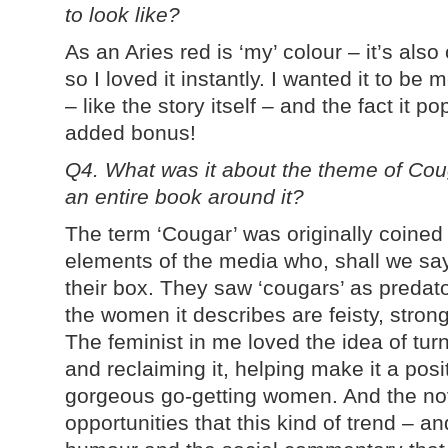
to look like?
As an Aries red is ‘my’ colour – it’s als
so I loved it instantly. I wanted it to b
– like the story itself – and the fact it 
added bonus!
Q4. What was it about the theme of Co
an entire book around it?
The term ‘Cougar’ was originally coined
elements of the media who, shall we say
their box. They saw ‘cougars’ as predato
the women it describes are feisty, stron
The feminist in me loved the idea of tur
and reclaiming it, helping make it a posi
gorgeous go-getting women. And the nov
opportunities that this kind of trend – an