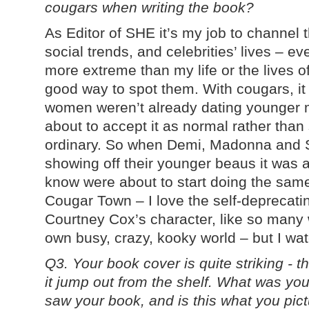
cougars when writing the book?
As Editor of SHE it’s my job to channel 
social trends, and celebrities’ lives – 
more extreme than my life or the lives o
good way to spot them. With cougars, it
women weren’t already dating younger m
about to accept it as normal rather than 
ordinary. So when Demi, Madonna and 
showing off their younger beaus it was 
know were about to start doing the same
Cougar Town – I love the self-deprecat
Courtney Cox’s character, like so many 
own busy, crazy, kooky world – but I wat
Q3. Your book cover is quite striking - 
it jump out from the shelf. What was you
saw your book, and is this what you pict