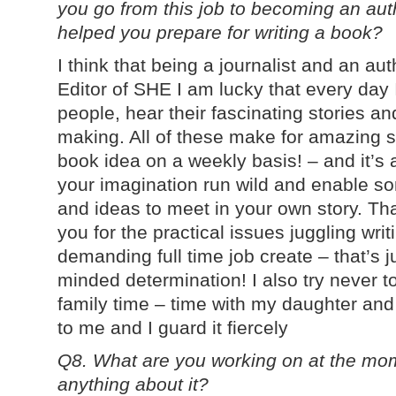
you go from this job to becoming an auth
helped you prepare for writing a book?
I think that being a journalist and an au
Editor of SHE I am lucky that every day I
people, hear their fascinating stories an
making. All of these make for amazing s
book idea on a weekly basis! – and it’s a 
your imagination run wild and enable so
and ideas to meet in your own story. Th
you for the practical issues juggling writ
demanding full time job create – that’s 
minded determination! I also try never t
family time – time with my daughter and
to me and I guard it fiercely
Q8. What are you working on at the mom
anything about it?