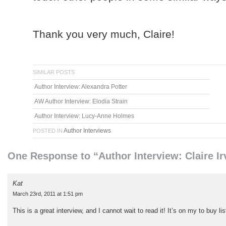
Thank you very much, Claire!
SIMILAR POSTS
Author Interview: Alexandra Potter
AW Author Interview: Elodia Strain
Author Interview: Lucy-Anne Holmes
Author Interviews
POSTED IN
One Response to “Author Interview: Claire Ir
Kat
March 23rd, 2011 at 1:51 pm
This is a great interview, and I cannot wait to read it! It’s on my to buy l