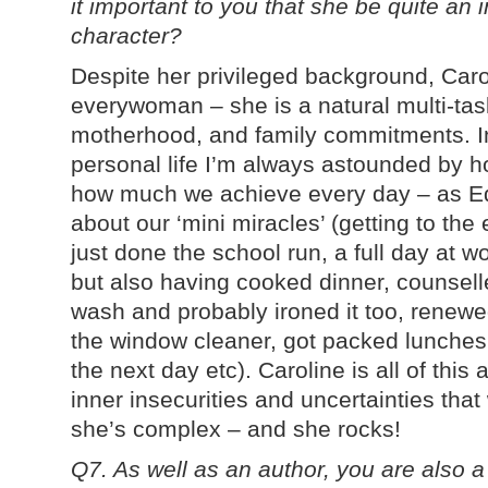
it important to you that she be quite an
character?
Despite her privileged background, Caro
everywoman – she is a natural multi-task
motherhood, and family commitments. I
personal life I’m always astounded by
how much we achieve every day – as Edit
about our ‘mini miracles’ (getting to the
just done the school run, a full day at 
but also having cooked dinner, counsell
wash and probably ironed it too, renewe
the window cleaner, got packed lunches 
the next day etc). Caroline is all of this
inner insecurities and uncertainties that 
she’s complex – and she rocks!
Q7. As well as an author, you are also 