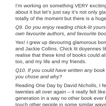
I’m working on something VERY exciting! I
about it but let’s just say it’s not only
totally of the moment but there is a hug
Q9. Do you enjoy reading chick-lit your
own favourite authors, and favourite bo
Yes! I grew up devouring glamorous bon
and Jackie Collins. Chick lit doyennes
realise that these kind of books could a
too, and my life and my friends.
Q10. If you could have written any book
you chose and why?
Reading One Day by David Nicholls, I fel
twenties all over again – it really felt li
generation in a way no other book ever 
touch other people in some similar ways