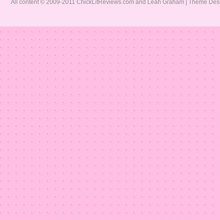
All content © 2009-2011 ChickLitReviews.com and Leah Graham | Theme De