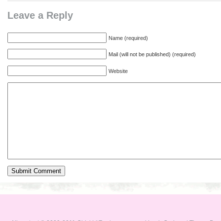
Leave a Reply
Name (required)
Mail (will not be published) (required)
Website