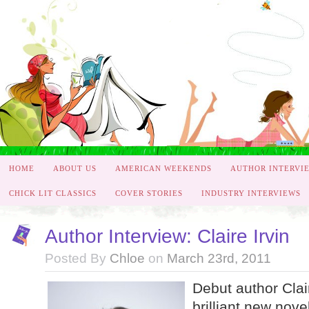
HOME
ABOUT US
AMERICAN WEEKENDS
AUTHOR INTERVI
CHICK LIT CLASSICS
COVER STORIES
INDUSTRY INTERVIEWS
Author Interview: Claire Irvin
Posted By
Chloe
on
March 23rd, 2011
Debut author Clair
brilliant new nov