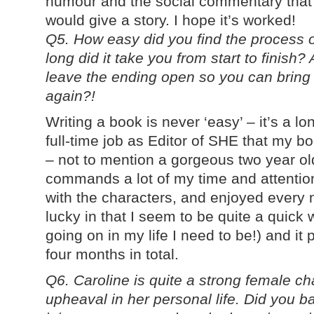
humour and the social commentary that 
would give a story. I hope it’s worked!
Q5. How easy did you find the process o
long did it take you from start to finish?
leave the ending open so you can bring
again?!
Writing a book is never ‘easy’ – it’s a l
full-time job as Editor of SHE that my bo
– not to mention a gorgeous two year ol
commands a lot of my time and attention! 
with the characters, and enjoyed every mi
lucky in that I seem to be quite a quick w
going on in my life I need to be!) and it
four months in total.
Q6. Caroline is quite a strong female ch
upheaval in her personal life. Did you 