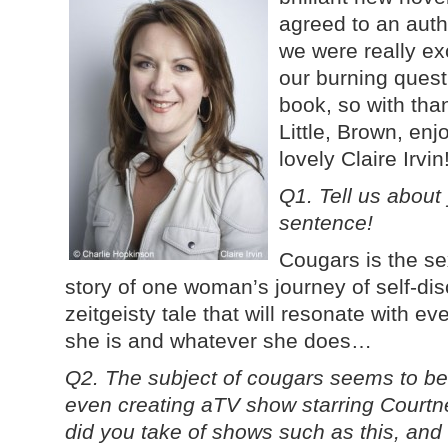
agreed to an auth
we were really exc
our burning ques
book, so with tha
Little, Brown, enj
lovely Claire Irvin
Q1. Tell us about
sentence!
Cougars is the se
story of one woman’s journey of self-di
zeitgeisty tale that will resonate with ev
she is and whatever she does…
Q2. The subject of cougars seems to be
even creating aTV show starring Court
did you take of shows such as this, and