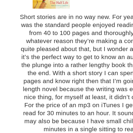
Short stories are in no way new. For ye
was the standard people enjoyed readin
from 40 to 100 pages and thoroughly
whatever reason they’re making a co
quite pleased about that, but I wonder 
it’s the perfect way to get to know an a
the plunge into a rather lengthy book th
the end. With a short story I can sp
pages and know right then that I’m goin
length novel because the writing was e
nice thing, for myself at least, it didn’t
For the price of an mp3 on iTunes I ge
read for 30 minutes to an hour. It sound
may also be because I have small chi
minutes in a single sitting to re