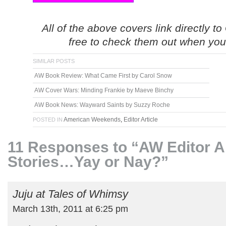
All of the above covers link directly 
free to check them out when yo
SIMILAR POSTS
AW Book Review: What Came First by Carol Snow
AW Cover Wars: Minding Frankie by Maeve Binchy
AW Book News: Wayward Saints by Suzzy Roche
American Weekends
,
Editor Article
POSTED IN
11 Responses to “AW Editor Ar
Stories…Yay or Nay?”
Juju at Tales of Whimsy
March 13th, 2011 at 6:25 pm