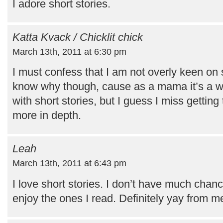
I adore short stories.
Katta Kvack / Chicklit chick
March 13th, 2011 at 6:30 pm
I must confess that I am not overly keen on sh
know why though, cause as a mama it’s a wh
with short stories, but I guess I miss gettin
more in depth.
Leah
March 13th, 2011 at 6:43 pm
I love short stories. I don’t have much chanc
enjoy the ones I read. Definitely yay from m