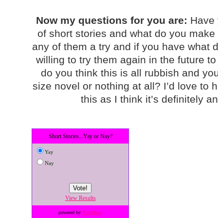
Now my questions for you are:
Have 
of short stories and what do you make of
any of them a try and if you have what 
willing to try them again in the future 
do you think this is all rubbish and y
size novel or nothing at all? I’d love to
this as I think it’s definitely
Short Stories...Yay or Nay?
Yay
Nay
View Results
powered by
Poll4You!