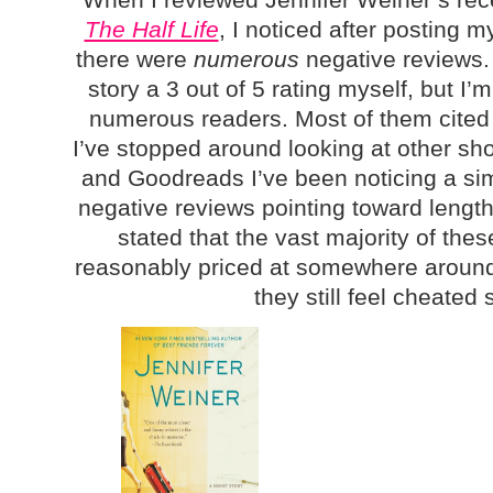
The Half Life
, I noticed after posting 
there were
numerous
negative reviews. 
story a 3 out of 5 rating myself, but I’m
numerous readers. Most of them cited 
I’ve stopped around looking at other sh
and Goodreads I’ve been noticing a sim
negative reviews pointing toward length
stated that the vast majority of thes
reasonably priced at somewhere around 
they still feel cheate