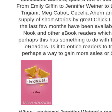
From Emily Giffin to Jennifer Weiner to
Trigiani, Meg Cabot, Cecelia Ahern an
supply of short stories by great Chick 
the last few months have been availabl
Nook and other eBook readers which 
perhaps this has something to do with t
eReaders. Is it to entice readers to t
perhaps a way to gain more sales or
When I reviewed Jennifer Weiner’s rece