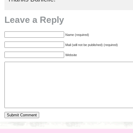
Leave a Reply
Name (required)
Mail (will not be published) (required)
Website