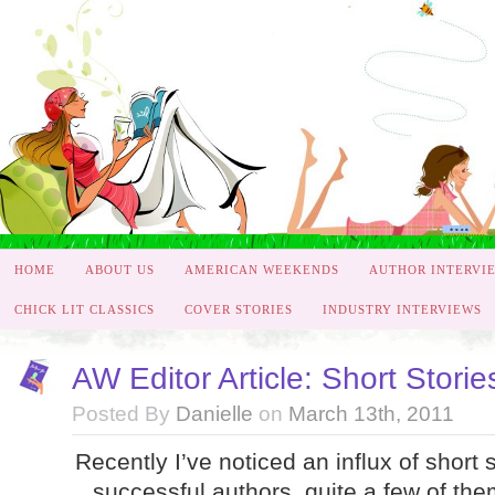
HOME
ABOUT US
AMERICAN WEEKENDS
AUTHOR INTERVI
CHICK LIT CLASSICS
COVER STORIES
INDUSTRY INTERVIEWS
AW Editor Article: Short Stor
Posted By
Danielle
on
March 13th, 2011
Recently I’ve noticed an influx of short 
successful authors, quite a few of the