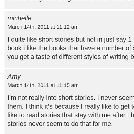
michelle
March 14th, 2011 at 11:12 am
I quite like short stories but not in just say 1
book i like the books that have a number of 
you get a taste of different styles of writing
Amy
March 14th, 2011 at 11:15 am
I’m not really into short stories. I never seem
them. I think it’s because I really like to get
like to read stories that stay with me after 
stories never seem to do that for me.