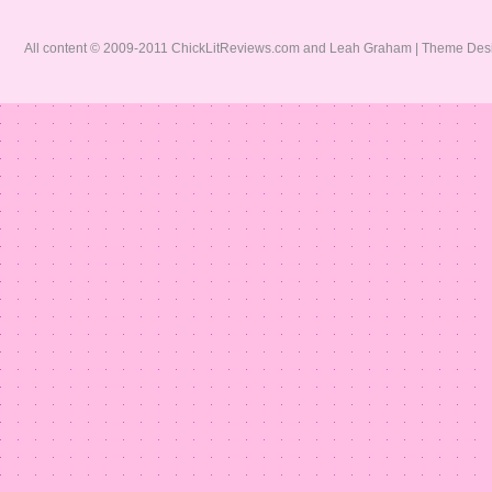
All content © 2009-2011 ChickLitReviews.com and Leah Graham | Theme De