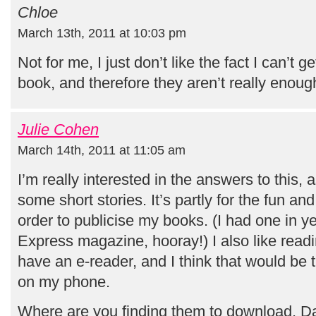
Chloe
March 13th, 2011 at 10:03 pm
Not for me, I just don’t like the fact I can’t g
book, and therefore they aren’t really enoug
Julie Cohen
March 14th, 2011 at 11:05 am
I’m really interested in the answers to this, a
some short stories. It’s partly for the fun an
order to publicise my books. (I had one in 
Express magazine, hooray!) I also like readi
have an e-reader, and I think that would be t
on my phone.
Where are you finding them to download, Da