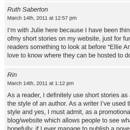
Ruth Saberton
March 14th, 2011 at 12:57 pm
I’m with Julie here because I have been thi
ofmy short stories on my website, just for fu
readers something to look at before “Ellie An
love to know where they can be hosted to d
Rin
March 14th, 2011 at 1:12 pm
As a reader, I definitely use short stories as a
the style of an author. As a writer I’ve use
style and yes, I must admit, as a promotiona
blog/website which allows people to see wha
hopefully, if I ever manage to publish a novel