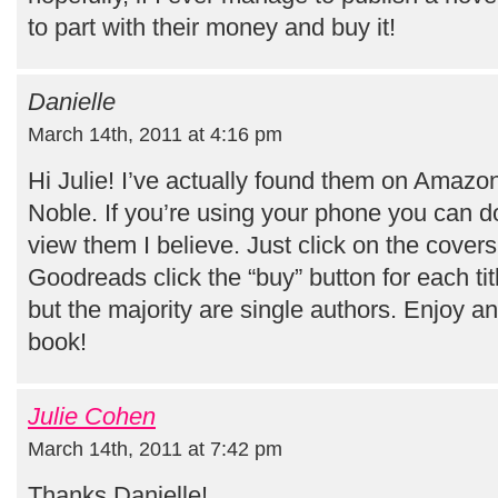
to part with their money and buy it!
Danielle
March 14th, 2011 at 4:16 pm
Hi Julie! I’ve actually found them on Amaz
Noble. If you’re using your phone you can d
view them I believe. Just click on the cove
Goodreads click the “buy” button for each tit
but the majority are single authors. Enjoy a
book!
Julie Cohen
March 14th, 2011 at 7:42 pm
Thanks Danielle!