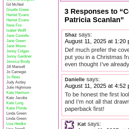
Gil McNeil
3 Responses to “
Giselle Green
Harriet Evans
Patricia Scanlan”
Harriet Evans
Ilana Fox
Isabel Wolff
says:
Shaz
Jane Costello
August 11, 2025 at 1:20
Jane Green
Jane Moore
Def much prefer the cove
Jenny Colgan
put you in a Christmas fr
Jenny Gardiner
Jessica Brody
even thought I’ve alread
Jill Mansell
Jo Carnegie
Jo Rees
says:
Danielle
Judy Astley
August 11, 2025 at 4:52
Julie Highmore
Kate Harrison
To be honest the first lo
Kate Jacobs
and I’m not all that drawn 
Kate Long
paperback first!
Katie Fforde
Linda Green
Linda Green
says:
Kat
Lisa Heidke
Lisa Jewell