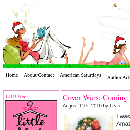
Home
About/Contact
American Saturdays
Author Art
Cover Stories
Giveaways
Industry Interviews
Release
Cover Wars: Coming 
LBD Week!
August 11th, 2010 by Leah
I wa
Amaz