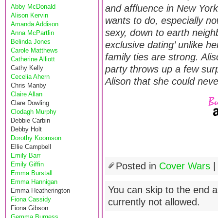
Abby McDonald
and affluence in New York
Alison Kervin
wants to do, especially no
Amanda Addison
sexy, down to earth neigh
Anna McPartlin
Belinda Jones
exclusive dating’ unlike h
Carole Matthews
family ties are strong. Ali
Catherine Alliott
party throws up a few sur
Cathy Kelly
Cecelia Ahern
Alison that she could ne
Chris Manby
Claire Allan
Clare Dowling
Clodagh Murphy
Debbie Carbin
Debby Holt
Dorothy Koomson
Ellie Campbell
Emily Barr
Emily Giffin
Posted in
Cover Wars
Emma Burstall
Emma Hannigan
You can skip to the end a
Emma Heatherington
Fiona Cassidy
currently not allowed.
Fiona Gibson
Gemma Burgess