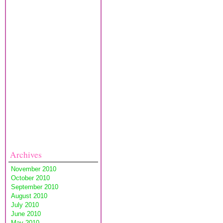
Archives
November 2010
October 2010
September 2010
August 2010
July 2010
June 2010
May 2010