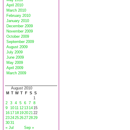
April 2010
March 2010
February 2010
January 2010
December 2009
November 2009
October 2009
September 2009
August 2009
July 2009
June 2009
May 2009
April 2009
March 2009
August 2010
M
T
W
T
F
S
S
1
2
3
4
5
6
7
8
9
10
11
12
13
14
15
16
17
18
19
20
21
22
23
24
25
26
27
28
29
30
31
« Jul
Sep »