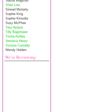
Sasha Wagstaff
Shari Low
Sinead Moriarty
Sophie King
Sophie Kinsella
Susy McPhee
Tara Hyland
Tilly Bagshawe
Trisha Ashley
Veronica Henry
Victoria Connelly
Wendy Holden
We’re Reviewing: