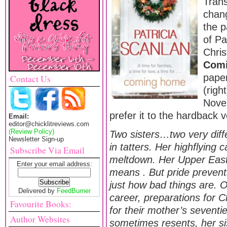
Tran
chang
the p
of Pa
Chri
Com
pape
Contact Us
(righ
Nove
prefer it to the hardback 
Email:
editor@chicklitreviews.com
(Review Policy)
Two sisters…two very diffe
Newsletter Sign-up
in tatters. Her highflying c
Subscribe Via Email
meltdown. Her Upper East
Enter your email address:
means . But pride prevent
just how bad things are. Oli
Delivered by
FeedBurner
career, preparations for C
Favourite Books:
for their mother’s seventi
Author Websites
sometimes resents, her sis