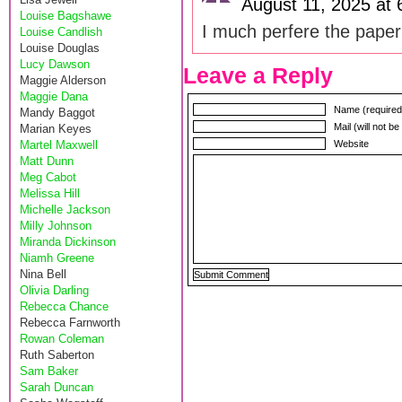
August 11, 2025 at
Louise Bagshawe
I much perfere the paper
Louise Candlish
Louise Douglas
Lucy Dawson
Leave a Reply
Maggie Alderson
Maggie Dana
Name (required
Mandy Baggot
Mail (will not b
Marian Keyes
Martel Maxwell
Website
Matt Dunn
Meg Cabot
Melissa Hill
Michelle Jackson
Milly Johnson
Miranda Dickinson
Niamh Greene
Nina Bell
Olivia Darling
Rebecca Chance
Rebecca Farnworth
Rowan Coleman
Ruth Saberton
Sam Baker
Sarah Duncan