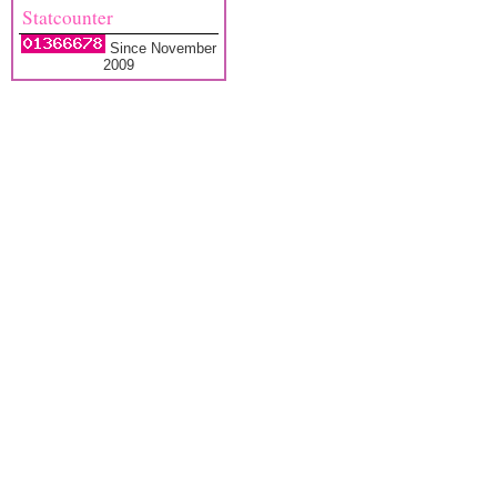
Statcounter
Since November
2009