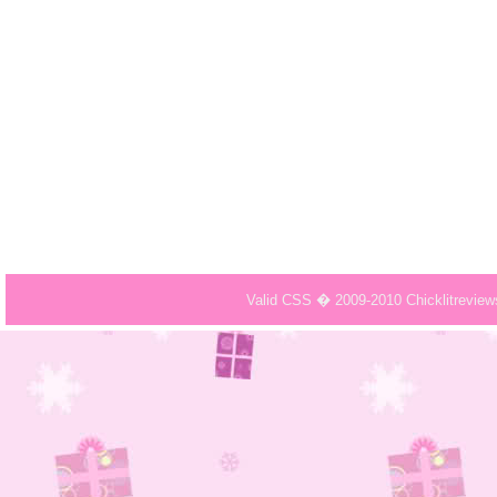
Valid CSS � 2009-2010 Chicklitrevie