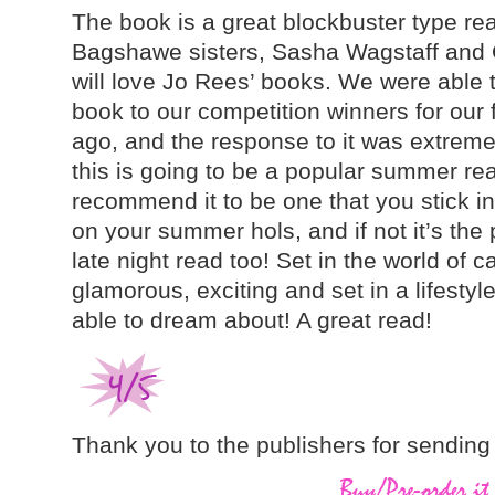
The book is a great blockbuster type read
Bagshawe sisters, Sasha Wagstaff and Ol
will love Jo Rees’ books. We were able t
book to our competition winners for our 
ago, and the response to it was extremely
this is going to be a popular summer rea
recommend it to be one that you stick in 
on your summer hols, and if not it’s the p
late night read too! Set in the world of cas
glamorous, exciting and set in a lifesty
able to dream about! A great read!
Thank you to the publishers for sending