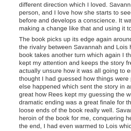
different direction which I loved. Sav
person, and I love how she starts to s
before and develops a conscience. It wa
making a change like that and using it 
The book picks up its edge again aroun
the rivalry between Savannah and Lois
book takes another turn which again I th
kept my attention and keeps the story fr
actually unsure how it was all going to 
thought I had guessed how things were
else happened which sent the story in an
great how Rees kept my guessing the w
dramatic ending was a great finale for th
loose ends of the book really well. Sava
heroin of the book for me, conquering h
the end, I had even warmed to Lois whi