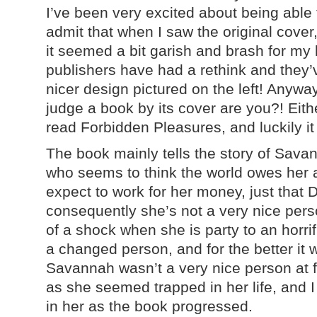
I’ve been very excited about being able 
admit that when I saw the original cover
it seemed a bit garish and brash for my li
publishers have had a rethink and they
nicer design pictured on the left! Anywa
judge a book by its cover are you?! Eithe
read Forbidden Pleasures, and luckily it
The book mainly tells the story of Savanna
who seems to think the world owes her 
expect to work for her money, just that 
consequently she’s not a very nice pers
of a shock when she is party to an horrif
a changed person, and for the better i
Savannah wasn’t a very nice person at first
as she seemed trapped in her life, and 
in her as the book progressed.