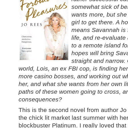
somewhat sick of bei
wants more, but she
girl to get there. A 
means Savannah is fo
life, and re-evaluate
to a remote island f
hopes will bring Sa
straight and narrow. 
world, Lois, an ex FBI cop, is finding he
more casino bosses, and working out wh
her, and what she wants from her own lif
paths of these women going to cross, a
consequences?
This is the second novel from author Jo 
the chick lit market last summer with h
blockbuster Platinum. I really loved tha