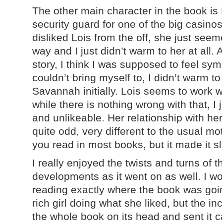
The other main character in the book is 
security guard for one of the big casinos
disliked Lois from the off, she just see
way and I just didn’t warm to her at all.
story, I think I was supposed to feel symp
couldn’t bring myself to, I didn’t warm to
Savannah initially. Lois seems to work w
while there is nothing wrong with that, I 
and unlikeable. Her relationship with he
quite odd, very different to the usual m
you read in most books, but it made it sl
I really enjoyed the twists and turns of t
developments as it went on as well. I 
reading exactly where the book was goin
rich girl doing what she liked, but the i
the whole book on its head and sent it ca