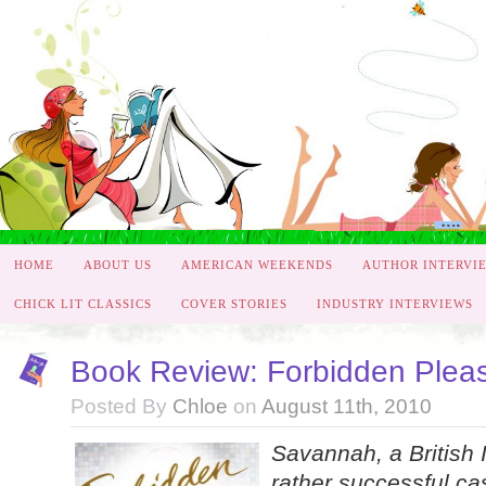
HOME
ABOUT US
AMERICAN WEEKENDS
AUTHOR INTERVI
CHICK LIT CLASSICS
COVER STORIES
INDUSTRY INTERVIEWS
Book Review: Forbidden Plea
Posted By
Chloe
on
August 11th, 2010
Savannah, a British 
rather successful ca