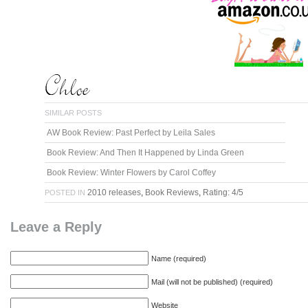
SIMILAR POSTS
AW Book Review: Past Perfect by Leila Sales
Book Review: And Then It Happened by Linda Green
Book Review: Winter Flowers by Carol Coffey
2010 releases
,
Book Reviews
,
Rating: 4/5
POSTED IN
Leave a Reply
Name (required)
Mail (will not be published) (required)
Website