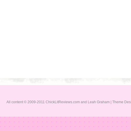
All content © 2009-2011 ChickLitReviews.com and Leah Graham | Theme De