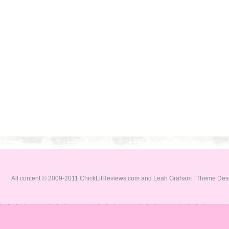
All content © 2009-2011 ChickLitReviews.com and Leah Graham | Theme De