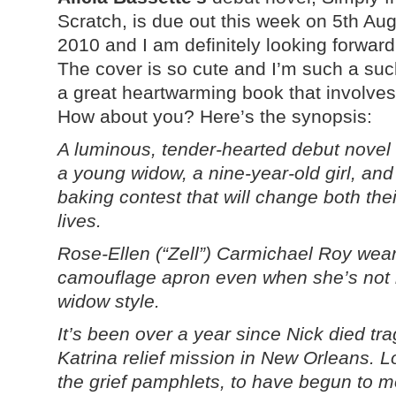
Scratch, is due out this week on 5th Au
2010 and I am definitely looking forward 
The cover is so cute and I’m such a suc
a great heartwarming book that involves
How about you? Here’s the synopsis:
A luminous, tender-hearted debut novel
a young widow, a nine-year-old girl, and
baking contest that will change both thei
lives.
Rose-Ellen (“Zell”) Carmichael Roy wear
camouflage apron even when she’s not in
widow style.
It’s been over a year since Nick died tra
Katrina relief mission in New Orleans. 
the grief pamphlets, to have begun to mo