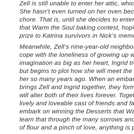
Zell is still unable to enter her attic, wh
She hasn’t even turned on her oven be
chore. That is, until she decides to ente
that Warm the Soul baking contest, hop
prize to Katrina survivors in Nick’s mem
Meanwhile, Zell’s nine-year-old neighbor,
cope with the loneliness of growing up 
imagination as big as her heart, Ingrid t
but begins to plot how she will meet 
her so many years ago. When an embar
brings Zell and Ingrid together, they for
will alter both of their lives forever. Tog
lively and loveable cast of friends and fa
embark on winning the Desserts that Wa
learn that through the many sorrows and joy
of flour and a pinch of love, anything is 