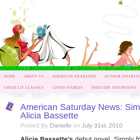
HOME
ABOUT US
AMERICAN WEEKENDS
AUTHOR INTERVI
CHICK LIT CLASSICS
COVER STORIES
INDUSTRY INTERVIEWS
American Saturday News: Simp
Alicia Bassette
Posted By
Danielle
on
July 31st, 2010
Alicia Bassette’s
debut novel, Simply f