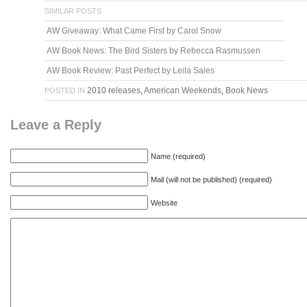
SIMILAR POSTS
AW Giveaway: What Came First by Carol Snow
AW Book News: The Bird Sisters by Rebecca Rasmussen
AW Book Review: Past Perfect by Leila Sales
2010 releases
,
American Weekends
,
Book News
POSTED IN
Leave a Reply
Name (required)
Mail (will not be published) (required)
Website