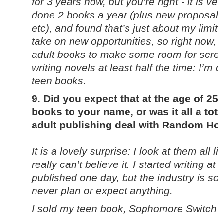
for 3 years now, but you’re right - it is 
done 2 books a year (plus new proposals
etc), and found that’s just about my limi
take on new opportunities, so right now,
adult books to make some room for screenw
writing novels at least half the time: I’m
teen books.
9. Did you expect that at the age of 
books to your name, or was it all a to
adult publishing deal with Random 
It is a lovely surprise: I look at them all
really can’t believe it. I started writing 
published one day, but the industry is s
never plan or expect anything.
I sold my teen book, Sophomore Switch fi