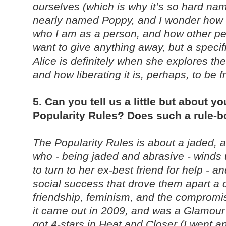
ourselves (which is why it’s so hard nam
nearly named Poppy, and I wonder how 
who I am as a person, and how other pe
want to give anything away, but a speci
Alice is definitely when she explores the
and how liberating it is, perhaps, to be f
5. Can you tell us a little but about y
Popularity Rules? Does such a rule-b
The Popularity Rules is about a jaded, a
who - being jaded and abrasive - winds 
to turn to her ex-best friend for help - a
social success that drove them apart a 
friendship, feminism, and the comprom
it came out in 2009, and was a Glamou
got 4-stars in Heat and Closer (I went a