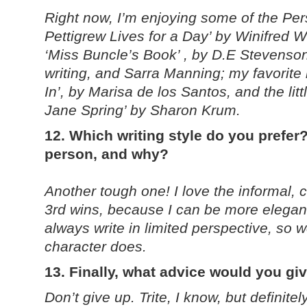
Right now, I’m enjoying some of the Per
Pettigrew Lives for a Day’ by Winifred 
‘Miss Buncle’s Book’ , by D.E Stevenso
writing, and Sarra Manning; my favorit
In’, by Marisa de los Santos, and the li
Jane Spring’ by Sharon Krum.
12. Which writing style do you prefer?
person, and why?
Another tough one! I love the informal, ch
3rd wins, because I can be more elegant 
always write in limited perspective, so 
character does.
13. Finally, what advice would you gi
Don’t give up. Trite, I know, but definite