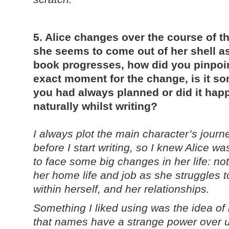
5. Alice changes over the course of t
she seems to come out of her shell a
book progresses, how did you pinpoin
exact moment for the change, is it s
you had always planned or did it hap
naturally whilst writing?
I always plot the main character’s journ
before I start writing, so I knew Alice w
to face some big changes in her life: not 
her home life and job as she struggles t
within herself, and her relationships.
Something I liked using was the idea of
that names have a strange power over u