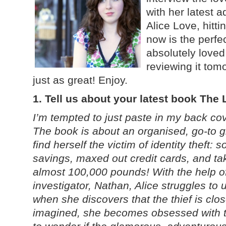
with her latest a
Alice Love, hitti
now is the perfec
absolutely loved
reviewing it tomo
just as great! Enjoy.
1. Tell us about your latest book The 
I’m tempted to just paste in my back cov
The book is about an organised, go-to gi
find herself the victim of identity theft
savings, maxed out credit cards, and tak
almost 100,000 pounds! With the help of
investigator, Nathan, Alice struggles to
when she discovers that the thief is clo
imagined, she becomes obsessed with 