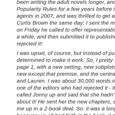
been writing the adult novels longer, a
Popularity Rules for a few years before 
agents in 2007, and was thrilled to get a
Curtis Brown the same day; I sent the 
on Friday he called to offer representa
a while, and then submitted it to publish
rejected it!
I was upset, of course, but instead of pu
determined to make it work. So, I pretty
page 1, with a new setting, new subplot
new except that premise, and the centra
and Lauren. I was about 30,000 words i
one of the editors who had rejected it 
called Jonny up and said that she hadn’t
about it! He sent her the new chapters, 
me up in a 2-book deal. So: it was a lon