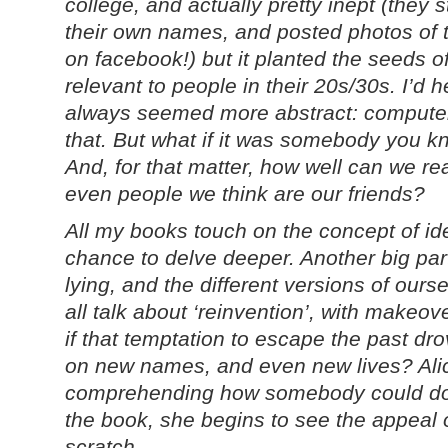
college, and actually pretty inept (they 
their own names, and posted photos of 
on facebook!) but it planted the seeds of
relevant to people in their 20s/30s. I’d h
always seemed more abstract: computer 
that. But what if it was somebody you 
And, for that matter, how well can we r
even people we think are our friends?
All my books touch on the concept of ide
chance to delve deeper. Another big part
lying, and the different versions of ours
all talk about ‘reinvention’, with makeo
if that temptation to escape the past dro
on new names, and even new lives? Alic
comprehending how somebody could do t
the book, she begins to see the appeal o
scratch.