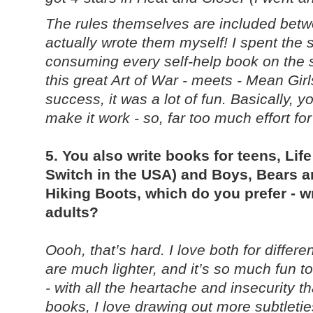
The rules themselves are included betw
actually wrote them myself! I spent the
consuming every self-help book on the 
this great Art of War - meets - Mean Gir
success, it was a lot of fun. Basically, 
make it work - so, far too much effort fo
5. You also write books for teens, L
Switch in the USA) and Boys, Bears a
Hiking Boots, which do you prefer - wr
adults?
Oooh, that’s hard. I love both for diffe
are much lighter, and it’s so much fun to
- with all the heartache and insecurity t
books, I love drawing out more subtletie