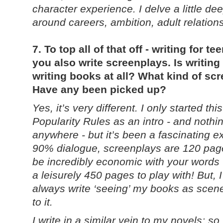
character experience. I delve a little d
around careers, ambition, adult relations
7. To top all of that off - writing for te
you also write screenplays. Is writing
writing books at all? What kind of sc
Have any been picked up?
Yes, it’s very different. I only started th
Popularity Rules as an intro - and noth
anywhere - but it’s been a fascinating e
90% dialogue, screenplays are 120 pages
be incredibly economic with your words -
a leisurely 450 pages to play with! But, I
always write ‘seeing’ my books as scenes
to it.
I write in a similar vein to my novels; s