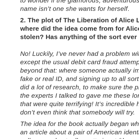
to wonder if the glamorous, adventurous 
name isn’t one she wants for herself
.
2. The plot of The Liberation of Alice 
where did the idea come from for Alice
stolen? Has anything of the sort eve
No! Luckily, I’ve never had a problem wit
except the usual debit card fraud attempts
beyond that: where someone actually i
fake or real ID, and signing up to all sor
did a lot of research, to make sure the p
the experts I talked to gave me these lon
that were quite terrifying! It’s incredibl
don’t even think that somebody will try.
The idea for the book actually began w
an article about a pair of American ident