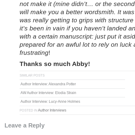
not make it (mine didn’t… or the second
will make you a better wordsmith. It was o
was really getting to grips with structure
it’s been in vain if you haven’t landed a
with a certain manuscript: just put it as
prepared for an awful lot to rely on luc
frustrating
!
Thanks so much Abby!
SIMILAR POSTS
Author Interview: Alexandra Potter
AW Author Interview: Elodia Strain
Author Interview: Lucy-Anne Holmes
Author Interviews
POSTED IN
Leave a Reply