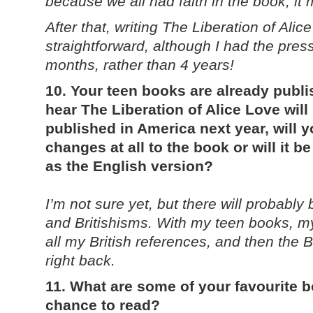
because we all had faith in the book, it 
After that, writing The Liberation of Ali
straightforward, although I had the pressu
months, rather than 4 years!
10. Your teen books are already publi
hear The Liberation of Alice Love will 
published in America next year, will 
changes at all to the book or will it 
as the English version?
I’m not sure yet, but there will probably
and Britishisms. With my teen books, m
all my British references, and then the 
right back.
11. What are some of your favourite 
chance to read?