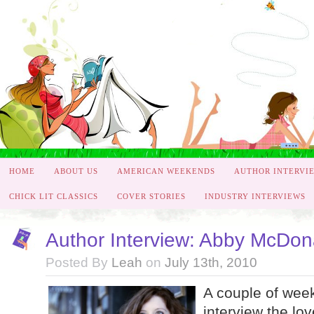
HOME
ABOUT US
AMERICAN WEEKENDS
AUTHOR INTERVI
CHICK LIT CLASSICS
COVER STORIES
INDUSTRY INTERVIEWS
Author Interview: Abby McDon
Posted By
Leah
on
July 13th, 2010
A couple of week
interview the l