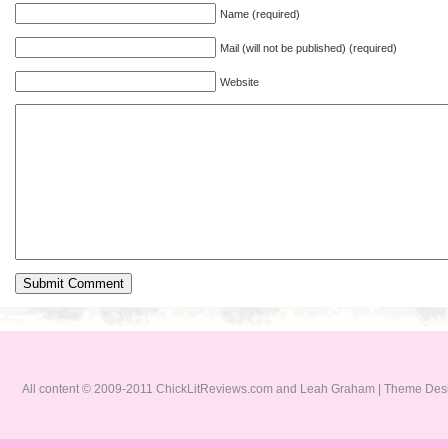
Name (required)
Mail (will not be published) (required)
Website
All content © 2009-2011 ChickLitReviews.com and Leah Graham | Theme De