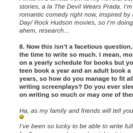
stories, a la The Devil Wears Prada. I’m
romantic comedy right now, inspired by 
Day/ Rock Hudson movies, so I’m doing a
ahem, research…
8. Now this isn’t a facetious question
the time to write so much. I mean, m
on a yearly schedule for books but yo
teen book a year and an adult book a 
years, so how do you manage to fit all 
writing screenplays? Do you ever sle
on writing so much or may one of th
Ha, as my family and friends will tell you
I’ve been so lucky to be able to write ful