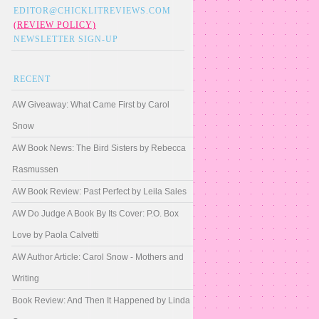
EDITOR@CHICKLITREVIEWS.COM
(REVIEW POLICY)
NEWSLETTER SIGN-UP
RECENT
AW Giveaway: What Came First by Carol
Snow
AW Book News: The Bird Sisters by Rebecca
Rasmussen
AW Book Review: Past Perfect by Leila Sales
AW Do Judge A Book By Its Cover: P.O. Box
Love by Paola Calvetti
AW Author Article: Carol Snow - Mothers and
Writing
Book Review: And Then It Happened by Linda