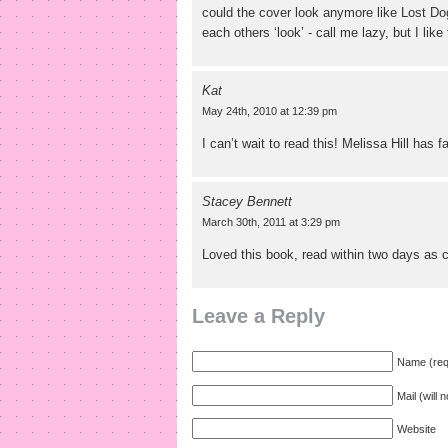
could the cover look anymore like Lost Do
each others ‘look’ - call me lazy, but I like
Kat
May 24th, 2010 at 12:39 pm
I can’t wait to read this! Melissa Hill has 
Stacey Bennett
March 30th, 2011 at 3:29 pm
Loved this book, read within two days as c
Leave a Reply
Name (req
Mail (will 
Website