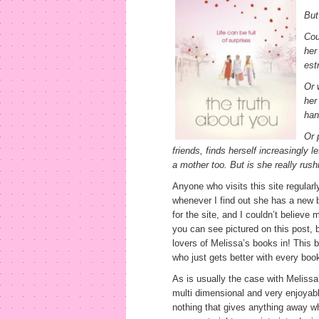
But
Cou
her
est
Or 
her
han
Or 
friends, finds herself increasingly 
a mother too. But is she really rus
Anyone who visits this site regularl
whenever I find out she has a new 
for the site, and I couldn’t believe
you can see pictured on this post, bu
lovers of Melissa’s books in! This b
who just gets better with every boo
As is usually the case with Meliss
multi dimensional and very enjoyabl
nothing that gives anything away w