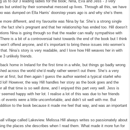
g us to our 3 leading ladies for the book; Nina, Eva and Jess - 3 very
ives but united by their somewhat messed up lives. Through all this, we have
who was dumped on Ella Harris’ doorstep years ago is and why she’s there.
 more different, and my favourite was Nina by far. She’s a strong single
he fact she’s pregnant and that her relationship has ended too. Hill doesn’t
otions Nina is going through so that the reader can really sympathise with
 There is a bit of a controversial twist towards the end of the book but I think
t won’t offend anyone, and it’s important to bring these issues into women’s
 that. Nina’s story is very readable, and I love how Hill weaves her in with
 3 unlikely friends.
ack home in Ireland for the first time in a while, but things go badly wrong
hed across the world she’d really rather weren’t out there. She’s a very
er at first, but then again I guess the author wanted a typical starlet who
d lol! However, the way Hill handles her story as the book goes and the
 all that time is so well done, and I enjoyed this part very well. Jess is
 seemed happy with her lot. I realise a lot of this was due to her friends
 of events were a little uncomfortable, and didn’t sit well with me. But
 addition to the book because it made me feel that way, and was an important
mall village called Lakeview. Melissa Hill always writes so passionately about
ning the places she describes when I read them. What made it more fun for