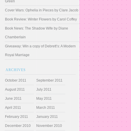
Green
Cover Wars: Ophelia in Pieces by Clare Jacob
Book Review: Winter Flowers by Carol Coffey
Book News: The Shadow Wife by Diane
Chamberlain
Giveaway: Win a copy of Debrett’s: A Modern
Royal Marriage
ARCHIVES
October 2011
September 2011
August 2011
July 2011
June 2011
May 2011
April 2011
March 2011
February 2011
January 2011
December 2010
November 2010