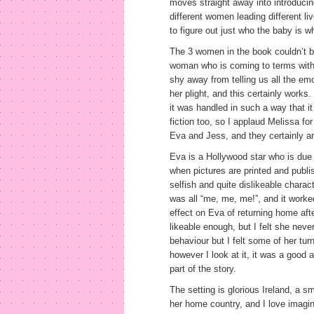
moves straight away into introducin
different women leading different l
to figure out just who the baby is 
The 3 women in the book couldn’t be
woman who is coming to terms with t
shy away from telling us all the em
her plight, and this certainly works.
it was handled in such a way that i
fiction too, so I applaud Melissa for
Eva and Jess, and they certainly are
Eva is a Hollywood star who is due b
when pictures are printed and publis
selfish and quite dislikeable charact
was all “me, me, me!”, and it worke
effect on Eva of returning home after
likeable enough, but I felt she never
behaviour but I felt some of her turn
however I look at it, it was a good
part of the story.
The setting is glorious Ireland, a s
her home country, and I love imagi