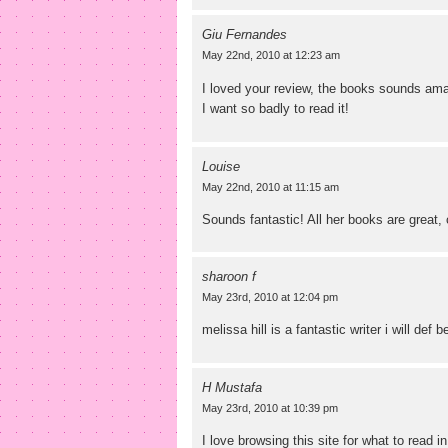
Giu Fernandes
May 22nd, 2010 at 12:23 am
I loved your review, the books sounds am
I want so badly to read it!
Louise
May 22nd, 2010 at 11:15 am
Sounds fantastic! All her books are great, 
sharoon f
May 23rd, 2010 at 12:04 pm
melissa hill is a fantastic writer i will def 
H Mustafa
May 23rd, 2010 at 10:39 pm
I love browsing this site for what to read