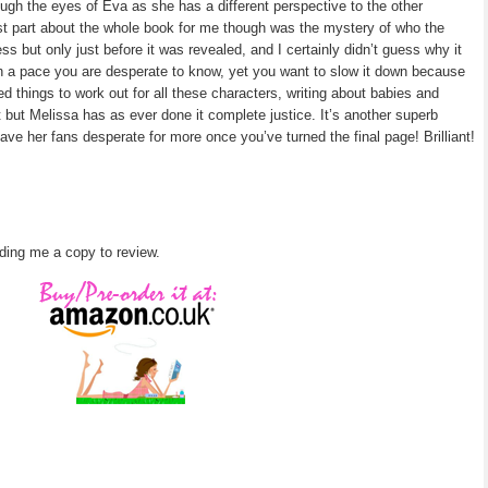
gh the eyes of Eva as she has a different perspective to the other
est part about the whole book for me though was the mystery of who the
s but only just before it was revealed, and I certainly didn’t guess why it
 a pace you are desperate to know, yet you want to slow it down because
ted things to work out for all these characters, writing about babies and
 but Melissa has as ever done it complete justice. It’s another superb
leave her fans desperate for more once you’ve turned the final page! Brilliant!
ding me a copy to review.