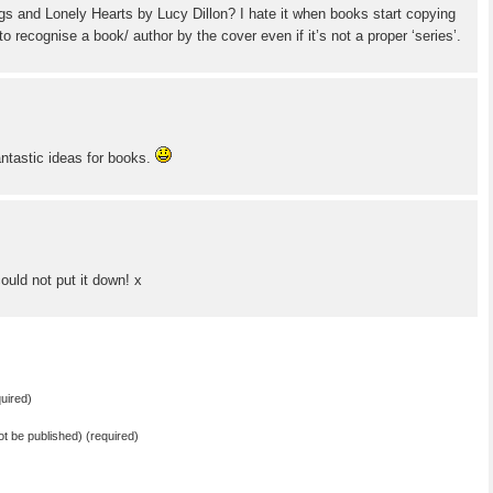
gs and Lonely Hearts by Lucy Dillon? I hate it when books start copying
 to recognise a book/ author by the cover even if it’s not a proper ‘series’.
fantastic ideas for books.
ould not put it down! x
uired)
not be published) (required)