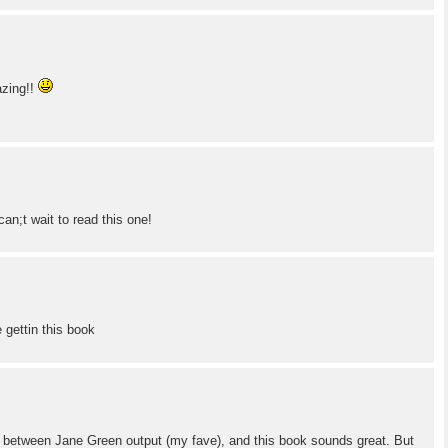
azing!!
can;t wait to read this one!
be gettin this book
 in between Jane Green output (my fave), and this book sounds great. But