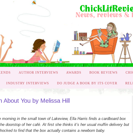
KENDS
AUTHOR INTERVIEWS
AWARDS
BOOK REVIEWS
CHI
INDUSTRY INTERVIEWS
DO JUDGE A BOOK BY ITS COVER
REL
 About You by Melissa Hill
 morning in the small town of Lakeview, Ella Harris finds a cardboard box
the doorstop of her café. At first she thinks it’s her usual muffin delivery but
shocked to find that the box actually contains a newborn baby.