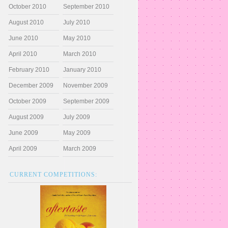
October 2010
September 2010
August 2010
July 2010
June 2010
May 2010
April 2010
March 2010
February 2010
January 2010
December 2009
November 2009
October 2009
September 2009
August 2009
July 2009
June 2009
May 2009
April 2009
March 2009
CURRENT COMPETITIONS: