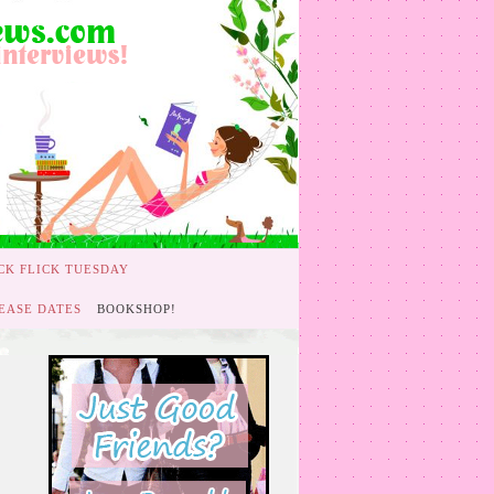
CK FLICK TUESDAY
EASE DATES
BOOKSHOP!