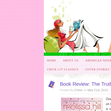
HOME
ABOUT US
AMERICAN WEE
CHICK LIT CLASSICS
COVER STORIES
Book Review: The Truth
Posted By
Chloe
on
May 21st, 2010
One
on 
is 