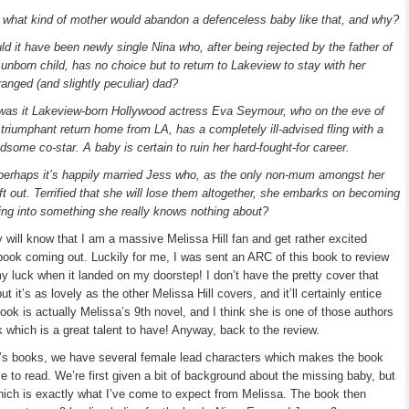
 what kind of mother would abandon a defenceless baby like that, and why?
ld it have been newly single Nina who, after being rejected by the father of
 unborn child, has no choice but to return to Lakeview to stay with her
ranged (and slightly peculiar) dad?
was it Lakeview-born Hollywood actress Eva Seymour, who on the eve of
 triumphant return home from LA, has a completely ill-advised fling with a
dsome co-star. A baby is certain to ruin her hard-fought-for career.
perhaps it’s happily married Jess who, as the only non-mum amongst her
left out. Terrified that she will lose them altogether, she embarks on becoming
hing into something she really knows nothing about?
y will know that I am a massive Melissa Hill fan and get rather excited
book coming out. Luckily for me, I was sent an ARC of this book to review
 my luck when it landed on my doorstep! I don’t have the pretty cover that
t it’s as lovely as the other Melissa Hill covers, and it’ll certainly entice
ook is actually Melissa’s 9th novel, and I think she is one of those authors
k which is a great talent to have! Anyway, back to the review.
a’s books, we have several female lead characters which makes the book
e to read. We’re first given a bit of background about the missing baby, but
hich is exactly what I’ve come to expect from Melissa. The book then