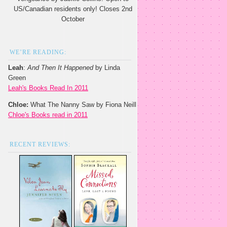
US/Canadian residents only! Closes 2nd
October
WE’RE READING:
Leah
:
And Then It Happened
by Linda
Green
Leah's Books Read In 2011
Chloe:
What The Nanny Saw by Fiona Neill
Chloe's Books read in 2011
RECENT REVIEWS: