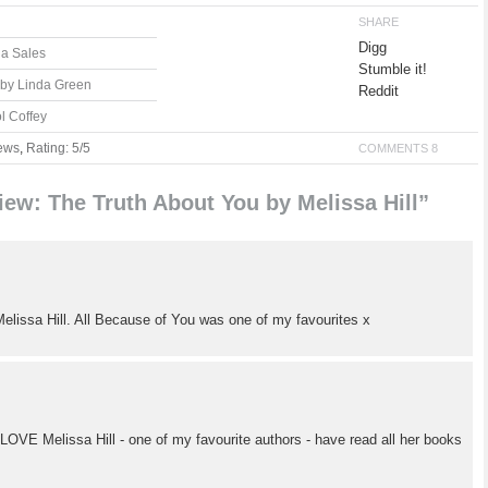
SHARE
Digg
la Sales
Stumble it!
 by Linda Green
Reddit
l Coffey
ews
,
Rating: 5/5
COMMENTS 8
ew: The Truth About You by Melissa Hill”
 Melissa Hill. All Because of You was one of my favourites x
! LOVE Melissa Hill - one of my favourite authors - have read all her books