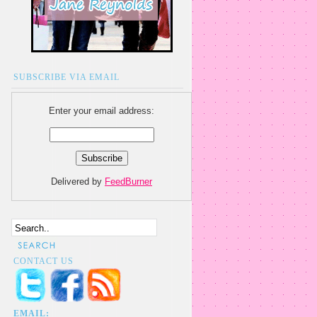
SUBSCRIBE VIA EMAIL
Enter your email address:
Delivered by
FeedBurner
CONTACT US
EMAIL: