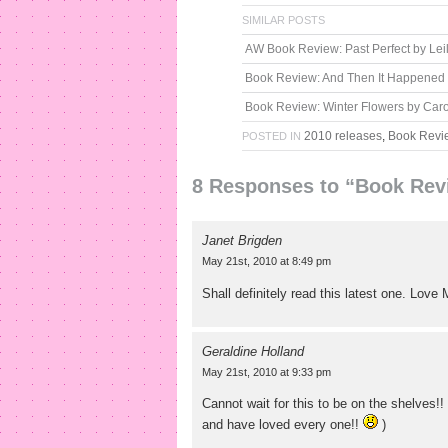
SIMILAR POSTS
AW Book Review: Past Perfect by Lei
Book Review: And Then It Happened
Book Review: Winter Flowers by Caro
2010 releases
,
Book Revi
POSTED IN
8 Responses to “Book Revi
Janet Brigden
May 21st, 2010 at 8:49 pm
Shall definitely read this latest one. Love
Geraldine Holland
May 21st, 2010 at 9:33 pm
Cannot wait for this to be on the shelves!
and have loved every one!!
)