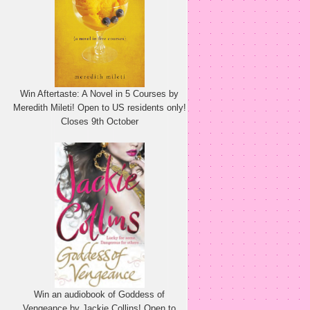
Win Aftertaste: A Novel in 5 Courses by
Meredith Mileti! Open to US residents only!
Closes 9th October
Win an audiobook of Goddess of
Vengeance by Jackie Collins! Open to