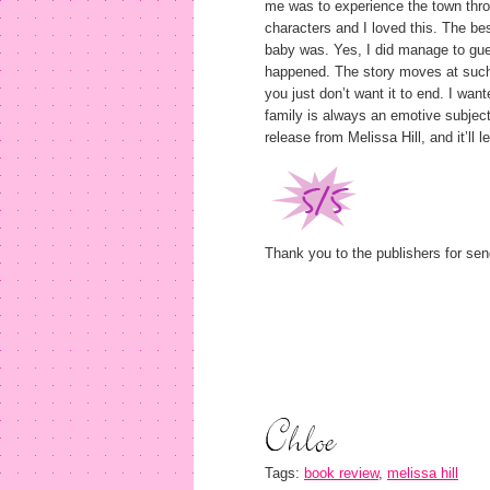
me was to experience the town throu
characters and I loved this. The b
baby was. Yes, I did manage to gues
happened. The story moves at such
you just don’t want it to end. I wan
family is always an emotive subject
release from Melissa Hill, and it’ll 
Thank you to the publishers for sen
Tags:
book review
,
melissa hill