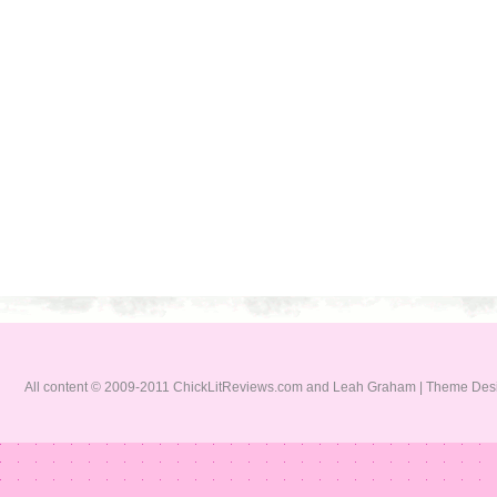
All content © 2009-2011 ChickLitReviews.com and Leah Graham | Theme De