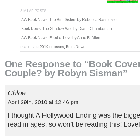
SIMILAR POSTS
AW Book News: The Bird Sisters by Rebecca Rasmussen
Book News: The Shadow Wife by Diane Chamberlain
AW Book News: Food of Love by Anne R. Allen
2010 releases
,
Book News
POSTED IN
One Response to “Book Cover
Couple? by Robyn Sisman”
Chloe
April 29th, 2010 at 12:46 pm
I thought A Hollywood Ending was the bigges
read in ages, so won’t be reading this! Love