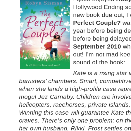
Hollywood Ending s
new book due out, I 
Perfect Couple?
was
year before being d
before being delayed
September 2010
whe
out! I’m not mad keen
sound of the book:
Kate is a rising star
barristers’ chambers. Smart, competitive
when she lands a high-profile case repr
mogul Jez Carnaby. Children are involv
helicopters, racehorses, private islands,
Winning this case will guarantee Kate t
craves. There’s only one problem: on th
her own husband, Rikki. Frost settles on