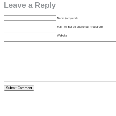
Leave a Reply
Name (required)
Mail (will not be published) (required)
Website