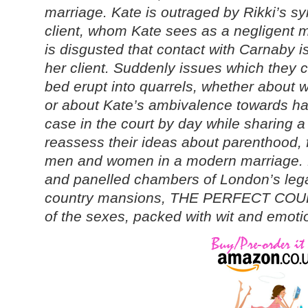
marriage. Kate is outraged by Rikki’s s
client, whom Kate sees as a negligent m
is disgusted that contact with Carnaby i
her client. Suddenly issues which they c
bed erupt into quarrels, whether about w
or about Kate’s ambivalence towards hav
case in the court by day while sharing a
reassess their ideas about parenthood, fi
men and women in a modern marriage. 
and panelled chambers of London’s legal
country mansions, THE PERFECT COUPLE
of the sexes, packed with wit and emotio