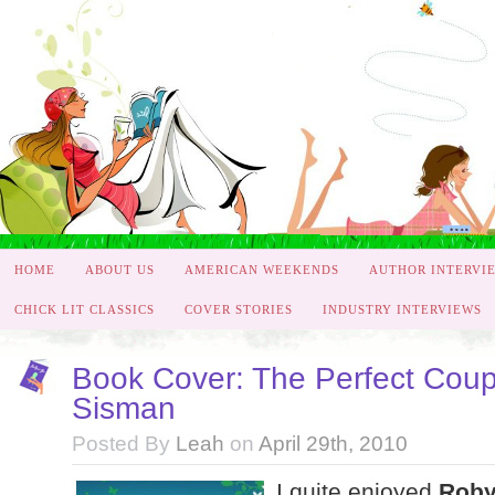
HOME
ABOUT US
AMERICAN WEEKENDS
AUTHOR INTERVI
CHICK LIT CLASSICS
COVER STORIES
INDUSTRY INTERVIEWS
Book Cover: The Perfect Cou
Sisman
Posted By
Leah
on
April 29th, 2010
I quite enjoyed
Roby