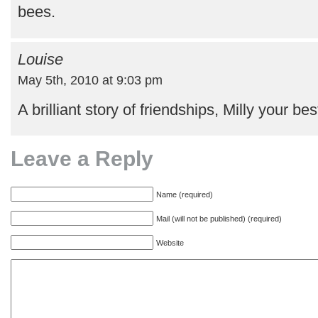
bees.
Louise
May 5th, 2010 at 9:03 pm
A brilliant story of friendships, Milly your best 
Leave a Reply
Name (required)
Mail (will not be published) (required)
Website