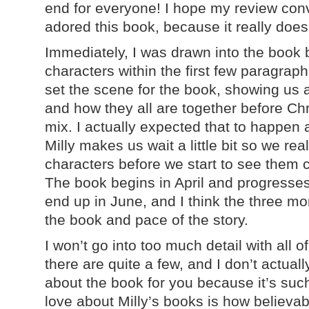
end for everyone! I hope my review con
adored this book, because it really doe
Immediately, I was drawn into the book 
characters within the first few paragraph
set the scene for the book, showing us al
and how they all are together before Chri
mix. I actually expected that to happen 
Milly makes us wait a little bit so we rea
characters before we start to see them 
The book begins in April and progresses
end up in June, and I think the three mo
the book and pace of the story.
I won’t go into too much detail with all 
there are quite a few, and I don’t actual
about the book for you because it’s such 
love about Milly’s books is how believab