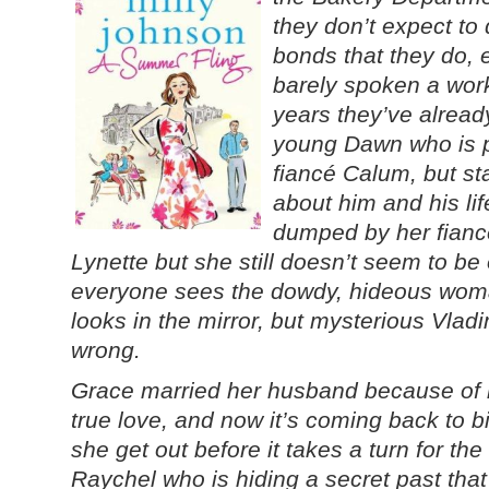
they don’t expect to
bonds that they do, e
barely spoken a work
years they’ve alread
young Dawn who is p
fiancé Calum, but st
about him and his li
dumped by her fian
Lynette but she still doesn’t seem to be
everyone sees the dowdy, hideous wo
looks in the mirror, but mysterious Vladi
wrong.
Grace married her husband because of h
true love, and now it’s coming back to b
she get out before it takes a turn for the
Raychel who is hiding a secret past that