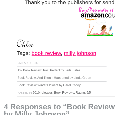
Thank you to the publishers for send
Tags:
book review
,
milly johnson
SIMILAR POSTS
AW Book Review: Past Perfect by Leila Sales
Book Review: And Then It Happened by Linda Green
Book Review: Winter Flowers by Carol Coffey
2010 releases
,
Book Reviews
,
Rating: 5/5
POSTED IN
4 Responses to “Book Review
by Milly Johnson”