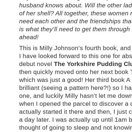
husband knows about. Will the other lad
of her shell? All together, these women
need each other and the friendships that
is what they’ll need to get them through
ahead!
This is Milly Johnson’s fourth book, and i
I have looked forward to this one for abso
debut novel
The Yorkshire Pudding Cl
then quickly moved onto her next book
which was just a good! Her third book A 
brilliant (seeing a pattern here?!) so I h
one, and luckily Milly hasn’t let me dow
when I opened the parcel to discover a 
actually started it there and then, I just 
a day later. I was actually up until 1am 
thought of going to sleep and not knowin