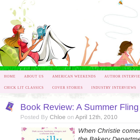
HOME
ABOUT US
AMERICAN WEEKENDS
AUTHOR INTERVI
CHICK LIT CLASSICS
COVER STORIES
INDUSTRY INTERVIEWS
Book Review: A Summer Fling 
Posted By
Chloe
on
April 12th, 2010
When Christie comes 
the Bakery Departmen