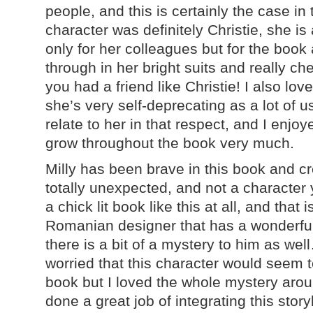
people, and this is certainly the case in
character was definitely Christie, she is 
only for her colleagues but for the boo
through in her bright suits and really c
you had a friend like Christie! I also lov
she’s very self-deprecating as a lot of 
relate to her in that respect, and I enjo
grow throughout the book very much.
Milly has been brave in this book and cr
totally unexpected, and not a character
a chick lit book like this at all, and that
Romanian designer that has a wonderful 
there is a bit of a mystery to him as we
worried that this character would seem to
book but I loved the whole mystery aroun
done a great job of integrating this story