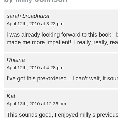
sarah broadhurst
April 12th, 2010 at 3:23 pm
i was already looking forward to this book - 
made me more impatient!! i really, really, rea
Rhiana
April 12th, 2010 at 4:28 pm
I’ve got this pre-ordered…I can’t wait, it sou
Kat
April 13th, 2010 at 12:36 pm
This sounds good, I enjoyed milly’s previou