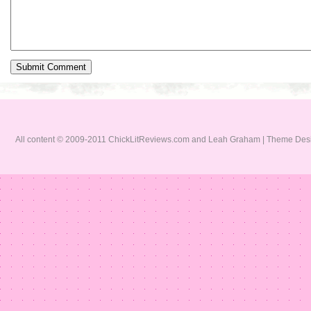
All content © 2009-2011 ChickLitReviews.com and Leah Graham | Theme De