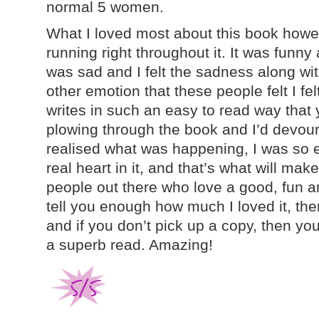
normal 5 women.
What I loved most about this book how
running right throughout it. It was funn
was sad and I felt the sadness along wi
other emotion that these people felt I felt
writes in such an easy to read way that 
plowing through the book and I’d devoured
realised what was happening, I was so en
real heart in it, and that’s what will mak
people out there who love a good, fun an
tell you enough how much I loved it, there
and if you don’t pick up a copy, then you
a superb read. Amazing!