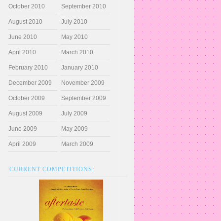
October 2010
September 2010
August 2010
July 2010
June 2010
May 2010
April 2010
March 2010
February 2010
January 2010
December 2009
November 2009
October 2009
September 2009
August 2009
July 2009
June 2009
May 2009
April 2009
March 2009
CURRENT COMPETITIONS: