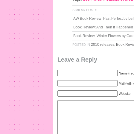
SIMILAR POSTS
AW Book Review: Past Perfect by Lei
Book Review: And Then It Happened
Book Review: Winter Flowers by Caro
2010 releases
,
Book Revi
POSTED IN
Leave a Reply
Name (req
Mail (will 
Website