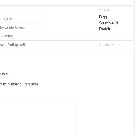
SHARE
Digg
la Sales
Stumble it!
 by Linda Green
Reddit
l Coffey
ews
,
Rating: 4/5
COMMENTS 0
uired)
not be published) (required)