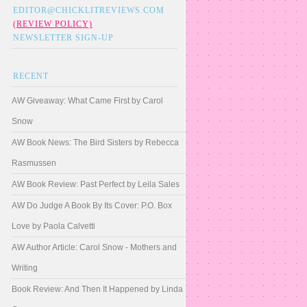
EDITOR@CHICKLITREVIEWS.COM
(REVIEW POLICY)
NEWSLETTER SIGN-UP
RECENT
AW Giveaway: What Came First by Carol
Snow
AW Book News: The Bird Sisters by Rebecca
Rasmussen
AW Book Review: Past Perfect by Leila Sales
AW Do Judge A Book By Its Cover: P.O. Box
Love by Paola Calvetti
AW Author Article: Carol Snow - Mothers and
Writing
Book Review: And Then It Happened by Linda