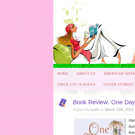
HOME
ABOUT US
AMERICAN WEE
CHICK LIT CLASSICS
COVER STORIES
Book Review: One Day i
Posted By
Leah
on
March 15th, 2010
Hat
bus
boo