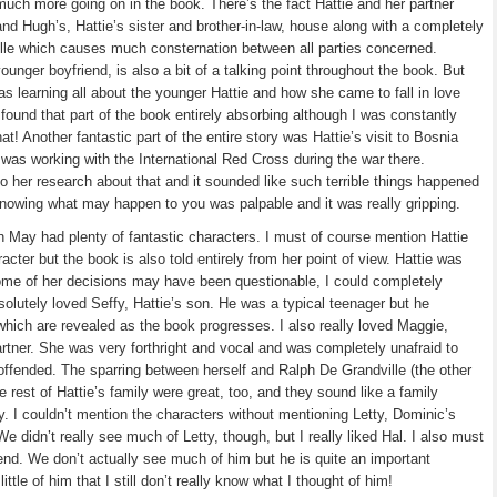
 much more going on in the book. There’s the fact Hattie and her partner
nd Hugh’s, Hattie’s sister and brother-in-law, house along with a completely
ille which causes much consternation between all parties concerned.
younger boyfriend, is also a bit of a talking point throughout the book. But
as learning all about the younger Hattie and how she came to fall in love
I found that part of the book entirely absorbing although I was constantly
that! Another fantastic part of the entire story was Hattie’s visit to Bosnia
 was working with the International Red Cross during the war there.
o her research about that and it sounded like such terrible things happened
knowing what may happen to you was palpable and it was really gripping.
 May had plenty of fantastic characters. I must of course mention Hattie
acter but the book is also told entirely from her point of view. Hattie was
me of her decisions may have been questionable, I could completely
solutely loved Seffy, Hattie’s son. He was a typical teenager but he
hich are revealed as the book progresses. I also really loved Maggie,
artner. She was very forthright and vocal and was completely unafraid to
 offended. The sparring between herself and Ralph De Grandville (the other
e rest of Hattie’s family were great, too, and they sound like a family
y. I couldn’t mention the characters without mentioning Letty, Dominic’s
e didn’t really see much of Letty, though, but I really liked Hal. I also must
end. We don’t actually see much of him but he is quite an important
ttle of him that I still don’t really know what I thought of him!