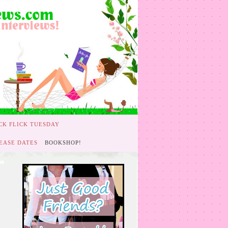
CK FLICK TUESDAY
EASE DATES
BOOKSHOP!