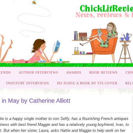
KENDS
AUTHOR INTERVIEWS
AWARDS
BOOK REVIEWS
CHI
INDUSTRY INTERVIEWS
DO JUDGE A BOOK BY ITS COVER
REL
n May by Catherine Alliott
tie is a happy single mother to son Seffy, has a flourishing French antiques
iness with best friend Maggie and has a relatively young boyfriend, Ivan, to
t. But when her sister, Laura, asks Hattie and Maggie to help work on her