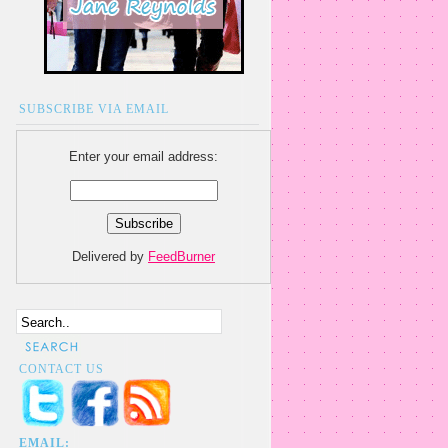
SUBSCRIBE VIA EMAIL
Enter your email address:
Delivered by
FeedBurner
CONTACT US
EMAIL: