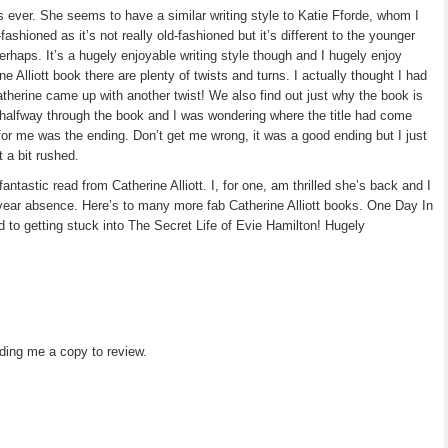
as ever. She seems to have a similar writing style to Katie Fforde, whom I
-fashioned as it’s not really old-fashioned but it’s different to the younger
erhaps. It’s a hugely enjoyable writing style though and I hugely enjoy
ine Alliott book there are plenty of twists and turns. I actually thought I had
atherine came up with another twist! We also find out just why the book is
 halfway through the book and I was wondering where the title had come
or me was the ending. Don’t get me wrong, it was a good ending but I just
t a bit rushed.
ntastic read from Catherine Alliott. I, for one, am thrilled she’s back and I
 year absence. Here’s to many more fab Catherine Alliott books. One Day In
d to getting stuck into The Secret Life of Evie Hamilton! Hugely
ding me a copy to review.