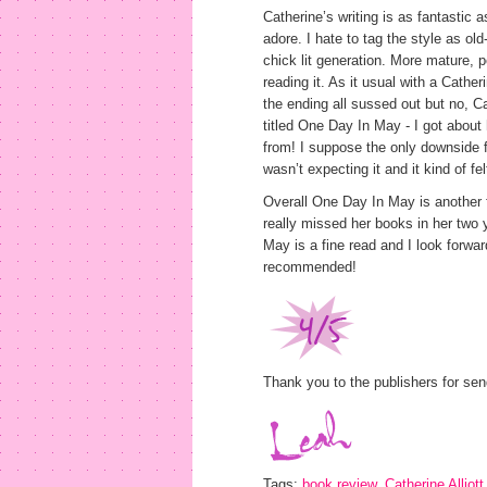
Catherine’s writing is as fantastic 
adore. I hate to tag the style as old
chick lit generation. More mature, p
reading it. As it usual with a Cather
the ending all sussed out but no, C
titled One Day In May - I got about
from! I suppose the only downside f
wasn’t expecting it and it kind of fel
Overall One Day In May is another fa
really missed her books in her two
May is a fine read and I look forwar
recommended!
Thank you to the publishers for sen
Tags:
book review
,
Catherine Alliott