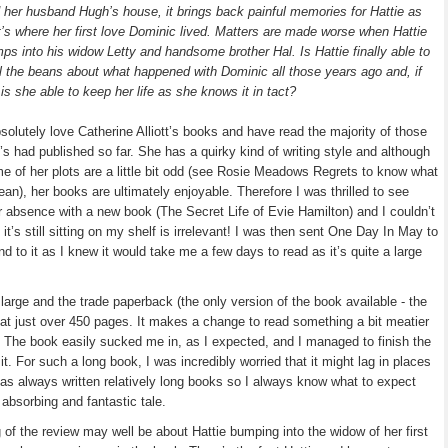
 her husband Hugh’s house, it brings back painful memories for Hattie as
t’s where her first love Dominic lived. Matters are made worse when Hattie
ps into his widow Letty and handsome brother Hal. Is Hattie finally able to
ll the beans about what happened with Dominic all those years ago and, if
 is she able to keep her life as she knows it in tact?
bsolutely love Catherine Alliott’s books and have read the majority of those
’s had published so far. She has a quirky kind of writing style and although
e of her plots are a little bit odd (see Rosie Meadows Regrets to know what
ean), her books are ultimately enjoyable. Therefore I was thrilled to see
 absence with a new book (The Secret Life of Evie Hamilton) and I couldn’t
it’s still sitting on my shelf is irrelevant! I was then sent One Day In May to
d to it as I knew it would take me a few days to read as it’s quite a large
large and the trade paperback (the only version of the book available - the
at just over 450 pages. It makes a change to read something a bit meatier
n. The book easily sucked me in, as I expected, and I managed to finish the
it. For such a long book, I was incredibly worried that it might lag in places
 has always written relatively long books so I always know what to expect
absorbing and fantastic tale.
 of the review may well be about Hattie bumping into the widow of her first