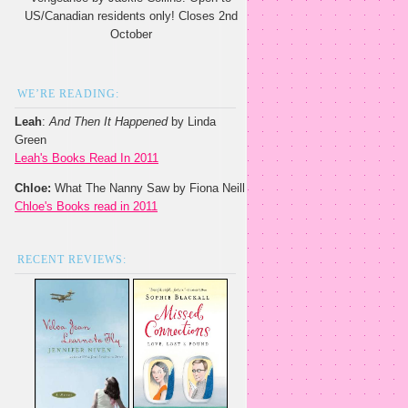
US/Canadian residents only! Closes 2nd
October
WE’RE READING:
Leah
:
And Then It Happened
by Linda
Green
Leah's Books Read In 2011
Chloe:
What The Nanny Saw by Fiona Neill
Chloe's Books read in 2011
RECENT REVIEWS: