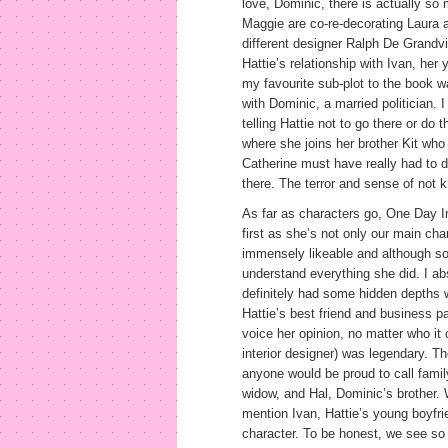
love, Dominic, there is actually so
Maggie are co-re-decorating Laura a
different designer Ralph De Grandv
Hattie’s relationship with Ivan, her 
my favourite sub-plot to the book w
with Dominic, a married politician. 
telling Hattie not to go there or do 
where she joins her brother Kit who
Catherine must have really had to d
there. The terror and sense of not 
As far as characters go, One Day In
first as she’s not only our main char
immensely likeable and although so
understand everything she did. I ab
definitely had some hidden depths w
Hattie’s best friend and business p
voice her opinion, no matter who it
interior designer) was legendary. Th
anyone would be proud to call famil
widow, and Hal, Dominic’s brother. W
mention Ivan, Hattie’s young boyfri
character. To be honest, we see so li