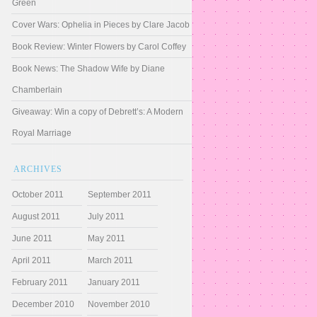
Green
Cover Wars: Ophelia in Pieces by Clare Jacob
Book Review: Winter Flowers by Carol Coffey
Book News: The Shadow Wife by Diane
Chamberlain
Giveaway: Win a copy of Debrett’s: A Modern
Royal Marriage
ARCHIVES
October 2011
September 2011
August 2011
July 2011
June 2011
May 2011
April 2011
March 2011
February 2011
January 2011
December 2010
November 2010