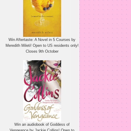
Win Aftertaste: A Novel in 5 Courses by
Meredith Mileti! Open to US residents only!
Closes 9th October
Win an audiobook of Goddess of
Vengeance by Jackie Collins! Open to