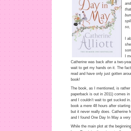
and
tha
bum
spi
so,
I a
she
som
I m
Catherine was back after a two-year
wait to get my hands on it. The fact 
read and have only just gotten aroun
book!
The book, as I mentioned, is rather 
paperback is out in 2011) comes in 
and I couldn’t wait to get sucked i
book a mere 48 hours after starting 
but it never really does. Catherine
and I found One Day In May a very 
While the main plot at the beginning