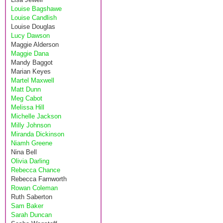
Louise Bagshawe
Louise Candlish
Louise Douglas
Lucy Dawson
Maggie Alderson
Maggie Dana
Mandy Baggot
Marian Keyes
Martel Maxwell
Matt Dunn
Meg Cabot
Melissa Hill
Michelle Jackson
Milly Johnson
Miranda Dickinson
Niamh Greene
Nina Bell
Olivia Darling
Rebecca Chance
Rebecca Farnworth
Rowan Coleman
Ruth Saberton
Sam Baker
Sarah Duncan