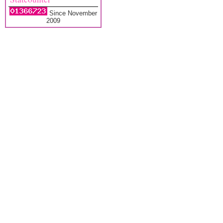
Since November
2009