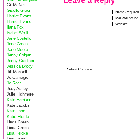
Leave a Reply
Gil McNeil
Giselle Green
Name (required
Harriet Evans
Mail (will not b
Harriet Evans
Website
Ilana Fox
Isabel Wolff
Jane Costello
Jane Green
Jane Moore
Jenny Colgan
Jenny Gardiner
Jessica Brody
Jill Mansell
Jo Carnegie
Jo Rees
Judy Astley
Julie Highmore
Kate Harrison
Kate Jacobs
Kate Long
Katie Fforde
Linda Green
Linda Green
Lisa Heidke
Lisa Jewell