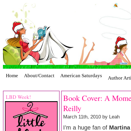
Home
About/Contact
American Saturdays
Author Art
Cover Stories
Giveaways
Industry Interviews
Release
Book Cover: A Momen
LBD Week!
Reilly
March 11th, 2010 by Leah
I’m a huge fan of
Martina