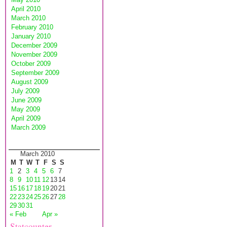
April 2010
March 2010
February 2010
January 2010
December 2009
November 2009
October 2009
September 2009
August 2009
July 2009
June 2009
May 2009
April 2009
March 2009
March 2010
M
T
W
T
F
S
S
1
2
3
4
5
6
7
8
9
10
11
12
13
14
15
16
17
18
19
20
21
22
23
24
25
26
27
28
29
30
31
« Feb
Apr »
Statcounter