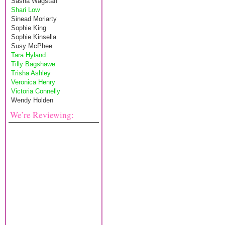
Sasha Wagstaff
Shari Low
Sinead Moriarty
Sophie King
Sophie Kinsella
Susy McPhee
Tara Hyland
Tilly Bagshawe
Trisha Ashley
Veronica Henry
Victoria Connelly
Wendy Holden
We’re Reviewing: