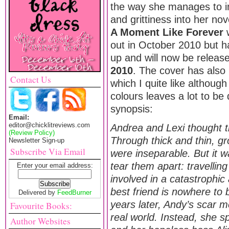
the way she manages to i
and grittiness into her no
A Moment Like Forever
w
out in October 2010 but 
up and will now be relea
2010
. The cover has also
Contact Us
which I quite like although
colours leaves a lot to be
synopsis:
Email:
editor@chicklitreviews.com
Andrea and Lexi thought t
(Review Policy)
Through thick and thin, gr
Newsletter Sign-up
Subscribe Via Email
were inseparable. But it w
tear them apart: travellin
Enter your email address:
involved in a catastrophic 
best friend is nowhere to
Delivered by
FeedBurner
years later, Andy’s scar m
Favourite Books:
real world. Instead, she 
Author Websites