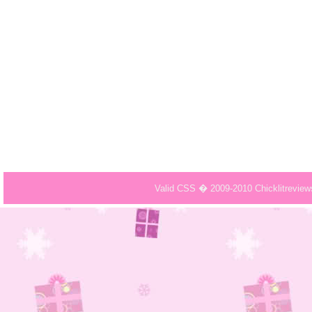
Valid CSS � 2009-2010 Chicklitrevie