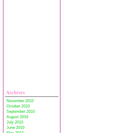
Archives
November 2010
October 2010
September 2010
August 2010
July 2010
June 2010
May 2010