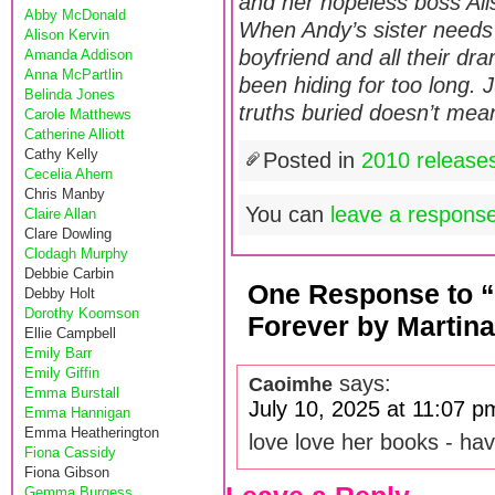
and her hopeless boss Alist
Abby McDonald
When Andy’s sister needs
Alison Kervin
boyfriend and all their dr
Amanda Addison
Anna McPartlin
been hiding for too long
Belinda Jones
truths buried doesn’t mean
Carole Matthews
Catherine Alliott
Cathy Kelly
Posted in
2010 release
Cecelia Ahern
Chris Manby
You can
leave a respons
Claire Allan
Clare Dowling
Clodagh Murphy
Debbie Carbin
One Response to 
Debby Holt
Dorothy Koomson
Forever by Martina
Ellie Campbell
Emily Barr
Emily Giffin
says:
Caoimhe
Emma Burstall
July 10, 2025 at 11:07 p
Emma Hannigan
Emma Heatherington
love love her books - hav
Fiona Cassidy
Fiona Gibson
Gemma Burgess