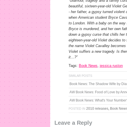
“Glamour, tragedy and a family curs
beautiful, sixteen-year-old Violet 
- her father, a gypsy turned violent 
when American student Bryce Cavalle
to London. With a baby on the way an
Bryce is murdered, and her own fathe
down a gypsy curse that chills her 
eighteen-year-old Violet decides t
the name Violet Cavalley becomes s
Violet suffers a new tragedy. Is the
it…?”
Tags:
Book News
,
jessica ruston
SIMILAR POSTS
Book News: The Shadow Wife by Di
AW Book News: Food of Love by Anne
AW Book News: What's Your Number
2010 releases
,
Book New
POSTED IN
Leave a Reply