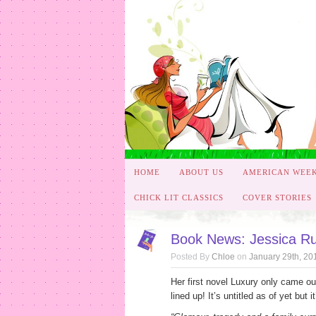
HOME
ABOUT US
AMERICAN WEE
CHICK LIT CLASSICS
COVER STORIES
Book News: Jessica R
Posted By
Chloe
on
January 29th, 20
Her first novel Luxury only came ou
lined up! It’s untitled as of yet bu