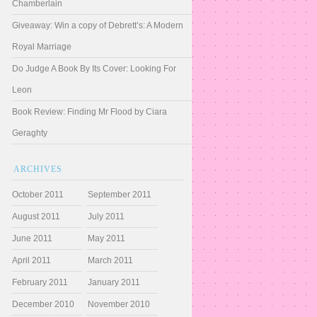
Chamberlain
Giveaway: Win a copy of Debrett’s: A Modern
Royal Marriage
Do Judge A Book By Its Cover: Looking For
Leon
Book Review: Finding Mr Flood by Ciara
Geraghty
ARCHIVES
October 2011
September 2011
August 2011
July 2011
June 2011
May 2011
April 2011
March 2011
February 2011
January 2011
December 2010
November 2010