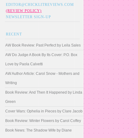
EDITOR@CHICKLITREVIEWS.COM
(REVIEW POLICY)
NEWSLETTER SIGN-UP
RECENT
AW Book Review: Past Perfect by Leila Sales
AW Do Judge A Book By Its Cover: P.O. Box
Love by Paola Calvetti
AW Author Article: Carol Snow - Mothers and
Writing
Book Review: And Then It Happened by Linda
Green
Cover Wars: Ophelia in Pieces by Clare Jacob
Book Review: Winter Flowers by Carol Coffey
Book News: The Shadow Wife by Diane