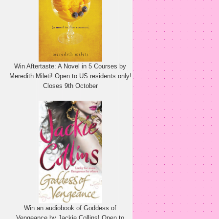
Win Aftertaste: A Novel in 5 Courses by
Meredith Mileti! Open to US residents only!
Closes 9th October
Win an audiobook of Goddess of
Vengeance by Jackie Collins! Open to