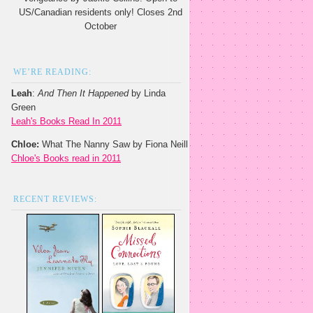
US/Canadian residents only! Closes 2nd
October
WE’RE READING:
Leah
:
And Then It Happened
by Linda
Green
Leah's Books Read In 2011
Chloe:
What The Nanny Saw by Fiona Neill
Chloe's Books read in 2011
RECENT REVIEWS: