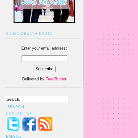
SUBSCRIBE VIA EMAIL
Enter your email address:
Delivered by
FeedBurner
CONTACT US
EMAIL: