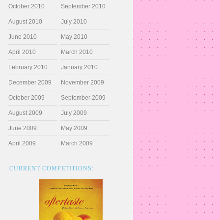
October 2010
September 2010
August 2010
July 2010
June 2010
May 2010
April 2010
March 2010
February 2010
January 2010
December 2009
November 2009
October 2009
September 2009
August 2009
July 2009
June 2009
May 2009
April 2009
March 2009
CURRENT COMPETITIONS: