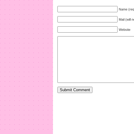
Name (req
Mail (will 
Website