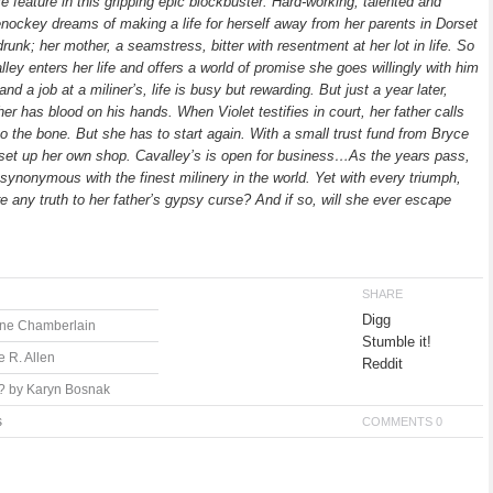
e feature in this gripping epic blockbuster. Hard-working, talented and
Genockey dreams of making a life for herself away from her parents in Dorset
drunk; her mother, a seamstress, bitter with resentment at her lot in life. So
y enters her life and offers a world of promise she goes willingly with him
d a job at a miliner’s, life is busy but rewarding. But just a year later,
r has blood on his hands. When Violet testifies in court, her father calls
to the bone. But she has to start again. With a small trust fund from Bryce
o set up her own shop. Cavalley’s is open for business…As the years pass,
ynonymous with the finest milinery in the world. Yet with every triumph,
re any truth to her father’s gypsy curse? And if so, will she ever escape
SHARE
Digg
ane Chamberlain
Stumble it!
 R. Allen
Reddit
? by Karyn Bosnak
s
COMMENTS 0