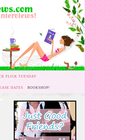
CK FLICK TUESDAY
EASE DATES
BOOKSHOP!