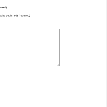
uired)
not be published) (required)