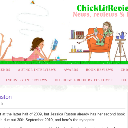
KENDS
AUTHOR INTERVIEWS
AWARDS
BOOK REVIEWS
CHI
INDUSTRY INTERVIEWS
DO JUDGE A BOOK BY ITS COVER
REL
uston
10
t at the latter half of 2009, but Jessica Ruston already has her second book
t it’s due out 30th September 2010, and here’s the synopsis: