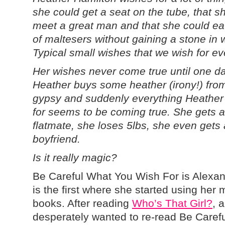
she could get a seat on the tube, that s
meet a great man and that she could ea
of maltesers without gaining a stone in 
Typical small wishes that we wish for ev
Her wishes never come true until one d
Heather buys some heather (irony!) fro
gypsy and suddenly everything Heather
for seems to be coming true. She gets a
flatmate, she loses 5lbs, she even gets 
boyfriend.
Is it really magic?
Be Careful What You Wish For is Alexand
is the first where she started using her
books. After reading
Who’s That Girl?
, 
desperately wanted to re-read Be Caref