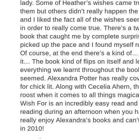
lady. Some of Heather’s wishes came t
them but others didn’t really happen th
and I liked the fact all of the wishes se
in order to really come true. There’s a t
book that caught me by complete surpri
picked up the pace and I found myself ru
Of course, at the end there’s a kind of… 
it… The book kind of flips on itself and 
everything we learnt throughout the boo
seemed. Alexandra Potter has really co
for chick lit. Along with Cecelia Ahern, t
roost when it comes to all things magic
Wish For is an incredibly easy read and p
reading during an afternoon when you ha
really enjoy Alexandra’s books and can’t
in 2010!