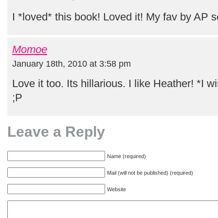
I *loved* this book! Loved it! My fav by AP s
Momoe
January 18th, 2010 at 3:58 pm
Love it too. Its hillarious. I like Heather! *I 
;P
Leave a Reply
Name (required)
Mail (will not be published) (required)
Website