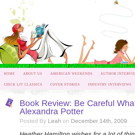
HOME
ABOUT US
AMERICAN WEEKENDS
AUTHOR INTERVI
CHICK LIT CLASSICS
COVER STORIES
INDUSTRY INTERVIEWS
Book Review: Be Careful Wha
Alexandra Potter
Posted By
Leah
on
December 14th, 2009
Heather Hamilton wishes for a lot of thin