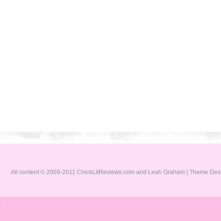
All content © 2009-2011 ChickLitReviews.com and Leah Graham | Theme De