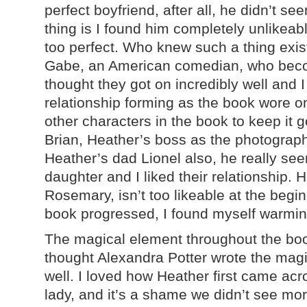
perfect boyfriend, after all, he didn’t 
thing is I found him completely unlikeab
too perfect. Who knew such a thing exist
Gabe, an American comedian, who becom
thought they got on incredibly well and 
relationship forming as the book wore o
other characters in the book to keep it g
Brian, Heather’s boss as the photography
Heather’s dad Lionel also, he really see
daughter and I liked their relationship. 
Rosemary, isn’t too likeable at the begi
book progressed, I found myself warming
The magical element throughout the boo
thought Alexandra Potter wrote the magi
well. I loved how Heather first came acr
lady, and it’s a shame we didn’t see mo