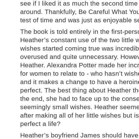
see if I liked it as much the second time a
around. Thankfully, Be Careful What Yo
test of time and was just as enjoyable 
The book is told entirely in the first-per
Heather’s constant use of the two little 
wishes started coming true was incredibl
overused and quite unnecessary. Howeve
Heather. Alexandra Potter made her incr
for women to relate to - who hasn’t wish
and it makes a change to have a heroin
perfect. The best thing about Heather th
the end, she had to face up to the conse
seemingly small wishes. Heather seemed 
after making all of her little wishes but 
perfect a life?
Heather’s boyfriend James should have