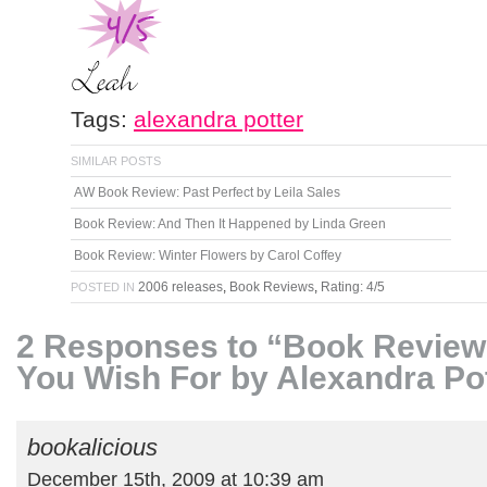
Tags:
alexandra potter
SIMILAR POSTS
AW Book Review: Past Perfect by Leila Sales
Book Review: And Then It Happened by Linda Green
Book Review: Winter Flowers by Carol Coffey
2006 releases
,
Book Reviews
,
Rating: 4/5
POSTED IN
2 Responses to “Book Review
You Wish For by Alexandra Po
bookalicious
December 15th, 2009 at 10:39 am