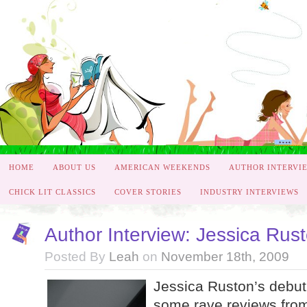
HOME
ABOUT US
AMERICAN WEEKENDS
AUTHOR INTERVI
CHICK LIT CLASSICS
COVER STORIES
INDUSTRY INTERVIEWS
Author Interview: Jessica Rus
Posted By
Leah
on
November 18th, 2009
Jessica Ruston’s debut 
some rave reviews fro