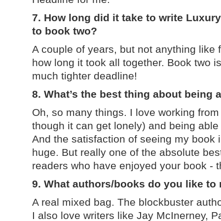
7. How long did it take to write Luxu
to book two?
A couple of years, but not anything like f
how long it took all together. Book two is
much tighter deadline!
8. What’s the best thing about being 
Oh, so many things. I love working from
though it can get lonely) and being ab
And the satisfaction of seeing my book 
huge. But really one of the absolute bes
readers who have enjoyed your book - that
9. What authors/books do you like to
A real mixed bag. The blockbuster auth
I also love writers like Jay McInerney, Pa