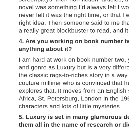
novel was something I’d always felt I w
never felt it was the right time, or that I
right idea. Then someone said to me tha
a really great blockbuster to read, and 
4. Are you working on book number two
anything about it?
I am hard at work on book number two, ye
and genre as Luxury but is a very differen
the classic rags-to-riches story in a way
couture milliner who is convinced that he
explores that. It moves from an English
Africa, St. Petersburg, London in the 19
characters and lots of little mysteries.
5. Luxury is set in many glamorous de
th
em all in the name of research or d