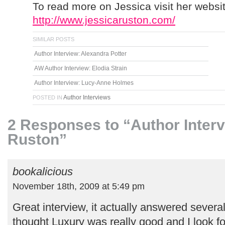
To read more on Jessica visit her websit
http://www.jessicaruston.com/
SIMILAR POSTS
Author Interview: Alexandra Potter
AW Author Interview: Elodia Strain
Author Interview: Lucy-Anne Holmes
Author Interviews
POSTED IN
2 Responses to “Author Interv
Ruston”
bookalicious
November 18th, 2009 at 5:49 pm
Great interview, it actually answered severa
thought Luxury was really good and I look f