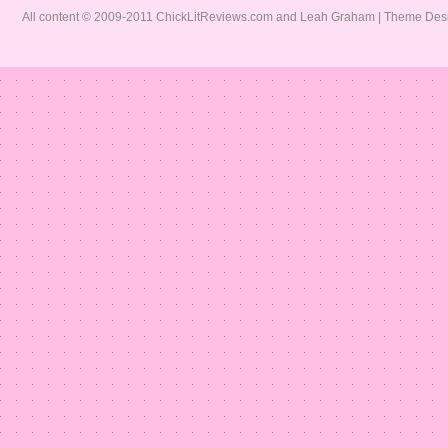
All content © 2009-2011 ChickLitReviews.com and Leah Graham | Theme De