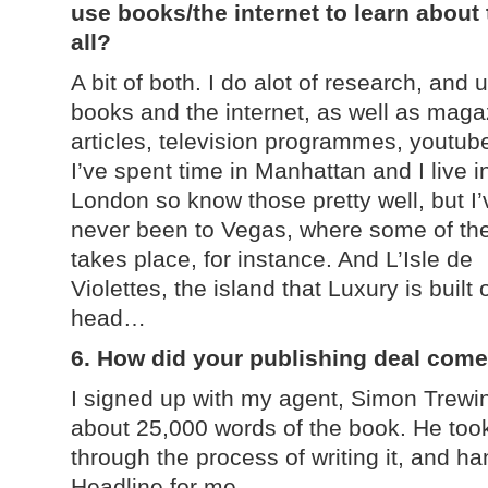
use books/the internet to learn about
all?
A bit of both. I do alot of research, and 
books and the internet, as well as maga
articles, television programmes, youtube
I’ve spent time in Manhattan and I live i
London so know those pretty well, but I’
never been to Vegas, where some of th
takes place, for instance. And L’Isle de
Violettes, the island that Luxury is built
head…
6. How did your publishing deal com
I signed up with my agent, Simon Trewin
about 25,000 words of the book. He to
through the process of writing it, and ha
Headline for me.