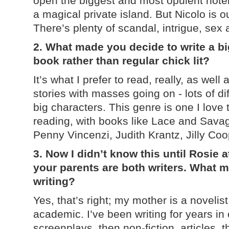
open the biggest and most opulent hotel 
a magical private island. But Nicolo is 
There’s plenty of scandal, intrigue, se
2. What made you decide to write a bi
book rather than regular chick lit?
It’s what I prefer to read, really, as well 
stories with masses going on - lots of di
big characters. This genre is one I love
reading, with books like Lace and Sava
Penny Vincenzi, Judith Krantz, Jilly C
3. Now I didn’t know this until Rosie 
your parents are both writers. What m
writing?
Yes, that’s right; my mother is a novelis
academic. I’ve been writing for years in 
screenplays, then non-fiction, articles, t