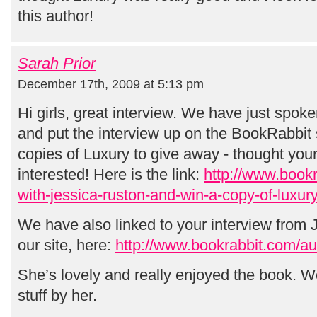
this author!
Sarah Prior
December 17th, 2009 at 5:13 pm
Hi girls, great interview. We have just spok
and put the interview up on the BookRabbit 
copies of Luxury to give away - thought you
interested! Here is the link:
http://www.bookr
with-jessica-ruston-and-win-a-copy-of-luxury
We have also linked to your interview from J
our site, here:
http://www.bookrabbit.com/aut
She’s lovely and really enjoyed the book. Wo
stuff by her.