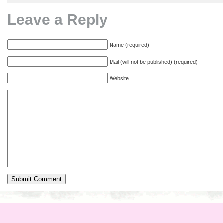
Leave a Reply
Name (required)
Mail (will not be published) (required)
Website