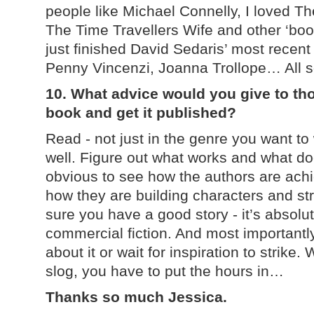
people like Michael Connelly, I loved 
The Time Travellers Wife and other ‘book
just finished David Sedaris’ most recent 
Penny Vincenzi, Joanna Trollope… All s
10. What advice would you give to tho
book and get it published?
Read - not just in the genre you want to 
well. Figure out what works and what do
obvious to see how the authors are achie
how they are building characters and str
sure you have a good story - it’s absolute
commercial fiction. And most importantly -
about it or wait for inspiration to strike.
slog, you have to put the hours in…
Thanks so much Jessica.