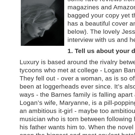
magazines and Amazon.
bagged your copy yet t
has a beautiful cover a
below). The lovely Jess
interview with us and h
1. Tell us about your
Luxury is based around the rivalry betw
tycoons who met at college - Logan Bar
They fell out - over a woman, as is so o
been at loggerheads ever since. It’s al
ways - the Barnes family is falling apa
Logan’s wife, Maryanne, is a pill-popping
an ambitious it-girl - maybe too ambitiou
musician who is torn between following 
his father wants him to. When the novel