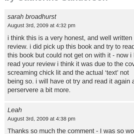
sarah broadhurst
August 3rd, 2009 at 4:32 pm
i think this is a very honest, and well written
review. i did pick up this book and try to rea
this book but could not get on with it - now i
read your review i think it was due to the co
screaming chick lit and the actual ‘text’ not
being so. i will have ot try and read it again
perservere a bit more.
Leah
August 3rd, 2009 at 4:38 pm
Thanks so much the comment - I was so worr