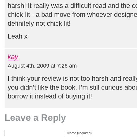
harsh! It really was a difficult read and the 
chick-lit - a bad move from whoever designe
definitely not chick lit!
Leah x
kay
August 4th, 2009 at 7:26 am
I think your review is not too harsh and real
you didn’t like the book. I’m still curious abou
borrow it instead of buying it!
Leave a Reply
Name (required)