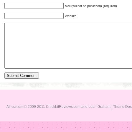
Mail (will not be published) (required)
Website
All content © 2009-2011 ChickLitReviews.com and Leah Graham | Theme De