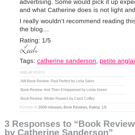
advertising. Some would pick it up expect
and what Catherine does is not light and 
I really wouldn’t recommend reading th
the blog…
Rating: 1/5
Tags:
catherine sanderson
,
petite angla
SIMILAR POSTS
AW Book Review: Past Perfect by Leila Sales
Book Review: And Then It Happened by Linda Green
Book Review: Winter Flowers by Carol Coffey
2008 releases
,
Book Reviews
,
Rating: 1/5
POSTED IN
3 Responses to “Book Review:
by Catherine Sanderson”