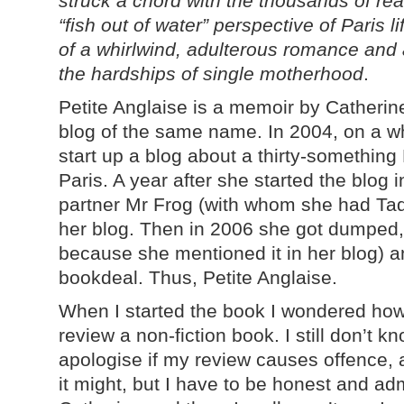
struck a chord with the thousands of re
“fish out of water” perspective of Paris 
of a whirlwind, adulterous romance and 
the hardships of single motherhood
.
Petite Anglaise is a memoir by Catheri
blog of the same name. In 2004, on a w
start up a blog about a thirty-something 
Paris. A year after she started the blog i
partner Mr Frog (with whom she had Ta
her blog. Then in 2006 she got dumped, 
because she mentioned it in her blog) a
bookdeal. Thus, Petite Anglaise.
When I started the book I wondered how
review a non-fiction book. I still don’t kn
apologise if my review causes offence,
it might, but I have to be honest and admi