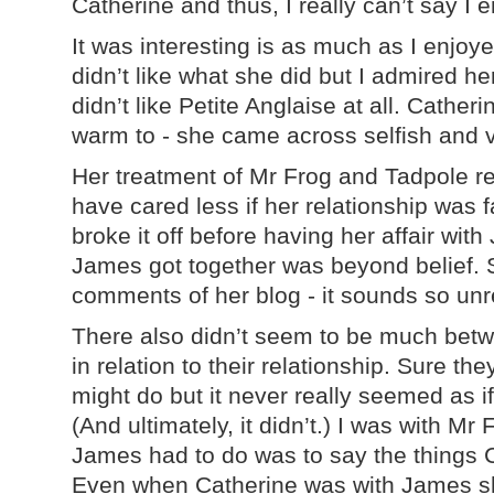
Catherine and thus, I really can’t say I 
It was interesting is as much as I enjoy
didn’t like what she did but I admired he
didn’t like Petite Anglaise at all. Catherin
warm to - she came across selfish and v
Her treatment of Mr Frog and Tadpole rea
have cared less if her relationship was 
broke it off before having her affair wi
James got together was beyond belief. 
comments of her blog - it sounds so unr
There also didn’t seem to be much bet
in relation to their relationship. Sure th
might do but it never really seemed as i
(And ultimately, it didn’t.) I was with Mr
James had to do was to say the things 
Even when Catherine was with James she