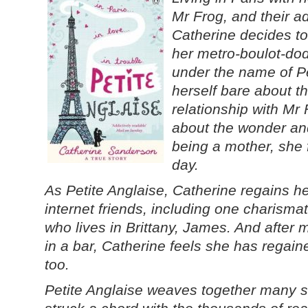
Mr Frog, and their a
Catherine decides to
her metro-boulot-dod
under the name of Pe
herself bare about t
relationship with Mr 
about the wonder an
being a mother, she 
day.
As Petite Anglaise, Catherine regains 
internet friends, including one charism
who lives in Brittany, James. And afte
in a bar, Catherine feels she has regained 
too.
Petite Anglaise weaves together many s