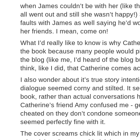
when James couldn’t be with her (like th
all went out and still she wasn’t happy!)
faults with James as well saying he’d w
her friends. I mean, come on!
What I’d really like to know is why Cathe
the book because many people would pic
the blog (like me, I’d heard of the blog 
think, like I did, that Catherine comes a
I also wonder about it’s true story inten
dialogue seemed corny and stilted. It see
book, rather than actual conversations 
Catherine’s friend Amy confused me - g
cheated on they don’t condone someone
seemed perfectly fine with it.
The cover screams chick lit which in my 