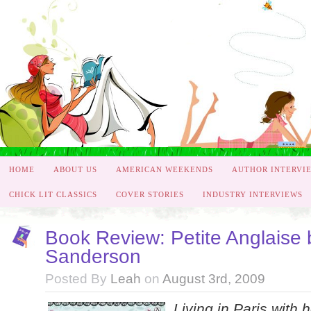
HOME
ABOUT US
AMERICAN WEEKENDS
AUTHOR INTERVI
CHICK LIT CLASSICS
COVER STORIES
INDUSTRY INTERVIEWS
Book Review: Petite Anglaise 
Sanderson
Posted By
Leah
on
August 3rd, 2009
Living in Paris with 