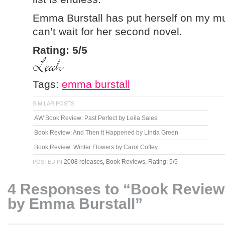
Emma Burstall has put herself on my mus
can’t wait for her second novel.
Rating: 5/5
Tags:
emma burstall
SIMILAR POSTS
AW Book Review: Past Perfect by Leila Sales
Book Review: And Then It Happened by Linda Green
Book Review: Winter Flowers by Carol Coffey
2008 releases
,
Book Reviews
,
Rating: 5/5
POSTED IN
4 Responses to “Book Review
by Emma Burstall”