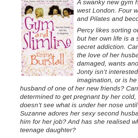
A swanky new gym ha
west London. Four 
and Pilates and beco
Percy likes sorting 
but her own life is a
secret addiction. Ca
the love of her husb
damaged, wants ano
Jonty isn’t interested 
imagination, or is he
husband of one of her new friends? Carm
determined to get pregnant by her cold,
doesn’t see what is under her nose until i
Suzanne adores her sexy second husban
him for her job? And has she realised w
teenage daughter?