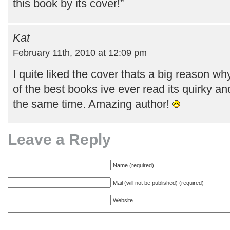
this book by its cover!”
Kat
February 11th, 2010 at 12:09 pm
I quite liked the cover thats a big reason why
of the best books ive ever read its quirky an
the same time. Amazing author!
Leave a Reply
Name (required)
Mail (will not be published) (required)
Website