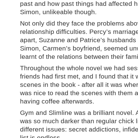
past and how past things had affected he
Simon, unlikeable though.
Not only did they face the problems abo
relationship difficulties. Percy’s marria
apart, Suzanne and Patrice’s husbands
Simon, Carmen’s boyfriend, seemed unw
learnt of the relations between their fami
Throughout the whole novel we had sess
friends had first met, and I found that i
scenes in the book - after all it was whe
was nice to read the scenes with them al
having coffee afterwards.
Gym and Slimline was a brilliant novel. A
was so much darker than regular chick lit
different issues: secret addictions, infid
list is endless.