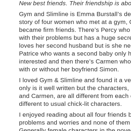
New best friends. Their friendship is abou
Gym and Slimline is Emma Burstall’s deb
story of four women who met at a gym, 
became firm friends. There’s Percy who
with their problems but has a huge sec
loves her second husband but is she neg
Patrice who wants a second baby only he
interested and then there’s Carmen who
with or without her boyfriend Simon.
I loved Gym & Slimline and found it a ve
only is it well written but the character
and Carmen, are all different from each
different to usual chick-lit characters.
I enjoyed reading about all four friends
problems and worries and none of them 
Generally female characters in the novel