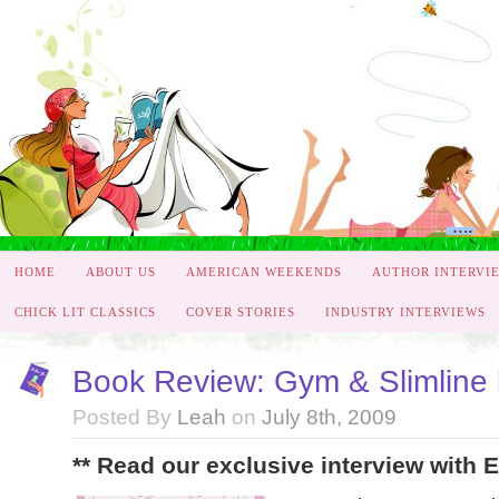
HOME
ABOUT US
AMERICAN WEEKENDS
AUTHOR INTERVI
CHICK LIT CLASSICS
COVER STORIES
INDUSTRY INTERVIEWS
Book Review: Gym & Slimline
Posted By
Leah
on
July 8th, 2009
** Read our exclusive interview with