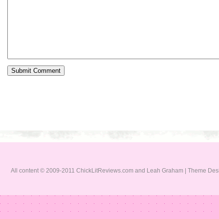
All content © 2009-2011 ChickLitReviews.com and Leah Graham | Theme De