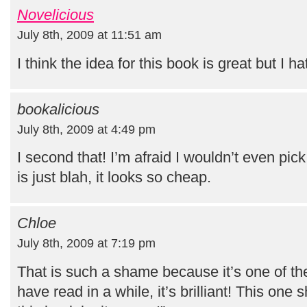
Novelicious
July 8th, 2009 at 11:51 am
I think the idea for this book is great but I h
bookalicious
July 8th, 2009 at 4:49 pm
I second that! I’m afraid I wouldn’t even pic
is just blah, it looks so cheap.
Chloe
July 8th, 2009 at 7:19 pm
That is such a shame because it’s one of the
have read in a while, it’s brilliant! This one