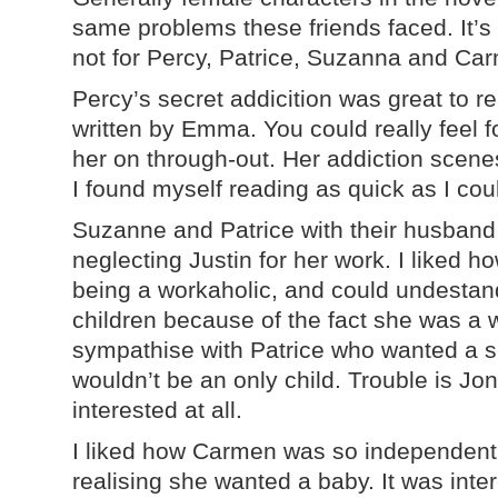
same problems these friends faced. It’s 
not for Percy, Patrice, Suzanna and Carm
Percy’s secret addicition was great to r
written by Emma. You could really feel f
her on through-out. Her addiction scene
I found myself reading as quick as I co
Suzanne and Patrice with their husband
neglecting Justin for her work. I liked 
being a workaholic, and could undestand 
children because of the fact she was a w
sympathise with Patrice who wanted a
wouldn’t be an only child. Trouble is Jo
interested at all.
I liked how Carmen was so independent
realising she wanted a baby. It was inter