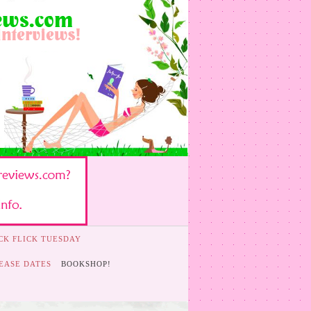
CK FLICK TUESDAY
EASE DATES
BOOKSHOP!