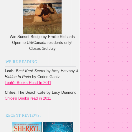
Win Sunset Bridge by Emilie Richards
Open to US/Canada residents only!
Closes 3rd July
WE’RE READING:
Leah
:
Best Kept Secret
by Amy Hatvany &
Hidden In Paris
by Corine Gantz
Leah's Books Read In 2011
Chloe:
The Beach Cafe by Lucy Diamond
Chloe's Books read in 2011
RECENT REVIEWS: