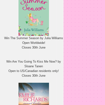
Win The Summer Season by Julia Williams
Open Worldwide!
Closes 30th June
Win Are You Going To Kiss Me Now? by
Sloane Tanen
Open to US/Canadian residents only!
Closes 30th June