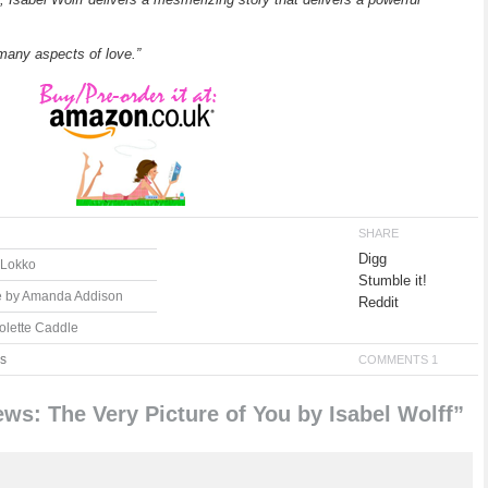
e many aspects of love.”
SHARE
Digg
y Lokko
Stumble it!
e by Amanda Addison
Reddit
olette Caddle
s
COMMENTS 1
s: The Very Picture of You by Isabel Wolff”