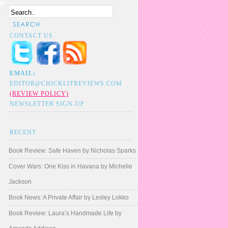
CONTACT US
EMAIL:
EDITOR@CHICKLITREVIEWS.COM
(REVIEW POLICY)
NEWSLETTER SIGN-UP
RECENT
Book Review: Safe Haven by Nicholas Sparks
Cover Wars: One Kiss in Havana by Michelle
Jackson
Book News: A Private Affair by Lesley Lokko
Book Review: Laura’s Handmade Life by