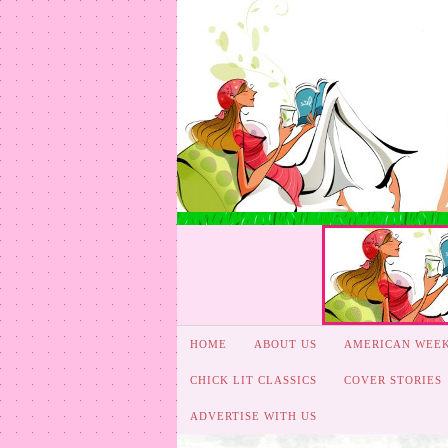
HOME
ABOUT US
AMERICAN WEE
CHICK LIT CLASSICS
COVER STORIES
ADVERTISE WITH US