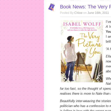
Book News: The Very Pi
Posted By
Chloe
on
June 16th, 2011
I’v
A V
Yo
I a
bri
“
A 
Ell
now
mem
abo
Whe
Nat
far too fast, so the thought of spen
realises there is more to Nate than
Beautifully inter-weaving the storie
politician who has a confession to m
is falling in love with the wrong ma