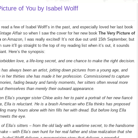
cture of You by Isabel Wolff
e read a few of Isabel Wolff’s in the past, and especially loved her last book
intage Affair
so when I saw the cover for her new book
The Very Picture of
u
on Amazon, I was really excited! It’s not due out until 15th September, but
m sure it’ll go straight to the top of my reading list when it’s out, it sounds
lliant. Here’s the synopsis:
forbidden love, a life-long secret, and one chance to make the right decision.
a has always been an artist, jotting down pictures from a young age, and
 in her thirties she has made it her profession. Commissioned to capture
ories, fading beauty and family moments, her sitters often reveal more
ut themselves than merely their outward appearance.
n Ella’s younger sister Chloe asks her to paint a portrait of her new fiancé
e, Ella is reluctant. He is a brash American who Ella thinks has proposed
ding many hours alone with him fills her with dread. But before long Ella
 meets the eye.
s of Ella’s sitters – from the old lady with a wartime secret, to the handsome
ake – with Ella’s own hunt for her real father and slow realization that she
n, Isabel Wolff delivers a mesmerizing story that delivers a powerful