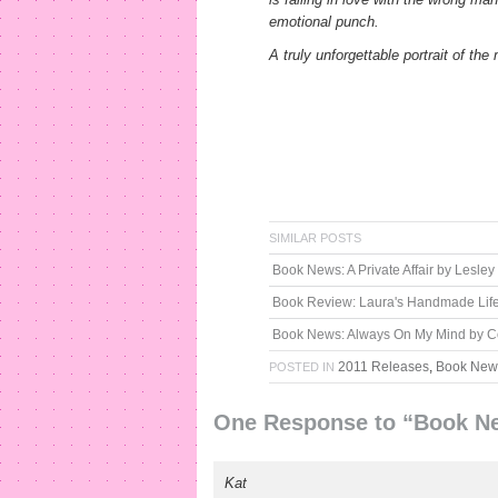
emotional punch.
A truly unforgettable portrait of th
SIMILAR POSTS
Book News: A Private Affair by Lesle
Book Review: Laura's Handmade Lif
Book News: Always On My Mind by C
2011 Releases
,
Book New
POSTED IN
One Response to “Book New
Kat