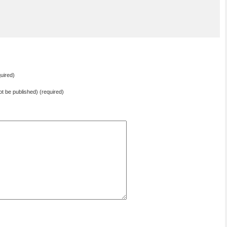
uired)
not be published) (required)