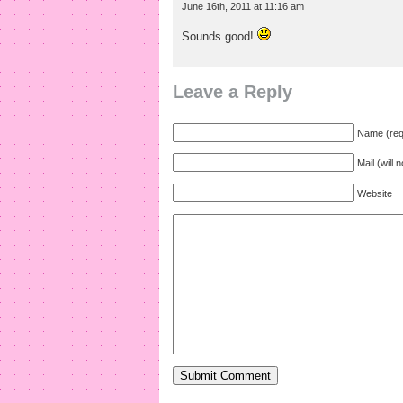
June 16th, 2011 at 11:16 am
Sounds good!
Leave a Reply
Name (req
Mail (will 
Website