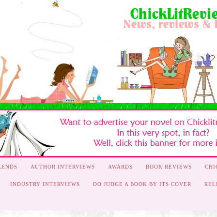
KENDS
AUTHOR INTERVIEWS
AWARDS
BOOK REVIEWS
CHI
INDUSTRY INTERVIEWS
DO JUDGE A BOOK BY ITS COVER
REL