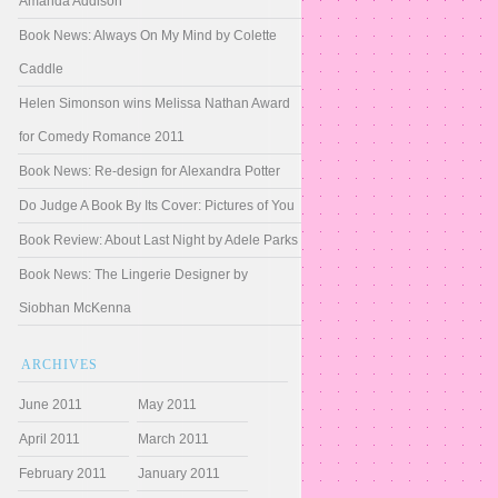
Amanda Addison
Book News: Always On My Mind by Colette
Caddle
Helen Simonson wins Melissa Nathan Award
for Comedy Romance 2011
Book News: Re-design for Alexandra Potter
Do Judge A Book By Its Cover: Pictures of You
Book Review: About Last Night by Adele Parks
Book News: The Lingerie Designer by
Siobhan McKenna
ARCHIVES
June 2011
May 2011
April 2011
March 2011
February 2011
January 2011