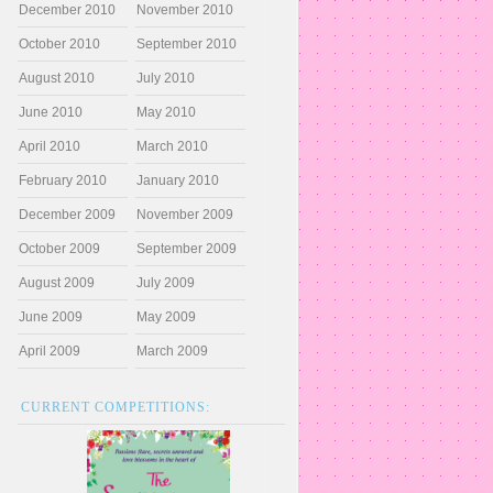
December 2010
November 2010
October 2010
September 2010
August 2010
July 2010
June 2010
May 2010
April 2010
March 2010
February 2010
January 2010
December 2009
November 2009
October 2009
September 2009
August 2009
July 2009
June 2009
May 2009
April 2009
March 2009
CURRENT COMPETITIONS: