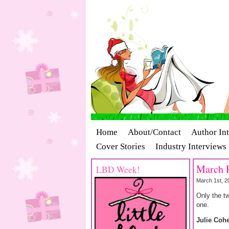
Home
About/Contact
Author In
Cover Stories
Industry Interviews
March R
LBD Week!
March 1st, 2
Only the tw
one.
Julie Coh