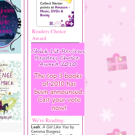
Readers Choice
Award
We’re Reading:
Leah
:
A Girl Like You
by
Gemma Burgess