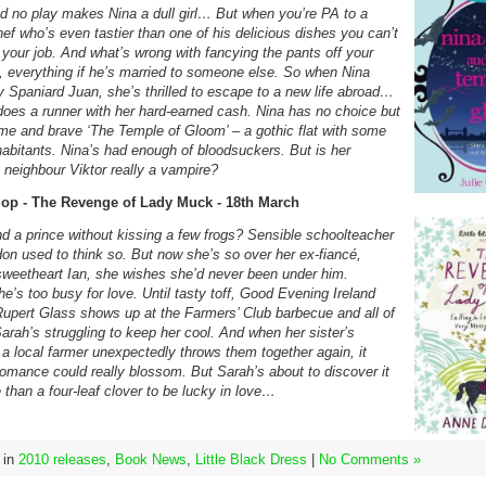
nd no play makes Nina a dull girl… But when you’re PA to a
hef who’s even tastier than one of his delicious dishes you can’t
 your job. And what’s wrong with fancying the pants off your
 everything if he’s married to someone else. So when Nina
 Spaniard Juan, she’s thrilled to escape to a new life abroad…
 does a runner with her hard-earned cash. Nina has no choice but
me and brave ‘The Temple of Gloom’ – a gothic flat with some
habitants. Nina’s had enough of bloodsuckers. But is her
 neighbour Viktor really a vampire?
op - The Revenge of Lady Muck - 18th March
nd a prince without kissing a few frogs? Sensible schoolteacher
on used to think so. But now she’s so over her ex-fiancé,
sweetheart Ian, she wishes she’d never been under him.
e’s too busy for love. Until tasty toff, Good Evening Ireland
Rupert Glass shows up at the Farmers’ Club barbecue and all of
arah’s struggling to keep her cool. And when her sister’s
 a local farmer unexpectedly throws them together again, it
romance could really blossom. But Sarah’s about to discover it
than a four-leaf clover to be lucky in love…
 in
2010 releases
,
Book News
,
Little Black Dress
|
No Comments »