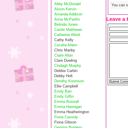
Abby McDonald
You can sk
Alison Kervin
Amanda Addison
Leave a 
Anna McPartlin
Belinda Jones
Carole Matthews
Catherine Alliott
Cathy Kelly
Cecelia Ahern
Chris Manby
Claire Allan
Clare Dowling
Clodagh Murphy
Debbie Carbin
Debby Holt
Dorothy Koomson
Ellie Campbell
Emily Barr
Emily Giffin
Emma Burstall
Emma Hannigan
Emma Heatherington
Fiona Cassidy
Fiona Gibson
Gemma Burgess