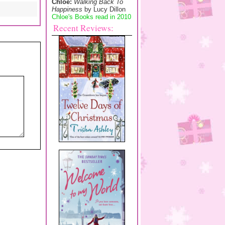
Chloe:
Walking Back To
Happiness
by Lucy Dillon
Chloe's Books read in 2010
Recent Reviews: