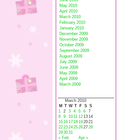
May 2010
April 2010
March 2010
February 2010
January 2010
December 2009
November 2009
October 2009
September 2009
August 2009
July 2009
June 2009
May 2009
April 2009
March 2009
March 2010
M
T
W
T
F
S
S
1
2
3
4
5
6
7
8
9
10
11
12
13
14
15
16
17
18
19
20
21
22
23
24
25
26
27
28
29
30
31
« Feb
Apr »