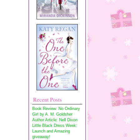
Recent Posts
Book Review: No Ordinary
Girl by A. M. Goldsher
Author Article: Nell Dixon
Little Black Dress Week:
Launch and Amazing
giveaway!