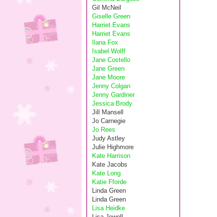
Gil McNeil
Giselle Green
Harriet Evans
Harriet Evans
Ilana Fox
Isabel Wolff
Jane Costello
Jane Green
Jane Moore
Jenny Colgan
Jenny Gardiner
Jessica Brody
Jill Mansell
Jo Carnegie
Jo Rees
Judy Astley
Julie Highmore
Kate Harrison
Kate Jacobs
Kate Long
Katie Fforde
Linda Green
Linda Green
Lisa Heidke
Lisa Jewell