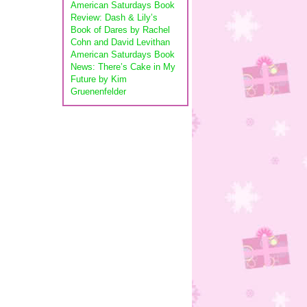
American Saturdays Book
Review: Dash & Lily’s
Book of Dares by Rachel
Cohn and David Levithan
American Saturdays Book
News: There’s Cake in My
Future by Kim
Gruenenfelder