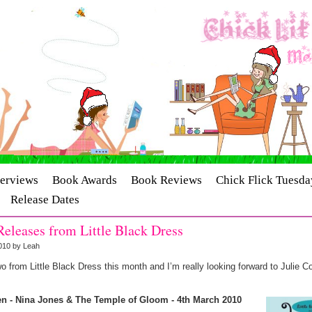
terviews
Book Awards
Book Reviews
Chick Flick Tuesda
Release Dates
eleases from Little Black Dress
010 by Leah
o from Little Black Dress this month and I’m really looking forward to Julie 
en - Nina Jones & The Temple of Gloom - 4th March 2010