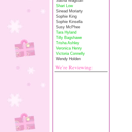
Sasha Wagstaff
Shari Low
Sinead Moriarty
Sophie King
Sophie Kinsella
Susy McPhee
Tara Hyland
Tilly Bagshawe
Trisha Ashley
Veronica Henry
Victoria Connelly
Wendy Holden
We’re Reviewing: