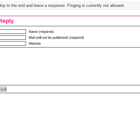
ip to the end and leave a response. Pinging is currently not allowed.
Reply
Name (required)
Mail (will not be published) (required)
Website