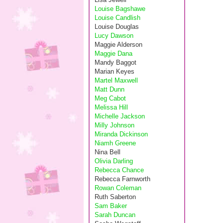
Louise Bagshawe
Louise Candlish
Louise Douglas
Lucy Dawson
Maggie Alderson
Maggie Dana
Mandy Baggot
Marian Keyes
Martel Maxwell
Matt Dunn
Meg Cabot
Melissa Hill
Michelle Jackson
Milly Johnson
Miranda Dickinson
Niamh Greene
Nina Bell
Olivia Darling
Rebecca Chance
Rebecca Farnworth
Rowan Coleman
Ruth Saberton
Sam Baker
Sarah Duncan