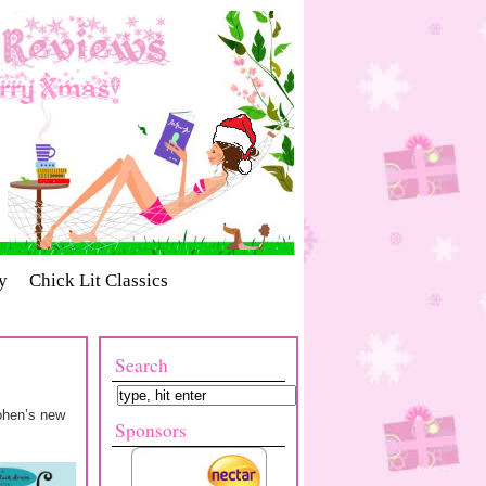
y
Chick Lit Classics
Search
Cohen’s new
Sponsors