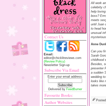
All work a
celebrity c
help loving
boss? Erm,
meets sexy
until Juan
to head ho
unusual in
Contact Us
mysterious
Anne Dunl
Can you fi
Email:
Sarah Gord
editor@chicklitreviews.com
childhood 
(Review Policy)
Besides, sh
Newsletter Sign-up
presenter 
Subscribe Via Email
a sudden S
Enter your email address:
wedding to
looks like 
takes more 
Delivered by
FeedBurner
Favourite Books:
Posted
Author Websites