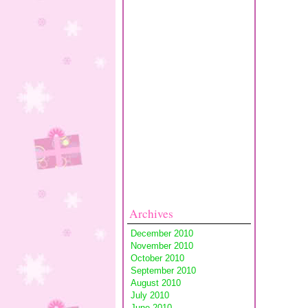
Archives
December 2010
November 2010
October 2010
September 2010
August 2010
July 2010
June 2010