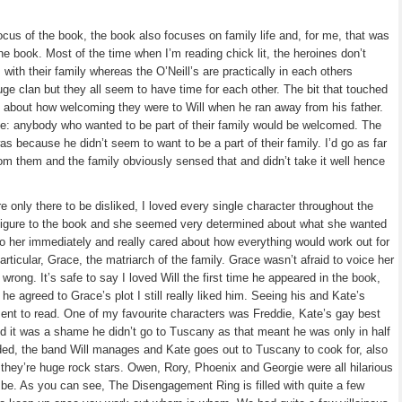
cus of the book, the book also focuses on family life and, for me, that was
he book. Most of the time when I’m reading chick lit, the heroines don’t
 with their family whereas the O’Neill’s are practically in each others
uge clan but they all seem to have time for each other. The bit that touched
 about how welcoming they were to Will when he ran away from his father.
e: anybody who wanted to be part of their family would be welcomed. The
as because he didn’t seem to want to be a part of their family. I’d go as far
m them and the family obviously sensed that and didn’t take it well hence
 only there to be disliked, I loved every single character throughout the
 figure to the book and she seemed very determined about what she wanted
o her immediately and really cared about how everything would work out for
particular, Grace, the matriarch of the family. Grace wasn’t afraid to voice her
 wrong. It’s safe to say I loved Will the first time he appeared in the book,
e agreed to Grace’s plot I still really liked him. Seeing his and Kate’s
ment to read. One of my favourite characters was Freddie, Kate’s gay best
and it was a shame he didn’t go to Tuscany as that meant he was only in half
nded, the band Will manages and Kate goes out to Tuscany to cook for, also
they’re huge rock stars. Owen, Rory, Phoenix and Georgie were all hilarious
be. As you can see, The Disengagement Ring is filled with quite a few