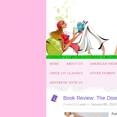
HOME
ABOUT US
AMERICAN WEE
CHICK LIT CLASSICS
COVER STORIES
ADVERTISE WITH US
Book Review: The Dis
Posted By
Leah
on
January 8th, 2010
Kat