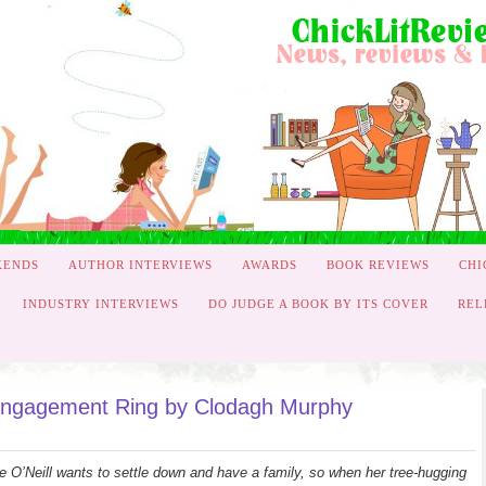
KENDS
AUTHOR INTERVIEWS
AWARDS
BOOK REVIEWS
CHI
INDUSTRY INTERVIEWS
DO JUDGE A BOOK BY ITS COVER
REL
engagement Ring by Clodagh Murphy
e O’Neill wants to settle down and have a family, so when her tree-hugging