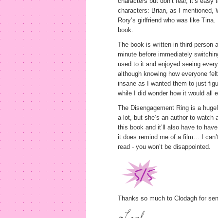
characters but don’t fear, it’s eas
characters: Brian, as I mentioned, W
Rory’s girlfriend who was like Tina.
book.
The book is written in third-person 
minute before immediately switching 
used to it and enjoyed seeing every
although knowing how everyone felt
insane as I wanted them to just fig
while I did wonder how it would all
The Disengagement Ring is a hugely
a lot, but she’s an author to watch a
this book and it’ll also have to hav
it does remind me of a film… I can’
read - you won’t be disappointed.
Thanks so much to Clodagh for send