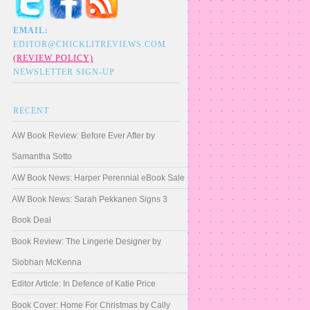
EMAIL:
EDITOR@CHICKLITREVIEWS.COM
(REVIEW POLICY)
NEWSLETTER SIGN-UP
RECENT
AW Book Review: Before Ever After by
Samantha Sotto
AW Book News: Harper Perennial eBook Sale
AW Book News: Sarah Pekkanen Signs 3
Book Deal
Book Review: The Lingerie Designer by
Siobhan McKenna
Editor Article: In Defence of Katie Price
Book Cover: Home For Christmas by Cally