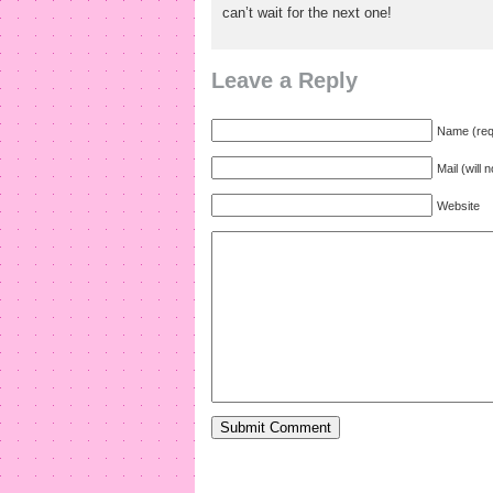
can’t wait for the next one!
Leave a Reply
Name (req
Mail (will 
Website