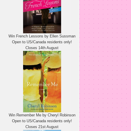
Win French Lessons by Ellen Sussman
Open to US/Canada residents only!
Closes 14th August
Win Remember Me by Cheryl Robinson
Open to US/Canada residents only!
Closes 21st August