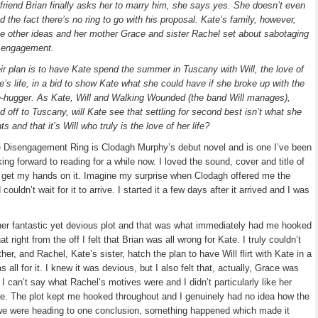
friend Brian finally asks her to marry him, she says yes. She doesn’t even
d the fact there’s no ring to go with his proposal. Kate’s family, however,
e other ideas and her mother Grace and sister Rachel set about sabotaging
 engagement.
ir plan is to have Kate spend the summer in Tuscany with Will, the love of
e’s life, in a bid to show Kate what she could have if she broke up with the
e-hugger. As Kate, Will and Walking Wounded (the band Will manages),
d off to Tuscany, will Kate see that settling for second best isn’t what she
ts and that it’s Will who truly is the love of her life?
 Disengagement Ring is Clodagh Murphy’s debut novel and is one I’ve been
king forward to reading for a while now. I loved the sound, cover and title of
ly get my hands on it. Imagine my surprise when Clodagh offered me the
 couldn’t wait for it to arrive. I started it a few days after it arrived and I was
er fantastic yet devious plot and that was what immediately had me hooked
t right from the off I felt that Brian was all wrong for Kate. I truly couldn’t
, and Rachel, Kate’s sister, hatch the plan to have Will flirt with Kate in a
 all for it. I knew it was devious, but I also felt that, actually, Grace was
 I can’t say what Rachel’s motives were and I didn’t particularly like her
ve. The plot kept me hooked throughout and I genuinely had no idea how the
 we were heading to one conclusion, something happened which made it