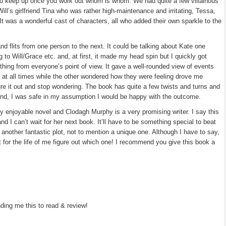
y to keep up once you work out whom is whom. We had quite a few villainous
ill’s girlfriend Tina who was rather high-maintenance and irritating, Tessa,
 It was a wonderful cast of characters, all who added their own sparkle to the
and flits from one person to the next. It could be talking about Kate one
to Will/Grace etc. and, at first, it made my head spin but I quickly got
thing from everyone’s point of view. It gave a well-rounded view of events
 at all times while the other wondered how they were feeling drove me
ure it out and stop wondering. The book has quite a few twists and turns and
 end, I was safe in my assumption I would be happy with the outcome.
 enjoyable novel and Clodagh Murphy is a very promising writer. I say this
nd I can’t wait for her next book. It’ll have to be something special to beat
e another fantastic plot, not to mention a unique one. Although I have to say,
t for the life of me figure out which one! I recommend you give this book a
ing me this to read & review!