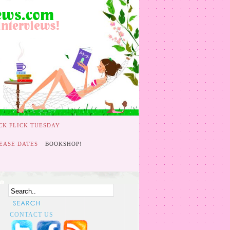
CK FLICK TUESDAY
EASE DATES
BOOKSHOP!
CONTACT US