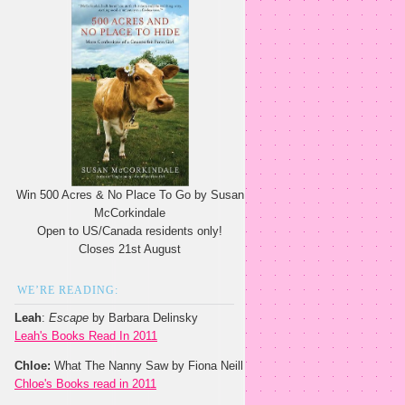
Win 500 Acres & No Place To Go by Susan
McCorkindale
Open to US/Canada residents only!
Closes 21st August
WE’RE READING:
Leah
:
Escape
by Barbara Delinsky
Leah's Books Read In 2011
Chloe:
What The Nanny Saw by Fiona Neill
Chloe's Books read in 2011