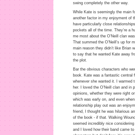
swing completely the other way.
While Kate is seemingly the main fo
another factor in my enjoyment of t
have particularly close relationships
pockets all of the time. They’re a h
me most about the O’Neill clan was
That summed the O’Neill’s up for m
main reason they didn’t like Brian w
to say that he wanted Kate away fro
the plot.
Bar the obvious characters who were
book. Kate was a fantastic central
whenever she wanted it. I warmed t
her. I loved the O’Neill clan and in 
opinions, whether they were right or
which was early on, and even when h
relationship play out was an enjoy
friend, I thought he was hilarious 
of the book - if that. Walking Wou
seemed incredibly nice considering 
and I loved how their band came to 