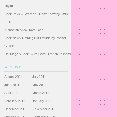
Taylor
Book Review: What You Don’t Know by Lizzie
Enfield
Author Interview: Kate Lace
Book News: Nothing But Trouble by Rachel
Gibson
Do Judge A Book By Its Cover: French Lessons
ARCHIVES
August 2011
July 2011
June 2011
May 2011
April 2011
March 2011
February 2011
January 2011
December 2010
November 2010