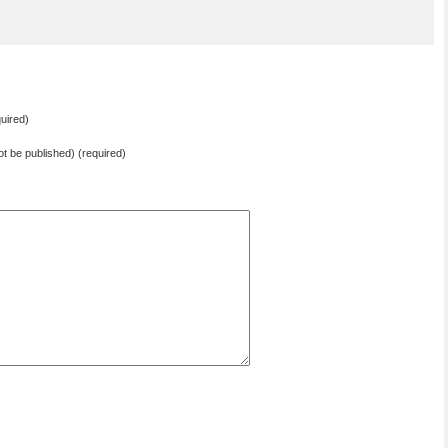
uired)
not be published) (required)