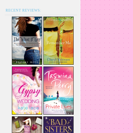
RECENT REVIEWS: