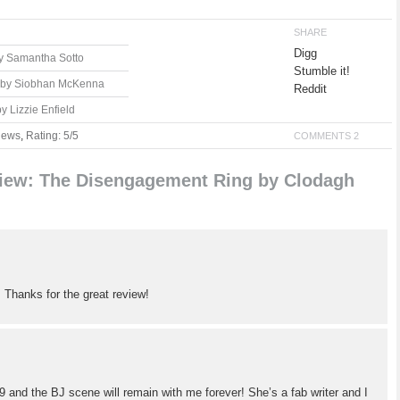
SHARE
Digg
by Samantha Sotto
Stumble it!
r by Siobhan McKenna
Reddit
 Lizzie Enfield
iews
,
Rating: 5/5
COMMENTS 2
iew: The Disengagement Ring by Clodagh
! Thanks for the great review!
9 and the BJ scene will remain with me forever! She’s a fab writer and I