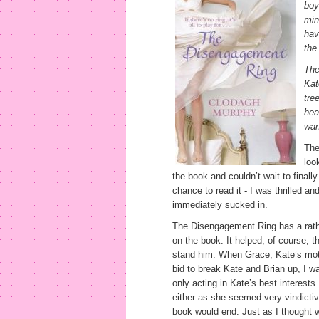
boy
min
hav
the
The
Kat
tre
hea
wan
The
loo
the book and couldn’t wait to final
chance to read it - I was thrilled and
immediately sucked in.
The Disengagement Ring has a rath
on the book. It helped, of course, tha
stand him. When Grace, Kate’s mother
bid to break Kate and Brian up, I was
only acting in Kate’s best interests.
either as she seemed very vindicti
book would end. Just as I thought