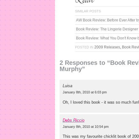
SIMILAR POSTS
AW Book Review: Before Ever After 
Book Review: The Lingerie Designe
Book Review: What You Don't Know by
2009 Releases
,
Book Rev
POSTED IN
2 Responses to “Book Rev
Murphy”
Luisa
January 8th, 2010 at 6:03 pm
Oh, I loved this book - it was so much fun
Debs Riccio
January 8th, 2010 at 10:54 pm
This was my favourite chicklit book of 200