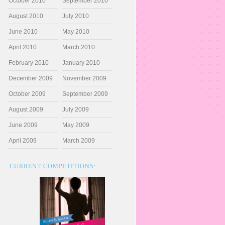
October 2010
September 2010
August 2010
July 2010
June 2010
May 2010
April 2010
March 2010
February 2010
January 2010
December 2009
November 2009
October 2009
September 2009
August 2009
July 2009
June 2009
May 2009
April 2009
March 2009
CURRENT COMPETITIONS: