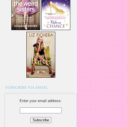
SUBSCRIBE VIA EMAIL
Enter your email address: