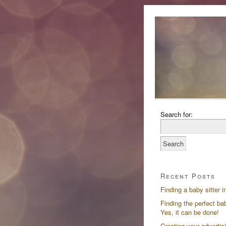
Search for:
Recent Posts
Finding a baby sitter i
Finding the perfect bab
Yes, it can be done!
Creating your advertis