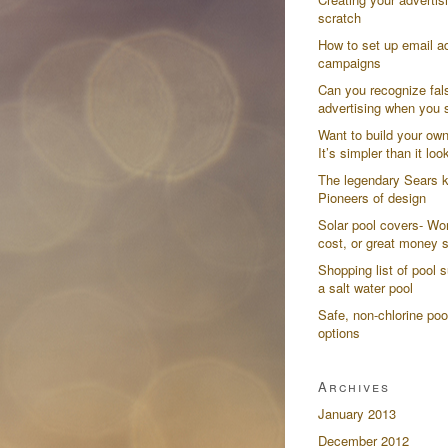
scratch
How to set up email ad
campaigns
Can you recognize fal
advertising when you s
Want to build your ow
It’s simpler than it loo
The legendary Sears k
Pioneers of design
Solar pool covers- Wor
cost, or great money 
Shopping list of pool s
a salt water pool
Safe, non-chlorine poo
options
Archives
January 2013
December 2012