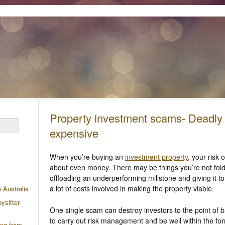
Property investment scams- Deadly
expensive
When you’re buying an
investment property
, your risk
about even money. There may be things you’re not told
offloading an underperforming millstone and giving it 
a lot of costs involved in making the property viable.
n Australia
ysitter-
One single scam can destroy investors to the point of 
to carry out risk management and be well within the fo
ing from