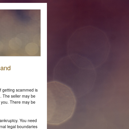
 and
 of getting scammed is
. The seller may be
to you. There may be
bankruptcy. You need
rmal legal boundaries