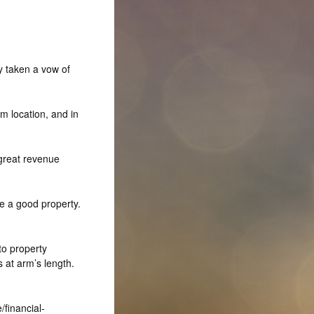
y taken a vow of
m location, and in
great revenue
e a good property.
to property
 at arm’s length.
financial-