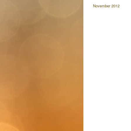
November 2012