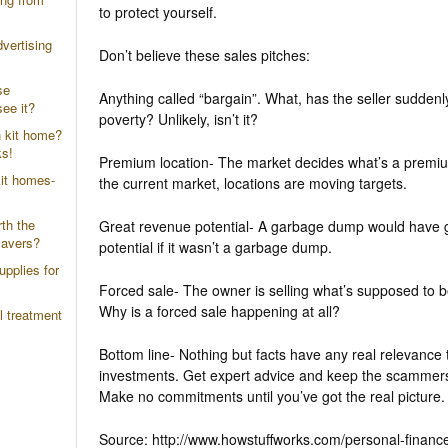
to protect yourself.
vertising
Don’t believe these sales pitches:
se
Anything called “bargain”. What, has the seller suddenl
ee it?
poverty? Unlikely, isn’t it?
n kit home?
ks!
Premium location- The market decides what’s a premiu
it homes-
the current market, locations are moving targets.
th the
Great revenue potential- A garbage dump would have 
savers?
potential if it wasn’t a garbage dump.
upplies for
Forced sale- The owner is selling what’s supposed to b
Why is a forced sale happening at all?
l treatment
Bottom line- Nothing but facts have any real relevance 
investments. Get expert advice and keep the scammers
Make no commitments until you’ve got the real picture.
Source: http://www.howstuffworks.com/personal-finance/