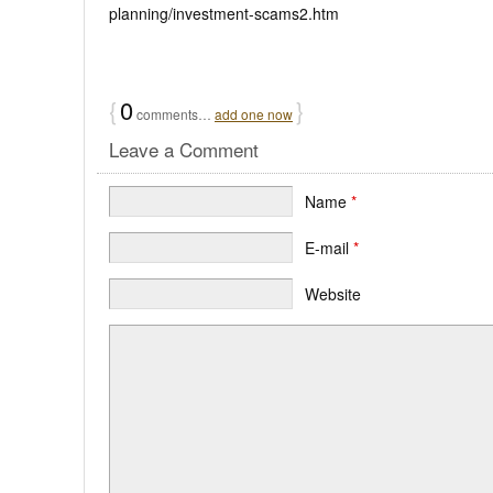
planning/investment-scams2.htm
{
0
}
comments…
add one now
Leave a Comment
Name
*
E-mail
*
Website