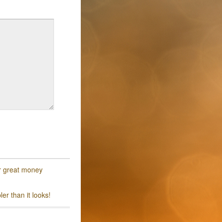
or great money
er than it looks!