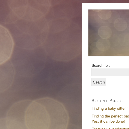
Search for:
Recent Posts
Finding a baby sitter i
Finding the perfect bab
Yes, it can be done!
Creating your advertis