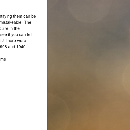
ntifying them can be
unmistakeable- The
u’re in the
ee if you can tell
rs! There were
 1908 and 1940.
Home