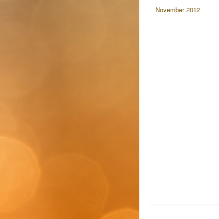
November 2012