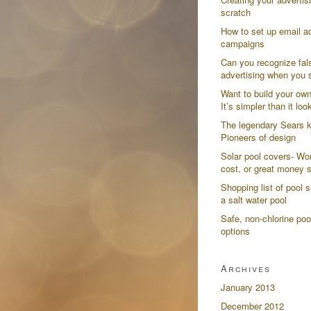
scratch
How to set up email ad
campaigns
Can you recognize fal
advertising when you s
Want to build your ow
It’s simpler than it loo
The legendary Sears k
Pioneers of design
Solar pool covers- Wor
cost, or great money 
Shopping list of pool s
a salt water pool
Safe, non-chlorine poo
options
Archives
January 2013
December 2012