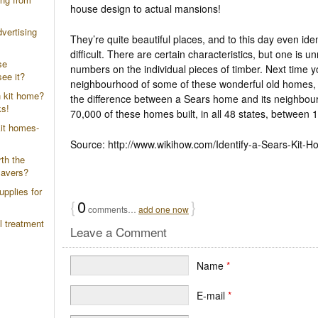
house design to actual mansions!
vertising
They’re quite beautiful places, and to this day even ide
difficult. There are certain characteristics, but one is 
se
numbers on the individual pieces of timber. Next time yo
ee it?
neighbourhood of some of these wonderful old homes, s
n kit home?
the difference between a Sears home and its neighbou
ks!
70,000 of these homes built, in all 48 states, between
it homes-
Source: http://www.wikihow.com/Identify-a-Sears-Kit-
th the
savers?
upplies for
{
0
}
comments…
add one now
l treatment
Leave a Comment
Name
*
E-mail
*