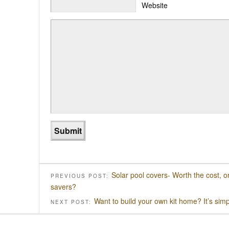
Website
Solar pool covers- Worth the cost, 
PREVIOUS POST:
savers?
Want to build your own kit home? It’s simpl
NEXT POST: