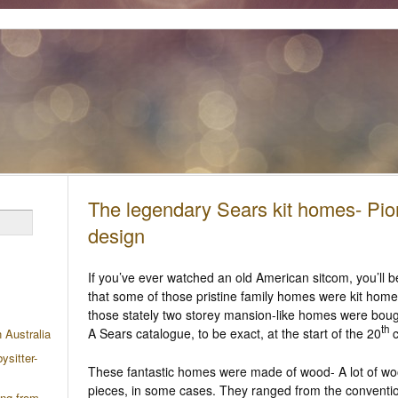
The legendary Sears kit homes- Pio
design
If you’ve ever watched an old American sitcom, you’ll b
that some of those pristine family homes were kit homes
those stately two storey mansion-like homes were boug
th
A Sears catalogue, to be exact, at the start of the 20
c
n Australia
ysitter-
These fantastic homes were made of wood- A lot of wo
pieces, in some cases. They ranged from the conventio
ing from