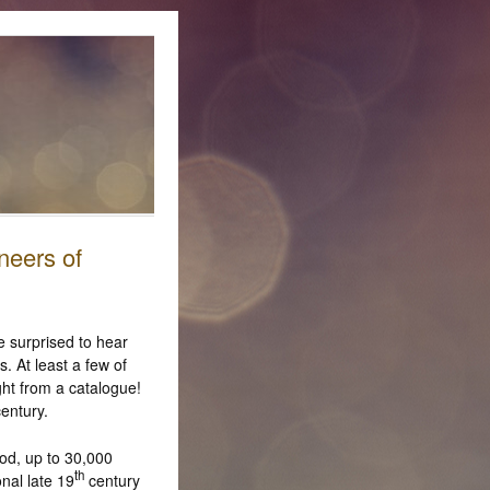
neers of
e surprised to hear
. At least a few of
ht from a catalogue!
entury.
od, up to 30,000
th
nal late 19
century