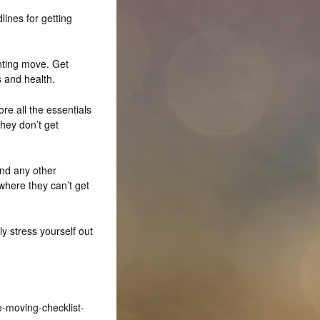
lines for getting
enting move. Get
 and health.
re all the essentials
they don’t get
nd any other
here they can’t get
y stress yourself out
e-moving-checklist-