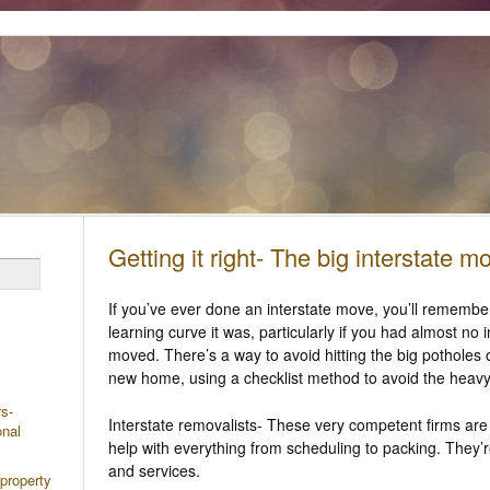
Getting it right- The big interstate m
If you’ve ever done an interstate move, you’ll remembe
learning curve it was, particularly if you had almost no
moved. There’s a way to avoid hitting the big potholes 
new home, using a checklist method to avoid the heav
rs-
Interstate removalists- These very competent firms are
onal
help with everything from scheduling to packing. They’re
and services.
 property