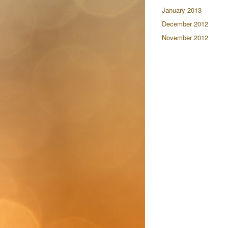
January 2013
December 2012
November 2012