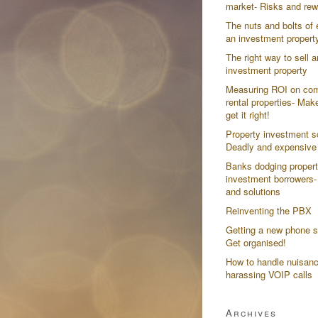
market- Risks and re
The nuts and bolts of 
an investment propert
The right way to sell a
investment property
Measuring ROI on co
rental properties- Mak
get it right!
Property investment 
Deadly and expensive
Banks dodging proper
investment borrowers-
and solutions
Reinventing the PBX
Getting a new phone 
Get organised!
How to handle nuisanc
harassing VOIP calls
Archives