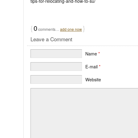
tips-for-relocating-and-how-to-su/
{
0
}
comments…
add one now
Leave a Comment
Name
*
E-mail
*
Website