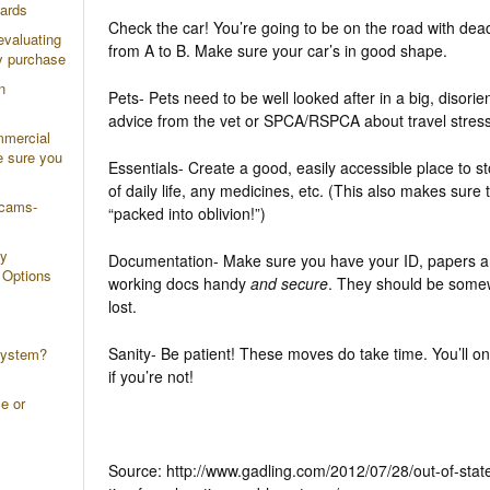
wards
Check the car! You’re going to be on the road with dead
evaluating
from A to B. Make sure your car’s in good shape.
y purchase
n
Pets- Pets need to be well looked after in a big, disori
advice from the vet or SPCA/RSPCA about travel stress
mmercial
e sure you
Essentials- Create a good, easily accessible place to sto
of daily life, any medicines, etc. (This also makes sure 
scams-
“packed into oblivion!”)
ty
Documentation- Make sure you have your ID, papers a
 Options
working docs handy
and secure
. They should be somew
lost.
Sanity- Be patient! These moves do take time. You’ll onl
system?
if you’re not!
e or
Source: http://www.gadling.com/2012/07/28/out-of-stat