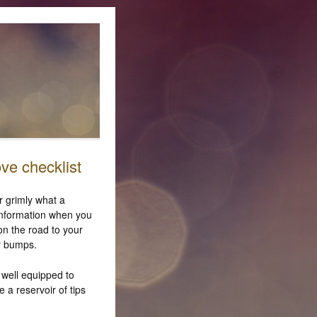
ove checklist
r grimly what a
 information when you
on the road to your
y bumps.
 well equipped to
 a reservoir of tips