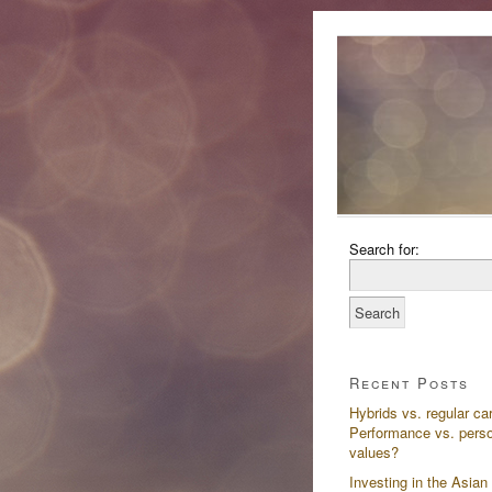
Search for:
Recent Posts
Hybrids vs. regular ca
Performance vs. pers
values?
Investing in the Asian