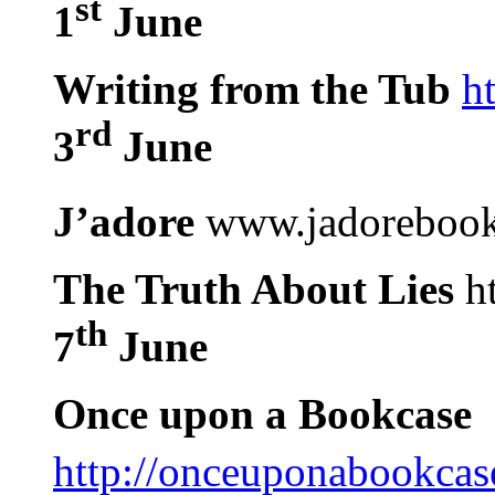
st
1
June
Writing from the Tub
h
rd
3
June
J’adore
www.jadorebook
The Truth About Lies
ht
th
7
June
Once upon a Bookcase
http://onceuponabookcas