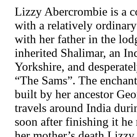
Lizzy Abercrombie is a c
with a relatively ordinary
with her father in the lo
inherited Shalimar, an In
Yorkshire, and desperatel
“The Sams”. The enchant
built by her ancestor Ge
travels around India duri
soon after finishing it h
her mother’s death Lizzy 