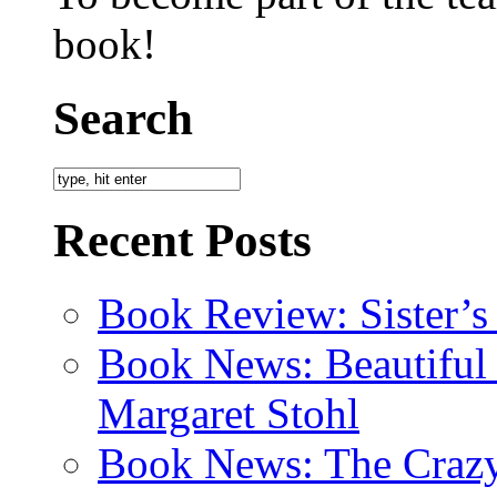
book!
Search
Recent Posts
Book Review: Sister’s
Book News: Beautiful
Margaret Stohl
Book News: The Crazy