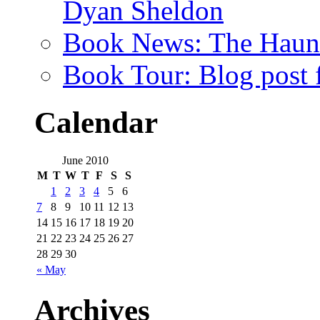
Dyan Sheldon
Book News: The Haunt
Book Tour: Blog post 
Calendar
June 2010
M
T
W
T
F
S
S
1
2
3
4
5
6
7
8
9
10
11
12
13
14
15
16
17
18
19
20
21
22
23
24
25
26
27
28
29
30
« May
Archives