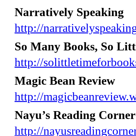
Narratively Speaking
http://narrativelyspeaki
So Many Books, So Litt
http://solittletimeforboo
Magic Bean Review
http://magicbeanreview.
Nayu’s Reading Corner
http://nayusreadingcorne