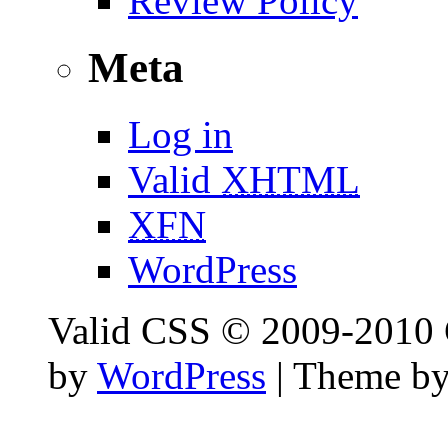
Review Policy
Meta
Log in
Valid
XHTML
XFN
WordPress
Valid CSS © 2009-2010 C
by
WordPress
| Theme b