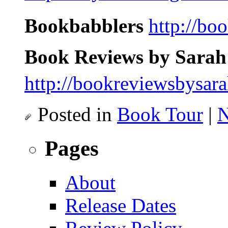
Bookbabblers
http://bo
Book Reviews by Sarah
http://bookreviewsbysar
Posted in
Book Tour
|
N
Pages
About
Release Dates