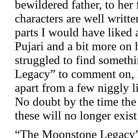
bewildered father, to her 
characters are well writt
parts I would have liked 
Pujari and a bit more on h
struggled to find someth
Legacy” to comment on, I 
apart from a few niggly li
No doubt by the time the r
these will no longer exis
“The Moonstone Legacy”