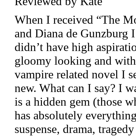
Reviewed by Kate
When I received “The M
and Diana de Gunzburg I 
didn’t have high aspirati
gloomy looking and with 
vampire related novel I 
new. What can I say? I wa
is a hidden gem (those wh
has absolutely everything
suspense, drama, tragedy