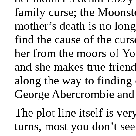
family curse; the Moonst
mother’s death is no long
find the cause of the cur
her from the moors of Yo
and she makes true frien
along the way to finding 
George Abercrombie and 
The plot line itself is ve
turns, most you don’t see