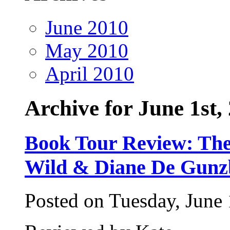
June 2010
May 2010
April 2010
Archive for June 1st,
Book Tour Review: Th
Wild & Diane De Gunz
Posted on Tuesday, June 