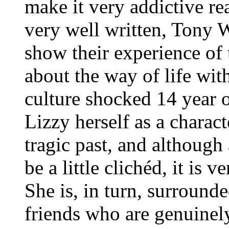
make it very addictive re
very well written, Tony
show their experience of 
about the way of life wit
culture shocked 14 year ol
Lizzy herself as a charact
tragic past, and although
be a little clichéd, it is 
She is, in turn, surround
friends who are genuinel