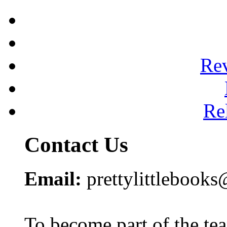
Re
Re
Contact Us
Email:
prettylittlebook
To become part of the te