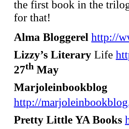
the first book in the tril
for that!
Alma Bloggerel
http://
Lizzy’s Literary
Life
ht
th
27
May
Marjoleinbookblog
http://marjoleinbookblo
Pretty Little YA Books