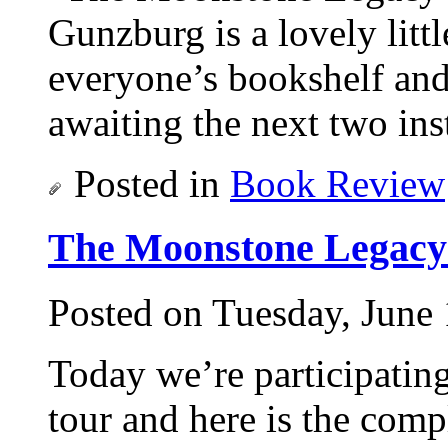
Gunzburg is a lovely litt
everyone’s bookshelf and 
awaiting the next two ins
Posted in
Book Review
The Moonstone Legacy
Posted on Tuesday, June 
Today we’re participati
tour and here is the comp