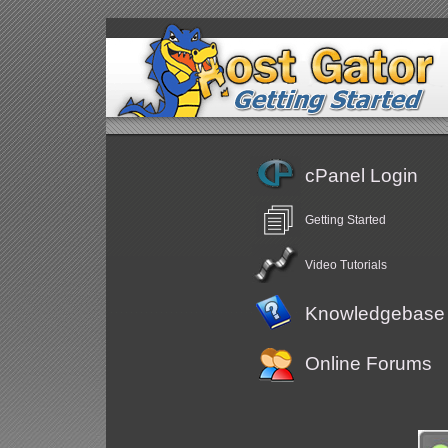
cPanel Login
Getting Started
Video Tutorials
Knowledgebase
Online Forums