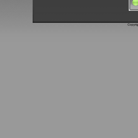
Copyri