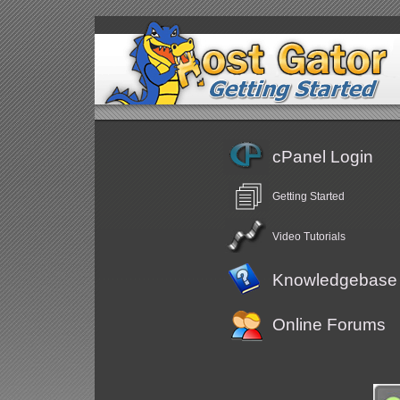
cPanel Login
Getting Started
Video Tutorials
Knowledgebase
Online Forums