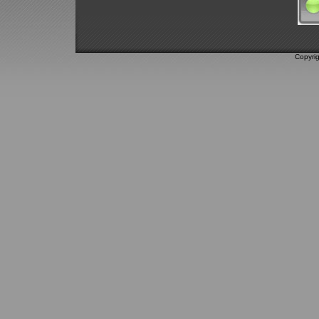
Copyri