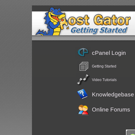
cPanel Login
Getting Started
Video Tutorials
Knowledgebase
Online Forums