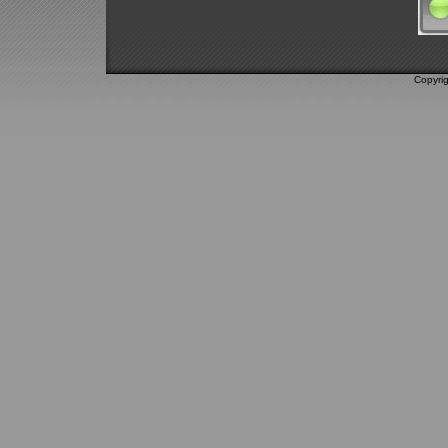
Copyri