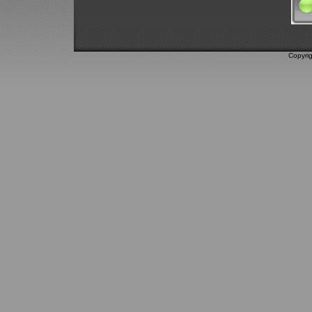
Copyri