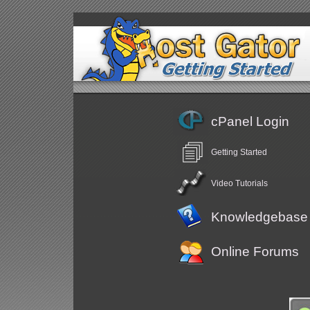
cPanel Login
Getting Started
Video Tutorials
Knowledgebase
Online Forums