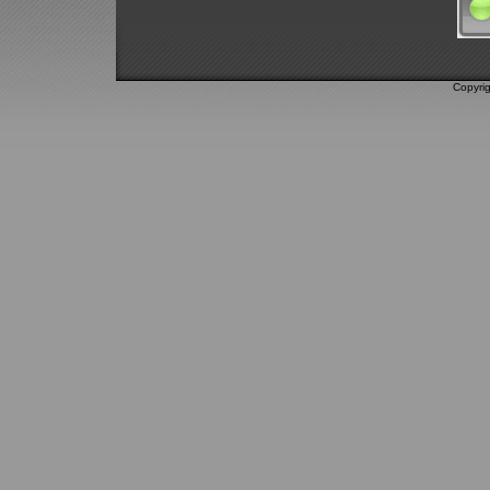
Copyri