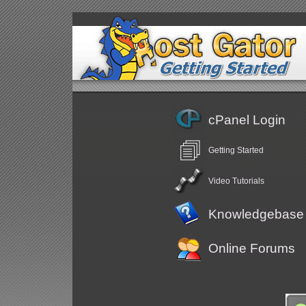
cPanel Login
Getting Started
Video Tutorials
Knowledgebase
Online Forums