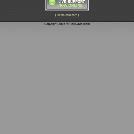
| HostGator.com |
Copyright 2006 © HostGator.com