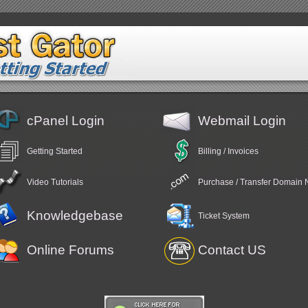
cPanel Login
Webmail Login
Getting Started
Billing / Invoices
Video Tutorials
Purchase / Transfer Domain
Knowledgebase
Ticket System
Online Forums
Contact US