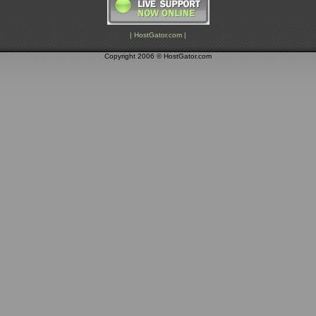
| HostGator.com |
Copyright 2006 © HostGator.com