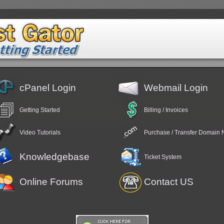
cPanel Login
Webmail Login
Getting Started
Billing / Invoices
Video Tutorials
Purchase / Transfer Domain
Knowledgebase
Ticket System
Online Forums
Contact US