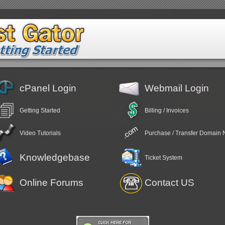
cPanel Login
Webmail Login
Getting Started
Billing / Invoices
Video Tutorials
Purchase / Transfer Domain
Knowledgebase
Ticket System
Online Forums
Contact US