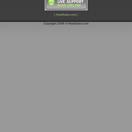
| HostGator.com |
Copyright 2006 © HostGator.com