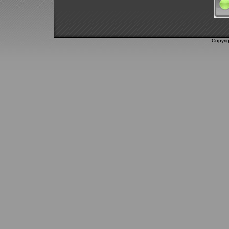
Copyri