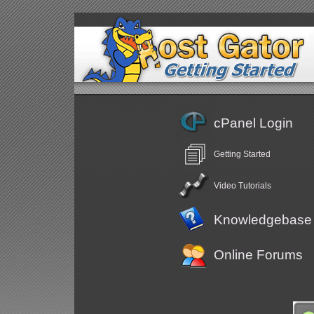
cPanel Login
Getting Started
Video Tutorials
Knowledgebase
Online Forums