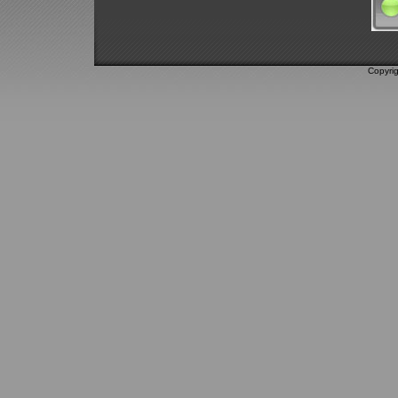
Copyri