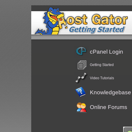
cPanel Login
Getting Started
Video Tutorials
Knowledgebase
Online Forums