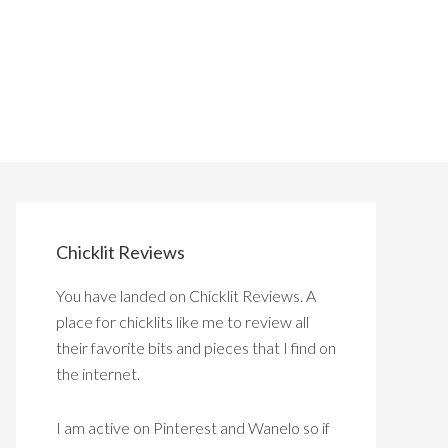
Chicklit Reviews
You have landed on Chicklit Reviews. A
place for chicklits like me to review all
their favorite bits and pieces that I find on
the internet.
I am active on Pinterest and Wanelo so if