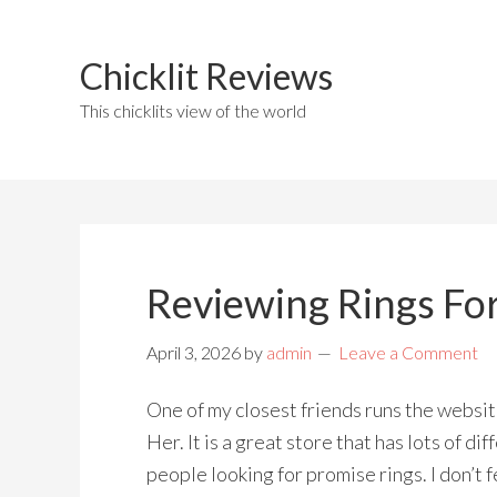
Chicklit Reviews
This chicklits view of the world
Reviewing Rings For
April 3, 2026
by
admin
Leave a Comment
One of my closest friends runs the websi
Her. It is a great store that has lots of di
people looking for promise rings. I don’t fe