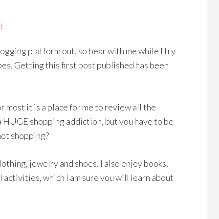
t
logging platform out, so bear with me while I try
pes. Getting this first post published has been
or most it is a place for me to review all the
ve a HUGE shopping addiction, but you have to be
not shopping?
 clothing, jewelry and shoes. I also enjoy books,
activities, which I am sure you will learn about