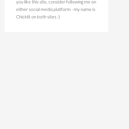
you like this site, consider following me on
either social media platform - my name is
Chicklit on both sites :)