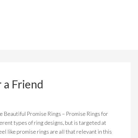
 a Friend
te Beautiful Promise Rings – Promise Rings for
fferent types of ring designs, but is targeted at
el like promise rings are all that relevant in this