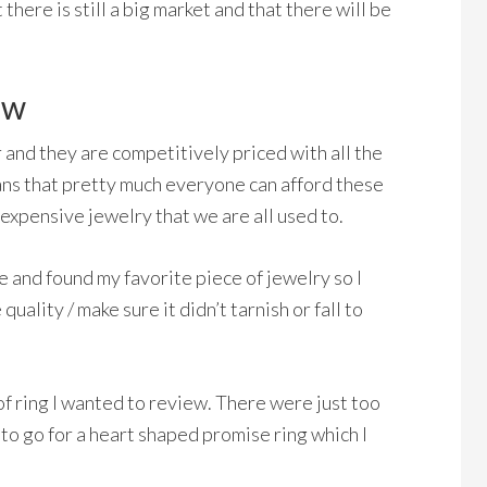
there is still a big market and that there will be
ew
er and they are competitively priced with all the
ans that pretty much everyone can afford these
expensive jewelry that we are all used to.
e and found my favorite piece of jewelry so I
uality / make sure it didn’t tarnish or fall to
of ring I wanted to review. There were just too
to go for a heart shaped promise ring which I