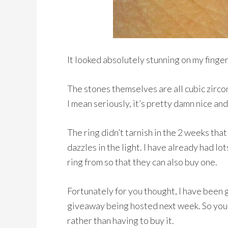
It looked absolutely stunning on my finge
The stones themselves are all cubic zircon
I mean seriously, it’s pretty damn nice and
The ring didn’t tarnish in the 2 weeks that
dazzles in the light. I have already had l
ring from so that they can also buy one.
Fortunately for you thought, I have been g
giveaway being hosted next week. So you 
rather than having to buy it.