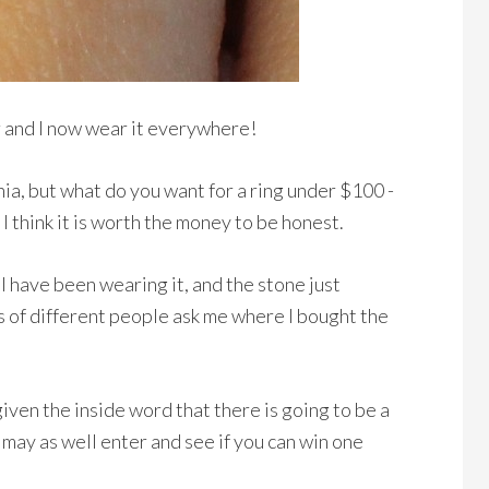
r and I now wear it everywhere!
ia, but what do you want for a ring under $100 -
 I think it is worth the money to be honest.
 I have been wearing it, and the stone just
ots of different people ask me where I bought the
iven the inside word that there is going to be a
may as well enter and see if you can win one