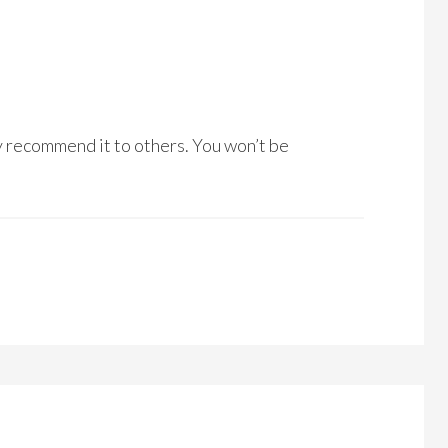
ly recommend it to others. You won’t be