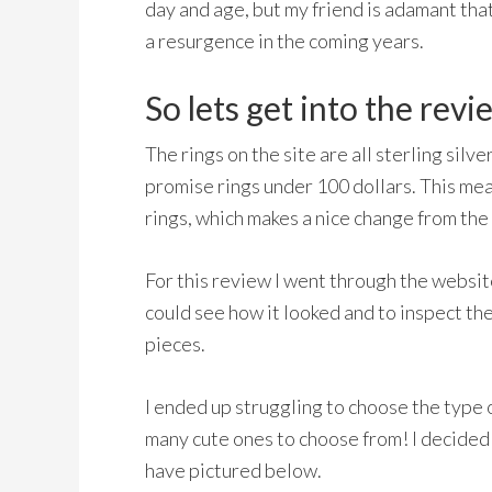
day and age, but my friend is adamant that 
a resurgence in the coming years.
So lets get into the revi
The rings on the site are all sterling silv
promise rings under 100 dollars. This me
rings, which makes a nice change from the 
For this review I went through the websit
could see how it looked and to inspect the q
pieces.
I ended up struggling to choose the type 
many cute ones to choose from! I decided 
have pictured below.