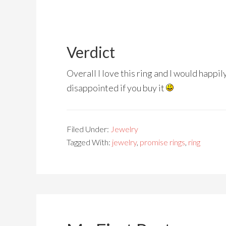
Verdict
Overall I love this ring and I would happi
disappointed if you buy it
Filed Under:
Jewelry
Tagged With:
jewelry
,
promise rings
,
ring