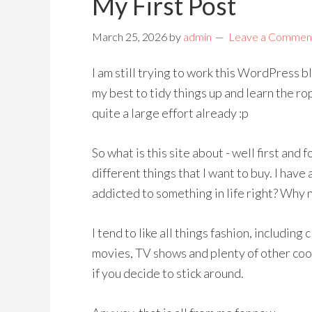
My First Post
March 25, 2026
by
admin
Leave a Commen
I am still trying to work this WordPress b
my best to tidy things up and learn the ro
quite a large effort already :p
So what is this site about - well first and f
different things that I want to buy. I ha
addicted to something in life right? Why 
I tend to like all things fashion, including
movies, TV shows and plenty of other cool 
if you decide to stick around.