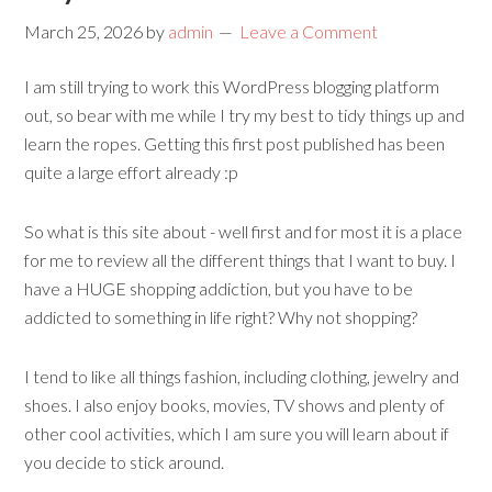
March 25, 2026
by
admin
Leave a Comment
I am still trying to work this WordPress blogging platform
out, so bear with me while I try my best to tidy things up and
learn the ropes. Getting this first post published has been
quite a large effort already :p
So what is this site about - well first and for most it is a place
for me to review all the different things that I want to buy. I
have a HUGE shopping addiction, but you have to be
addicted to something in life right? Why not shopping?
I tend to like all things fashion, including clothing, jewelry and
shoes. I also enjoy books, movies, TV shows and plenty of
other cool activities, which I am sure you will learn about if
you decide to stick around.