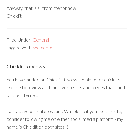
Anyway, that is all from me for now.
Chicklit
Filed Under:
General
Tagged With:
welcome
Chicklit Reviews
You have landed on Chicklit Reviews. A place for chicklits
like me to review all their favorite bits and pieces that I find
on the internet.
I am active on Pinterest and Wanelo so if you like this site,
consider following me on either social media platform - my
name is Chicklit on both sites :)