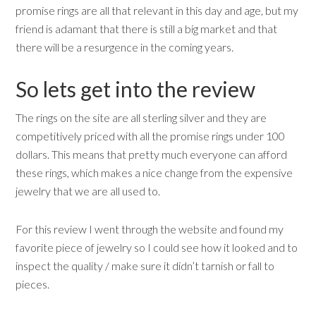
promise rings are all that relevant in this day and age, but my
friend is adamant that there is still a big market and that
there will be a resurgence in the coming years.
So lets get into the review
The rings on the site are all sterling silver and they are
competitively priced with all the promise rings under 100
dollars. This means that pretty much everyone can afford
these rings, which makes a nice change from the expensive
jewelry that we are all used to.
For this review I went through the website and found my
favorite piece of jewelry so I could see how it looked and to
inspect the quality / make sure it didn’t tarnish or fall to
pieces.