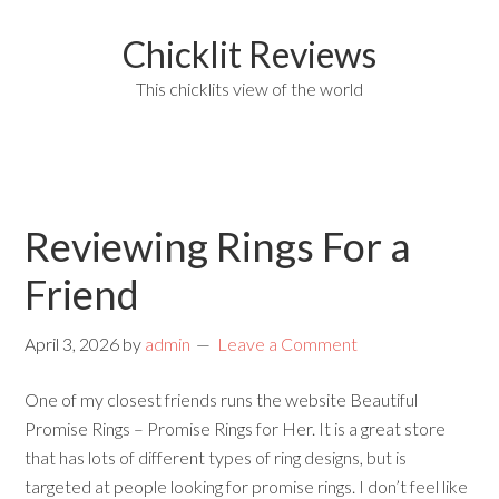
Chicklit Reviews
This chicklits view of the world
Reviewing Rings For a
Friend
April 3, 2026
by
admin
Leave a Comment
One of my closest friends runs the website Beautiful
Promise Rings – Promise Rings for Her. It is a great store
that has lots of different types of ring designs, but is
targeted at people looking for promise rings. I don’t feel like