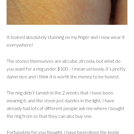
It looked absolutely stunning on my finger and I now wear it
everywhere!
The stones themselves are all cubic zirconia, but what do
you want for a ring under $100 - I mean seriously, it’s pretty
damn nice and I think it is worth the money to be honest.
The ring didn’t tarnish in the 2 weeks that I have been
wearing it, and the stone just dazzles in the light. I have
already had lots of different people ask me where I bought
the ring from so that they can also buy one.
Fortunately for you thought, I have been given the inside