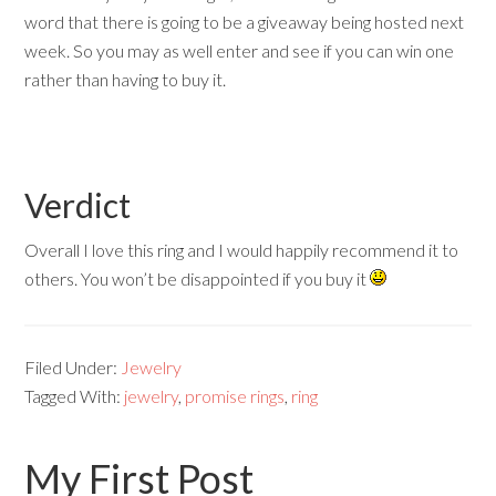
word that there is going to be a giveaway being hosted next
week. So you may as well enter and see if you can win one
rather than having to buy it.
Verdict
Overall I love this ring and I would happily recommend it to
others. You won’t be disappointed if you buy it
Filed Under:
Jewelry
Tagged With:
jewelry
,
promise rings
,
ring
My First Post