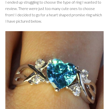
I ended up struggling to choose the type of ring I wanted to
review. There were just too many cute ones to choose
from! I decided to go for a heart shaped promise ring which
I have pictured below.